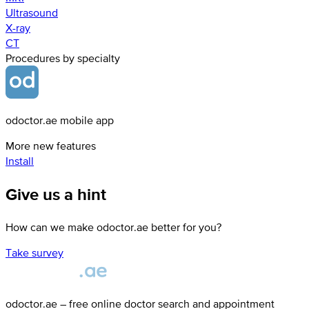
Ultrasound
X-ray
СТ
Procedures by specialty
odoctor.ae mobile app
More new features
Install
Give us a hint
How can we make odoctor.ae better for you?
Take survey
odoctor.ae – free online doctor search and appointment