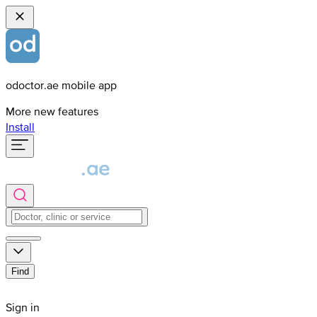
odoctor.ae mobile app
More new features
Install
Find
Sign in