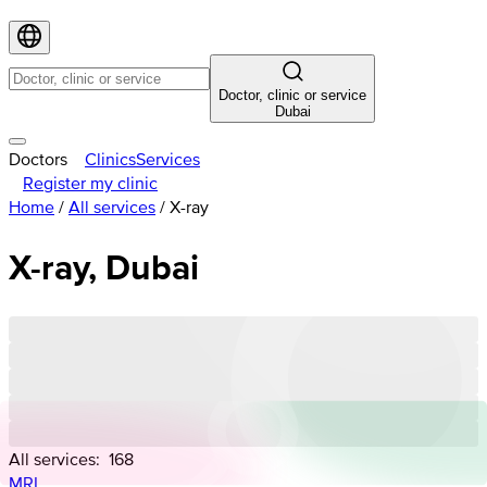
Doctor, clinic or service
Dubai
Doctors
Clinics
Services
Register my clinic
Home
/
All services
/
X-ray
X-ray, Dubai
All services:
168
MRI