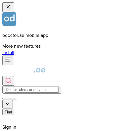
odoctor.ae mobile app
More new features
Install
Find
Sign in