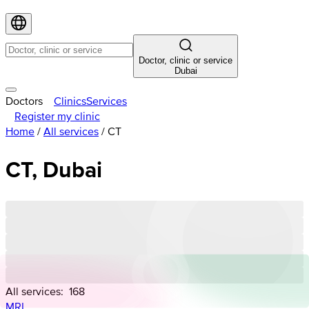
Doctor, clinic or service
Dubai
Doctors
Clinics
Services
Register my clinic
Home
/
All services
/
СТ
СТ, Dubai
All services:
168
MRI