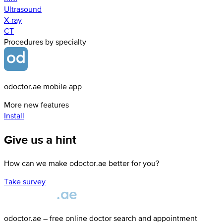
Ultrasound
X-ray
СТ
Procedures by specialty
odoctor.ae mobile app
More new features
Install
Give us a hint
How can we make odoctor.ae better for you?
Take survey
odoctor.ae – free online doctor search and appointment