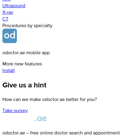
Ultrasound
X-ray
СТ
Procedures by specialty
odoctor.ae mobile app
More new features
Install
Give us a hint
How can we make odoctor.ae better for you?
Take survey
odoctor.ae – free online doctor search and appointment