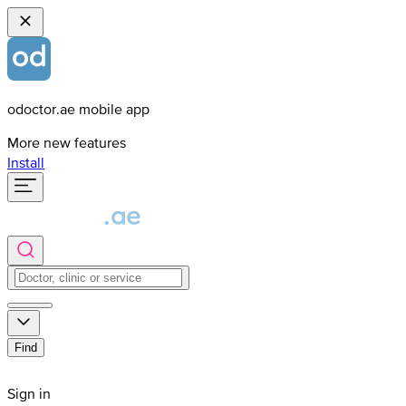
odoctor.ae mobile app
More new features
Install
Find
Sign in