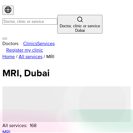
Doctor, clinic or service
Dubai
Doctors
Clinics
Services
Register my clinic
Home
/
All services
/
MRI
MRI, Dubai
All services:
168
MRI