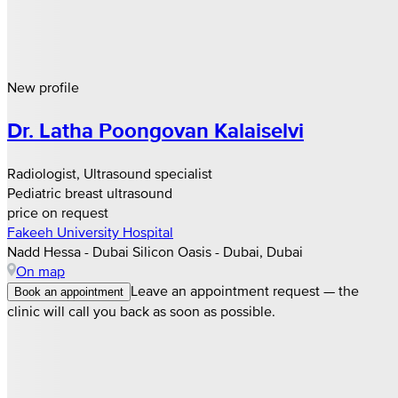
New profile
Dr. Latha Poongovan Kalaiselvi
Radiologist, Ultrasound specialist
Pediatric breast ultrasound
price on request
Fakeeh University Hospital
Nadd Hessa - Dubai Silicon Oasis - Dubai, Dubai
On map
Leave an appointment request — the
Book an appointment
clinic will call you back as soon as possible.