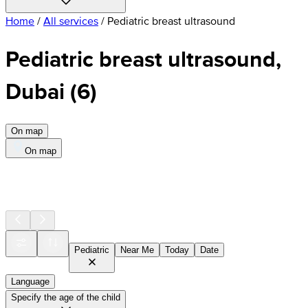
Home
/
All services
/
Pediatric breast ultrasound
Pediatric breast ultrasound,
Dubai
(
6
)
On map
On map
Pediatric
Near Me
Today
Date
Language
Specify the age of the child