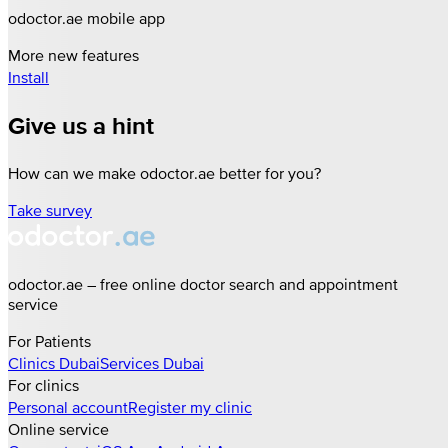
odoctor.ae mobile app
More new features
Install
Give us a hint
How can we make odoctor.ae better for you?
Take survey
odoctor.ae – free online doctor search and appointment
service
For Patients
Clinics
Dubai
Services
Dubai
For clinics
Personal account
Register my clinic
Online service