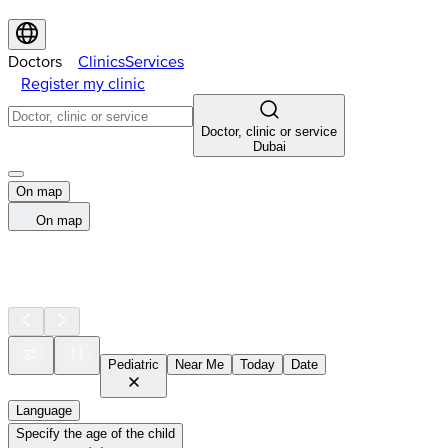
Doctors
Clinics
Services
Register my clinic
Doctor, clinic or service
Dubai
On map
On map
Pediatric
Near Me
Today
Date
Language
Specify the age of the child