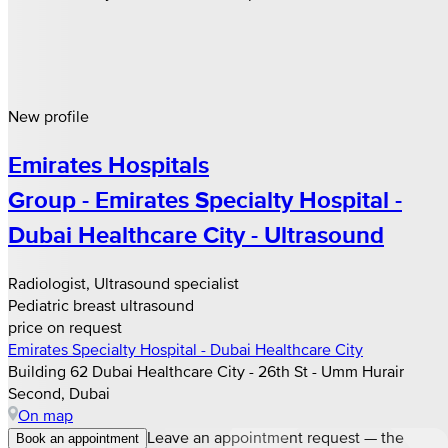
New profile
Emirates Hospitals
Group - Emirates Specialty Hospital -
Dubai Healthcare City - Ultrasound
Radiologist, Ultrasound specialist
Pediatric breast ultrasound
price on request
Emirates Specialty Hospital - Dubai Healthcare City
Building 62 Dubai Healthcare City - 26th St - Umm Hurair
Second, Dubai
On map
Leave an appointment request — the
Book an appointment