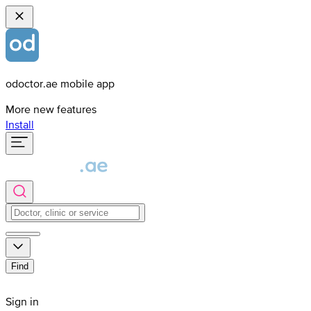
odoctor.ae mobile app
More new features
Install
Find
Sign in