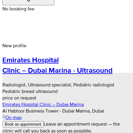
No booking fee
New profile
Emirates Hospital
Clinic – Dubai Marina - Ultrasound
Radiologist, Ultrasound specialist, Pediatric radiologist
Pediatric breast ultrasound
price on request
Emirates Hospital Clinic – Dubai Marina
Al Habtoor Business Tower - Dubai Marina, Dubai
On map
Leave an appointment request — the
Book an appointment
clinic will call you back as soon as possible.