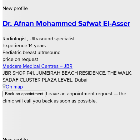
New profile
Dr. Afnan Mohammed Safwat El‑Asser
Radiologist, Ultrasound specialist
Experience 14 years
Pediatric breast ultrasound
price on request
Medcare Medical Centres – JBR
JBR SHOP P41, JUMEIRAH BEACH RESIDENCE, THE WALK,
SADAF CLUSTER PLAZA LEVEL, Dubai
On map
Leave an appointment request — the
Book an appointment
clinic will call you back as soon as possible.
New profile