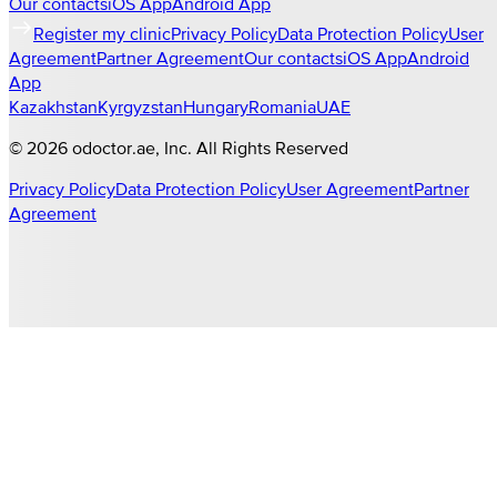
Our contacts
iOS App
Android App
Register my clinic
Privacy Policy
Data Protection Policy
User
Agreement
Partner Agreement
Our contacts
iOS App
Android
App
Kazakhstan
Kyrgyzstan
Hungary
Romania
UAE
©
2026
odoctor.ae
, Inc. All Rights Reserved
Privacy Policy
Data Protection Policy
User Agreement
Partner
Agreement