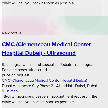
clinic will call you back as soon as possible.
New profile
CMC (Clemenceau Medical Center
Hospital Dubai) - Ultrasound
Radiologist, Ultrasound specialist, Pediatric radiologist
Pediatric breast ultrasound
price on request
CMC (Clemenceau Medical Center Hospital Dubai)
Dubai Healthcare City Phase 2 - Al Jaddaf - Dubai, Dubai
On map
Leave an appointment request — the
Book an appointment
clinic will call you back as soon as possible.