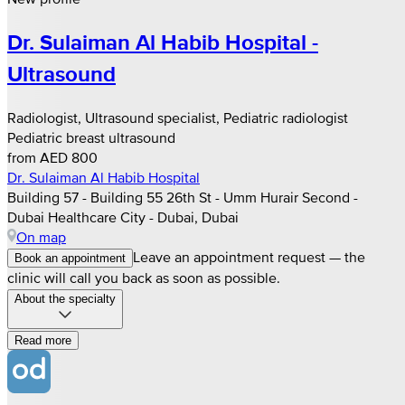
Dr. Sulaiman Al Habib Hospital -
Ultrasound
Radiologist, Ultrasound specialist, Pediatric radiologist
Pediatric breast ultrasound
from AED 800
Dr. Sulaiman Al Habib Hospital
Building 57 - Building 55 26th St - Umm Hurair Second -
Dubai Healthcare City - Dubai, Dubai
On map
Leave an appointment request — the
Book an appointment
clinic will call you back as soon as possible.
About the specialty
Read more