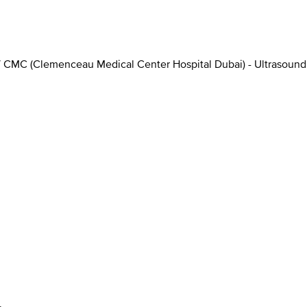
/
CMC (Clemenceau Medical Center Hospital Dubai) - Ultrasound