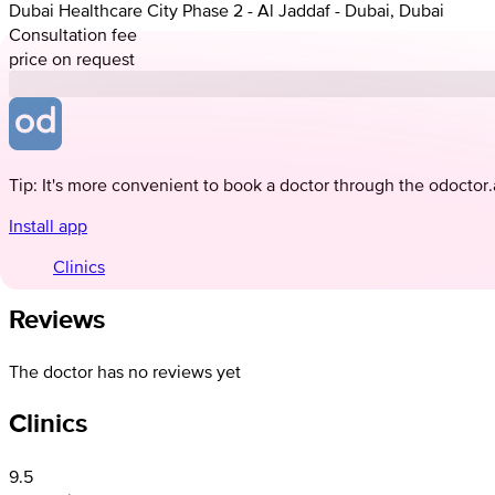
Dubai Healthcare City Phase 2 - Al Jaddaf - Dubai, Dubai
Consultation fee
price on request
Tip: It's more convenient to book a doctor through the odoctor
Install app
Clinics
Reviews
The doctor has no reviews yet
Clinics
9.5