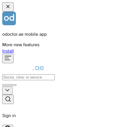
odoctor.ae mobile app
More new features
Install
Sign in