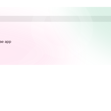
.ae app