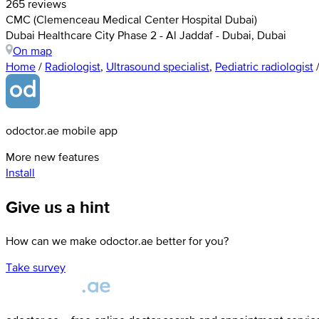
265 reviews
CMC (Clemenceau Medical Center Hospital Dubai)
Dubai Healthcare City Phase 2 - Al Jaddaf - Dubai, Dubai
On map
Home
/
Radiologist
,
Ultrasound specialist
,
Pediatric radiologist
odoctor.ae mobile app
More new features
Install
Give us a hint
How can we make odoctor.ae better for you?
Take survey