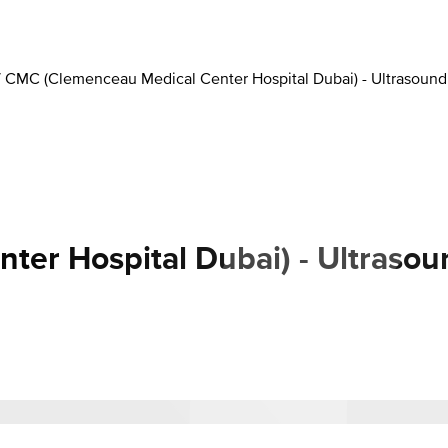
/
CMC (Clemenceau Medical Center Hospital Dubai) - Ultrasound
er Hospital Dubai) - Ultrasou