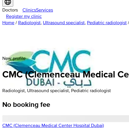
Doctors
Clinics
Services
Register my clinic
Home
/
Radiologist
,
Ultrasound specialist
,
Pediatric radiologist
New profile
CMC (Clemenceau Medical Cent
Radiologist, Ultrasound specialist, Pediatric radiologist
No booking fee
CMC (Clemenceau Medical Center Hospital Dubai)