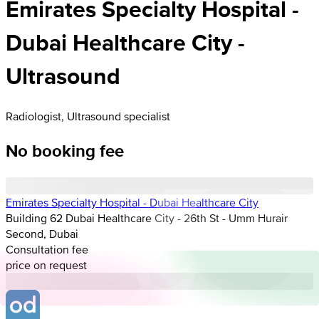
Emirates Specialty Hospital -
Dubai Healthcare City -
Ultrasound
Radiologist, Ultrasound specialist
No booking fee
Emirates Specialty Hospital - Dubai Healthcare City
Building 62 Dubai Healthcare City - 26th St - Umm Hurair
Second, Dubai
Consultation fee
price on request