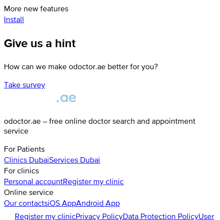
More new features
Install
Give us a hint
How can we make odoctor.ae better for you?
Take survey
odoctor.ae – free online doctor search and appointment
service
For Patients
Clinics
Dubai
Services
Dubai
For clinics
Personal account
Register my clinic
Online service
Our contacts
iOS App
Android App
Register my clinic
Privacy Policy
Data Protection Policy
User