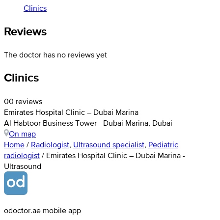
Clinics
Reviews
The doctor has no reviews yet
Clinics
0
0 reviews
Emirates Hospital Clinic – Dubai Marina
Al Habtoor Business Tower - Dubai Marina, Dubai
On map
Home
/
Radiologist
,
Ultrasound specialist
,
Pediatric
radiologist
/
Emirates Hospital Clinic – Dubai Marina -
Ultrasound
odoctor.ae mobile app