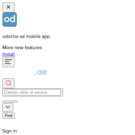
odoctor.ae mobile app
More new features
Install
Find
Sign in