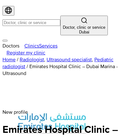
Doctor, clinic or service
Dubai
Doctors
Clinics
Services
Register my clinic
Home
/
Radiologist
,
Ultrasound specialist
,
Pediatric
radiologist
/
Emirates Hospital Clinic – Dubai Marina -
Ultrasound
New profile
Emirates
Hospital
Clinic –