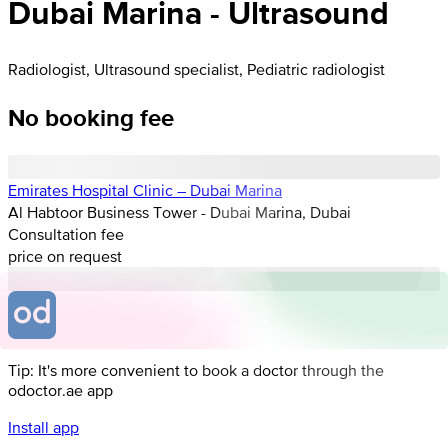
Dubai Marina - Ultrasound
Radiologist, Ultrasound specialist, Pediatric radiologist
No booking fee
Emirates Hospital Clinic – Dubai Marina
Al Habtoor Business Tower - Dubai Marina, Dubai
Consultation fee
price on request
Tip: It's more convenient to book a doctor through the
odoctor.ae app
Install app