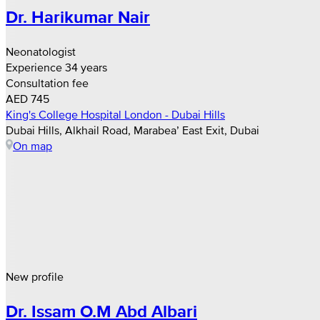
Dr. Harikumar Nair
Neonatologist
Experience 34 years
Consultation fee
AED 745
King's College Hospital London - Dubai Hills
Dubai Hills, Alkhail Road, Marabea’ East Exit, Dubai
On map
New profile
Dr. Issam O.M Abd Albari