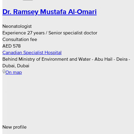
Dr. Ramsey Mustafa Al-Omari
Neonatologist
Experience 27 years / Senior specialist doctor
Consultation fee
AED 578
Canadian Specialist Hospital
Behind Ministry of Environment and Water - Abu Hail - Deira -
Dubai, Dubai
On map
New profile