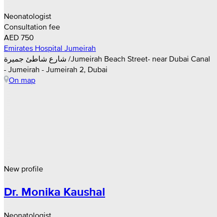
Neonatologist
Consultation fee
AED 750
Emirates Hospital Jumeirah
شارع شاطئ جميرة /Jumeirah Beach Street- near Dubai Canal
- Jumeirah - Jumeirah 2, Dubai
On map
New profile
Dr. Monika Kaushal
Neonatologist