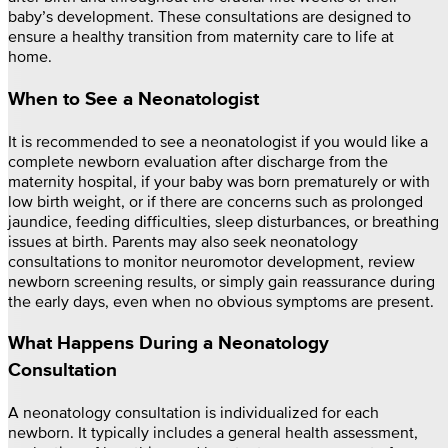
baby’s development. These consultations are designed to
ensure a healthy transition from maternity care to life at
home.
When to See a Neonatologist
It is recommended to see a neonatologist if you would like a
complete newborn evaluation after discharge from the
maternity hospital, if your baby was born prematurely or with
low birth weight, or if there are concerns such as prolonged
jaundice, feeding difficulties, sleep disturbances, or breathing
issues at birth. Parents may also seek neonatology
consultations to monitor neuromotor development, review
newborn screening results, or simply gain reassurance during
the early days, even when no obvious symptoms are present.
What Happens During a Neonatology
Consultation
A neonatology consultation is individualized for each
newborn. It typically includes a general health assessment,