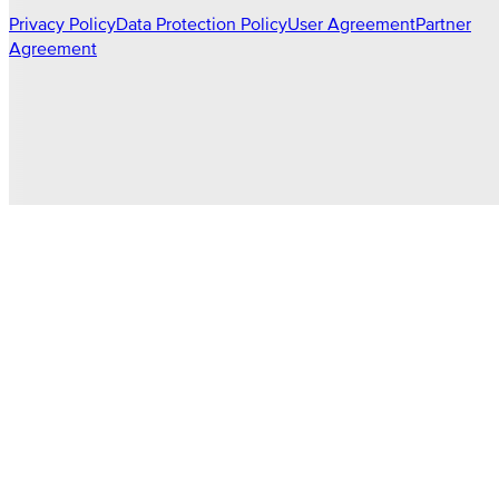
Privacy Policy
Data Protection Policy
User Agreement
Partner
Agreement