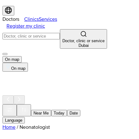
Doctors
Clinics
Services
Register my clinic
Doctor, clinic or service
Dubai
On map
On map
Near Me
Today
Date
Language
Home
/
Neonatologist