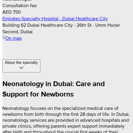
Consultation fee
AED 750
Emirates Specialty Hospital - Dubai Healthcare City
Building 62 Dubai Healthcare City - 26th St - Umm Hurair
Second, Dubai
On map
About the specialty
Neonatology in Dubai: Care and
Support for Newborns
Neonatology focuses on the specialized medical care of
newborns from birth through the first 28 days of life. In Dubai,
neonatology services are provided in advanced hospitals and
private clinics, offering parents expert support immediately
after birth and throughout the crucial first weeks of their