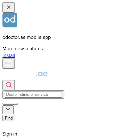
odoctor.ae mobile app
More new features
Install
Find
Sign in