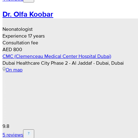
Dr. Olfa Koobar
Neonatologist
Experience 17 years
Consultation fee
AED 800
CMC (Clemenceau Medical Center Hospital Dubai)
Dubai Healthcare City Phase 2 - Al Jaddaf - Dubai, Dubai
On map
9.8
5 reviews