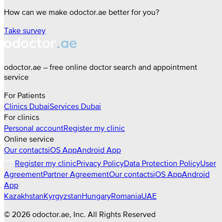
How can we make odoctor.ae better for you?
Take survey
odoctor.ae – free online doctor search and appointment
service
For Patients
Clinics
Dubai
Services
Dubai
For clinics
Personal account
Register my clinic
Online service
Our contacts
iOS App
Android App
Register my clinic
Privacy Policy
Data Protection Policy
User
Agreement
Partner Agreement
Our contacts
iOS App
Android
App
Kazakhstan
Kyrgyzstan
Hungary
Romania
UAE
©
2026
odoctor.ae
, Inc. All Rights Reserved