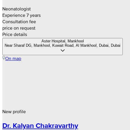
Neonatologist
Experience 7 years
Consultation fee
price on request
Price details
Aster Hospital, Mankhool
Near Sharaf DG, Mankhool, Kuwait Road, Al Mankhool, Dubai, Dubai
On map
New profile
Dr. Kalyan Chakravarthy