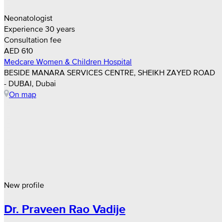
Neonatologist
Experience 30 years
Consultation fee
AED 610
Medcare Women & Children Hospital
BESIDE MANARA SERVICES CENTRE, SHEIKH ZAYED ROAD
- DUBAI, Dubai
On map
New profile
Dr. Praveen Rao Vadije