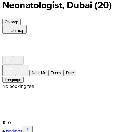
Neonatologist, Dubai
(
20
)
On map
On map
Near Me
Today
Date
Language
No booking fee
10.0
4 reviews