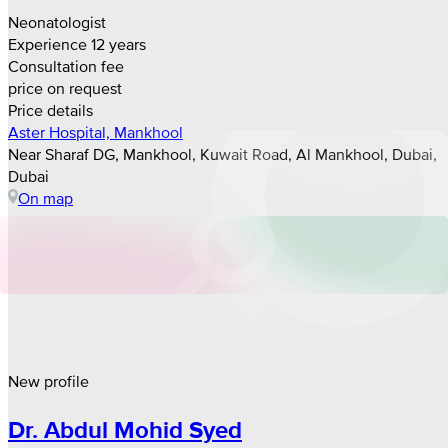
Neonatologist
Experience 12 years
Consultation fee
price on request
Price details
Aster Hospital, Mankhool
Near Sharaf DG, Mankhool, Kuwait Road, Al Mankhool, Dubai,
Dubai
On map
New profile
Dr. Abdul Mohid Syed