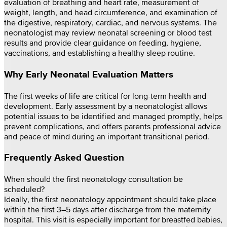
evaluation of breathing and heart rate, measurement of
weight, length, and head circumference, and examination of
the digestive, respiratory, cardiac, and nervous systems. The
neonatologist may review neonatal screening or blood test
results and provide clear guidance on feeding, hygiene,
vaccinations, and establishing a healthy sleep routine.
Why Early Neonatal Evaluation Matters
The first weeks of life are critical for long-term health and
development. Early assessment by a neonatologist allows
potential issues to be identified and managed promptly, helps
prevent complications, and offers parents professional advice
and peace of mind during an important transitional period.
Frequently Asked Question
When should the first neonatology consultation be
scheduled?
Ideally, the first neonatology appointment should take place
within the first 3–5 days after discharge from the maternity
hospital. This visit is especially important for breastfed babies,