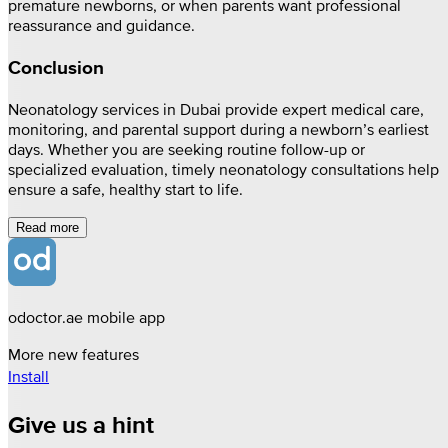
premature newborns, or when parents want professional
reassurance and guidance.
Conclusion
Neonatology services in Dubai provide expert medical care,
monitoring, and parental support during a newborn’s earliest
days. Whether you are seeking routine follow-up or
specialized evaluation, timely neonatology consultations help
ensure a safe, healthy start to life.
Read more
odoctor.ae mobile app
More new features
Install
Give us a hint