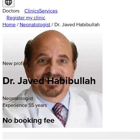
Doctors
Clinics
Services
Register my clinic
Home
/
Neonatologist
/
Dr. Javed Habibullah
New profile
Dr. Javed Habibullah
Neonatologist
Experience 55 years
No booking fee