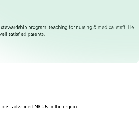
l stewardship program, teaching for nursing & medical staff. He
ll satisfied parents.
d most advanced NICUs in the region.