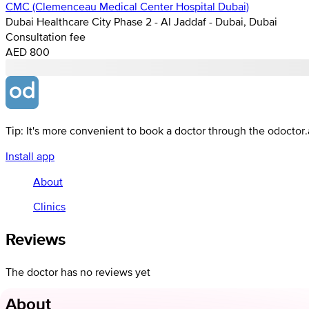
CMC (Clemenceau Medical Center Hospital Dubai)
Dubai Healthcare City Phase 2 - Al Jaddaf - Dubai, Dubai
Consultation fee
AED 800
Tip: It's more convenient to book a doctor through the odoctor
Install app
About
Clinics
Reviews
The doctor has no reviews yet
About