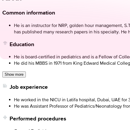
Common information
He is an instructor for NRP, golden hour management, S.T.
has published many research papers in his specialty. He 
Education
He is board-certified in pediatrics and is a Fellow of Col
He did his MBBS in 1971 from King Edward Medical Colleg
Show more
Job experience
He worked in the NICU in Latifa hospital, Dubai, UAE for
He was Assistant Professor of Pediatrics/Neonatology from
Performed procedures