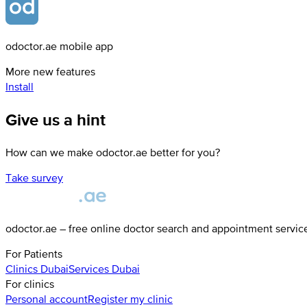
odoctor.ae mobile app
More new features
Install
Give us a hint
How can we make odoctor.ae better for you?
Take survey
odoctor.ae – free online doctor search and appointment servic
For Patients
Clinics
Dubai
Services
Dubai
For clinics
Personal account
Register my clinic