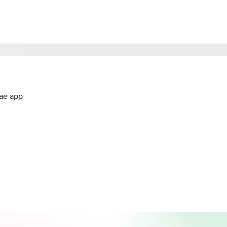
.ae app