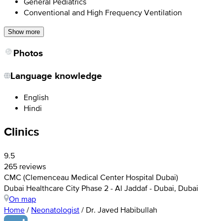
General Pediatrics
Conventional and High Frequency Ventilation
Show more
Photos
Language knowledge
English
Hindi
Clinics
9.5
265 reviews
CMC (Clemenceau Medical Center Hospital Dubai)
Dubai Healthcare City Phase 2 - Al Jaddaf - Dubai, Dubai
On map
Home
/
Neonatologist
/
Dr. Javed Habibullah