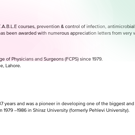
A.B.L.E courses, prevention & control of infection, antimicrobia
has been awarded with numerous appreciation letters from very we
lege of Physicians and Surgeons (FCPS) since 1979.
e, Lahore.
 37 years and was a pioneer in developing one of the biggest an
 1979 –1986 in Shiraz University (formerly Pehlevi University).