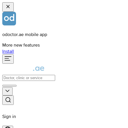
odoctor.ae mobile app
More new features
Install
Sign in