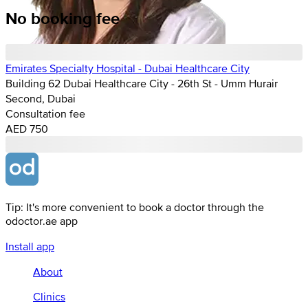
No booking fee
Emirates Specialty Hospital - Dubai Healthcare City
Building 62 Dubai Healthcare City - 26th St - Umm Hurair
Second, Dubai
Consultation fee
AED 750
Tip: It's more convenient to book a doctor through the
odoctor.ae app
Install app
About
Clinics