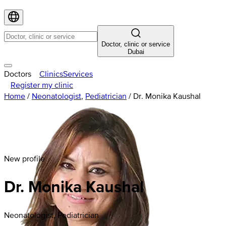
Doctor, clinic or service
Dubai
Doctors
Clinics
Services
Register my clinic
Home
/
Neonatologist
,
Pediatrician
/
Dr. Monika Kaushal
New profile
Dr. Monika Kaushal
Neonatologist, Pediatrician