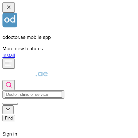
odoctor.ae mobile app
More new features
Install
Find
Sign in