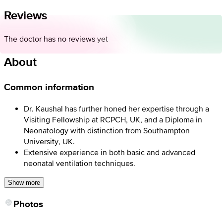
Reviews
The doctor has no reviews yet
About
Common information
Dr. Kaushal has further honed her expertise through a
Visiting Fellowship at RCPCH, UK, and a Diploma in
Neonatology with distinction from Southampton
University, UK.
Extensive experience in both basic and advanced
neonatal ventilation techniques.
Show more
Photos