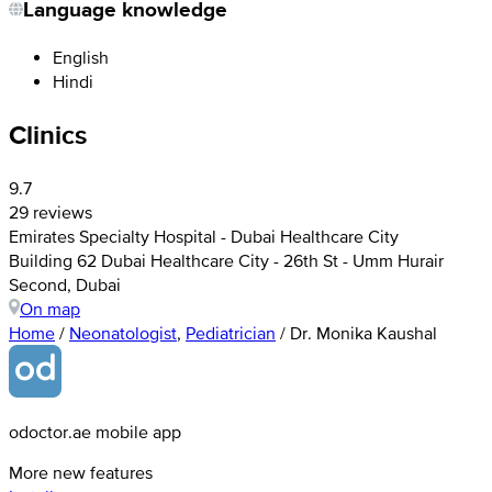
Language knowledge
English
Hindi
Clinics
9.7
29 reviews
Emirates Specialty Hospital - Dubai Healthcare City
Building 62 Dubai Healthcare City - 26th St - Umm Hurair
Second, Dubai
On map
Home
/
Neonatologist
,
Pediatrician
/
Dr. Monika Kaushal
odoctor.ae mobile app
More new features