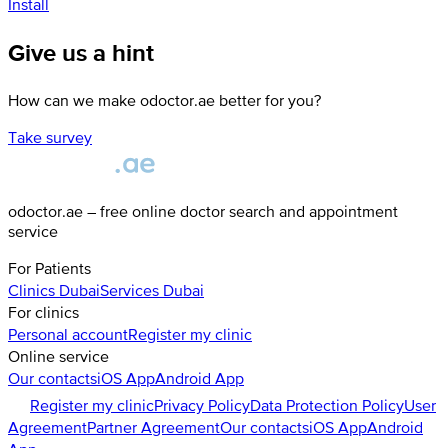
Install
Give us a hint
How can we make odoctor.ae better for you?
Take survey
odoctor.ae – free online doctor search and appointment
service
For Patients
Clinics
Dubai
Services
Dubai
For clinics
Personal account
Register my clinic
Online service
Our contacts
iOS App
Android App
Register my clinic
Privacy Policy
Data Protection Policy
User
Agreement
Partner Agreement
Our contacts
iOS App
Android