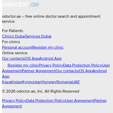
odoctor.ae – free online doctor search and appointment
service
For Patients
Clinics
Dubai
Services
Dubai
For clinics
Personal account
Register my clinic
Online service
Our contacts
iOS App
Android App
Register my clinic
Privacy Policy
Data Protection Policy
User
Agreement
Partner Agreement
Our contacts
iOS App
Android
App
Kazakhstan
Kyrgyzstan
Hungary
Romania
UAE
©
2026
odoctor.ae
, Inc. All Rights Reserved
Privacy Policy
Data Protection Policy
User Agreement
Partner
Agreement