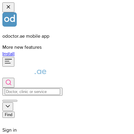
odoctor.ae mobile app
More new features
Install
Find
Sign in