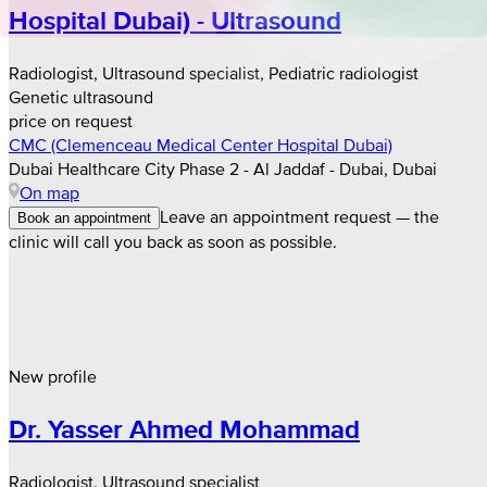
Hospital Dubai) - Ultrasound
Radiologist, Ultrasound specialist, Pediatric radiologist
Genetic ultrasound
price on request
CMC (Clemenceau Medical Center Hospital Dubai)
Dubai Healthcare City Phase 2 - Al Jaddaf - Dubai, Dubai
On map
Leave an appointment request — the
Book an appointment
clinic will call you back as soon as possible.
New profile
Dr. Yasser Ahmed Mohammad
Radiologist, Ultrasound specialist