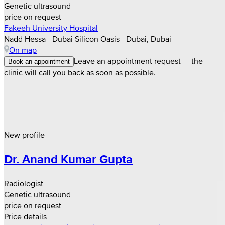
Genetic ultrasound
price on request
Fakeeh University Hospital
Nadd Hessa - Dubai Silicon Oasis - Dubai, Dubai
On map
Leave an appointment request — the
Book an appointment
clinic will call you back as soon as possible.
New profile
Dr. Anand Kumar Gupta
Radiologist
Genetic ultrasound
price on request
Price details