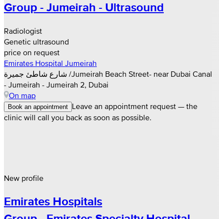
Group - Jumeirah - Ultrasound
Radiologist
Genetic ultrasound
price on request
Emirates Hospital Jumeirah
شارع شاطئ جميرة /Jumeirah Beach Street- near Dubai Canal
- Jumeirah - Jumeirah 2, Dubai
On map
Leave an appointment request — the
Book an appointment
clinic will call you back as soon as possible.
New profile
Emirates Hospitals
Group - Emirates Specialty Hospital -