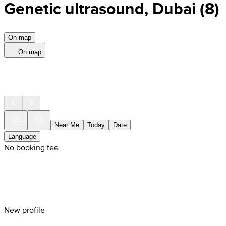
Genetic ultrasound, Dubai
(
8
)
On map
On map
Near Me
Today
Date
Language
No booking fee
New profile