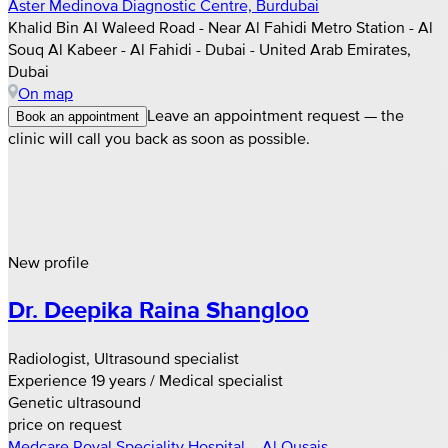
Aster Medinova Diagnostic Centre, Burdubai
Khalid Bin Al Waleed Road - Near Al Fahidi Metro Station - Al
Souq Al Kabeer - Al Fahidi - Dubai - United Arab Emirates,
Dubai
On map
Leave an appointment request — the
Book an appointment
clinic will call you back as soon as possible.
New profile
Dr. Deepika Raina Shangloo
Radiologist, Ultrasound specialist
Experience 19 years / Medical specialist
Genetic ultrasound
price on request
Medcare Royal Speciality Hospital – Al Qusais