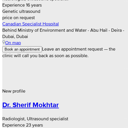
Experience 16 years
Genetic ultrasound
price on request
Canadian Specialist Hospital
Behind Ministry of Environment and Water - Abu Hail - Deira -
Dubai, Dubai
On map
Leave an appointment request — the
Book an appointment
clinic will call you back as soon as possible.
New profile
Dr. Sherif Mokhtar
Radiologist, Ultrasound specialist
Experience 23 years