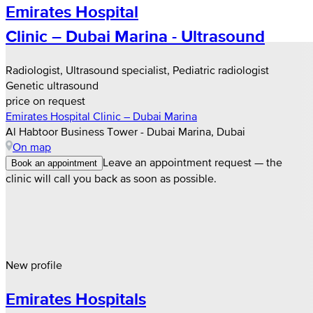
Emirates Hospital
Clinic – Dubai Marina - Ultrasound
Radiologist, Ultrasound specialist, Pediatric radiologist
Genetic ultrasound
price on request
Emirates Hospital Clinic – Dubai Marina
Al Habtoor Business Tower - Dubai Marina, Dubai
On map
Leave an appointment request — the
Book an appointment
clinic will call you back as soon as possible.
New profile
Emirates Hospitals