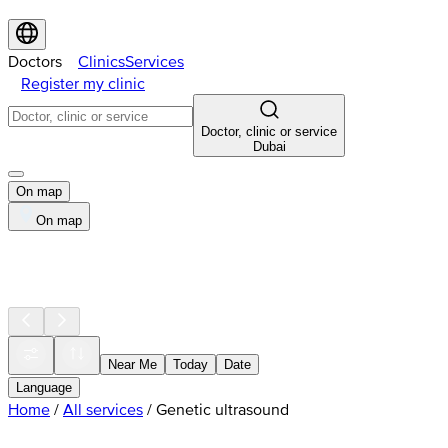
Doctors
Clinics
Services
Register my clinic
Doctor, clinic or service
Dubai
On map
On map
Near Me
Today
Date
Language
Home
/
All services
/
Genetic ultrasound