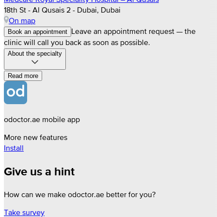
18th St - Al Qusais 2 - Dubai, Dubai
On map
Leave an appointment request — the
Book an appointment
clinic will call you back as soon as possible.
About the specialty
Read more
odoctor.ae mobile app
More new features
Install
Give us a hint
How can we make odoctor.ae better for you?
Take survey