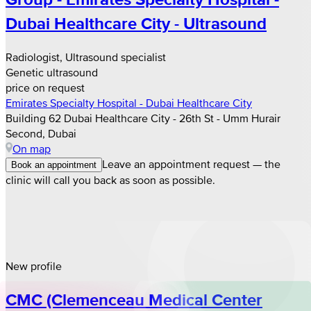
Dubai Healthcare City - Ultrasound
Radiologist, Ultrasound specialist
Genetic ultrasound
price on request
Emirates Specialty Hospital - Dubai Healthcare City
Building 62 Dubai Healthcare City - 26th St - Umm Hurair
Second, Dubai
On map
Leave an appointment request — the
Book an appointment
clinic will call you back as soon as possible.
New profile
CMC (Clemenceau Medical Center