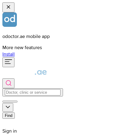
odoctor.ae mobile app
More new features
Install
Find
Sign in