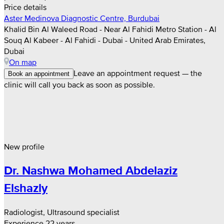
Price details
Aster Medinova Diagnostic Centre, Burdubai
Khalid Bin Al Waleed Road - Near Al Fahidi Metro Station - Al
Souq Al Kabeer - Al Fahidi - Dubai - United Arab Emirates,
Dubai
On map
Leave an appointment request — the
Book an appointment
clinic will call you back as soon as possible.
New profile
Dr. Nashwa Mohamed Abdelaziz
Elshazly
Radiologist, Ultrasound specialist
Experience 22 years