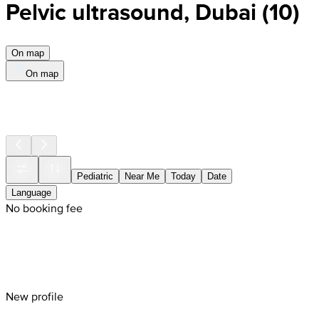
Pelvic ultrasound, Dubai
(
10
)
On map
On map
Pediatric
Near Me
Today
Date
Language
No booking fee
New profile