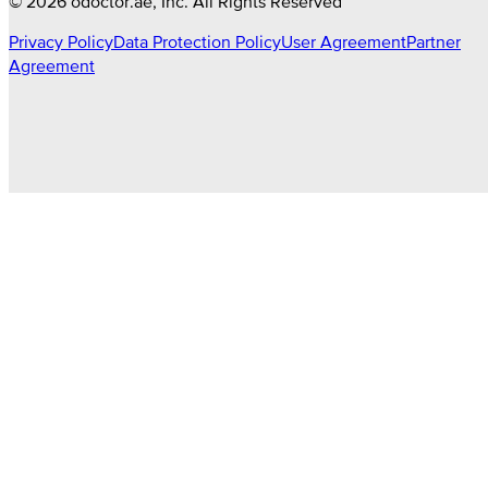
©
2026
odoctor.ae
, Inc. All Rights Reserved
Privacy Policy
Data Protection Policy
User Agreement
Partner
Agreement