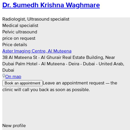
Dr. Sumedh Krishna Waghmare
Radiologist, Ultrasound specialist
Medical specialist
Pelvic ultrasound
price on request
Price details
Aster Imaging Centre, Al Muteena
38 Al Mateena St - Al Ghurair Real Estate Building, Near
Dubai Palm Hotel - Al Muteena - Deira - Dubai - United Arab,
Dubai
On map
Leave an appointment request — the
Book an appointment
clinic will call you back as soon as possible.
New profile