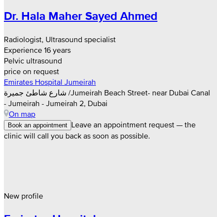
Dr. Hala Maher Sayed Ahmed
Radiologist, Ultrasound specialist
Experience 16 years
Pelvic ultrasound
price on request
Emirates Hospital Jumeirah
شارع شاطئ جميرة /Jumeirah Beach Street- near Dubai Canal
- Jumeirah - Jumeirah 2, Dubai
On map
Leave an appointment request — the
Book an appointment
clinic will call you back as soon as possible.
New profile