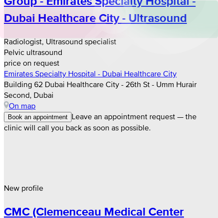
Group - Emirates Specialty Hospital -
Dubai Healthcare City - Ultrasound
Radiologist, Ultrasound specialist
Pelvic ultrasound
price on request
Emirates Specialty Hospital - Dubai Healthcare City
Building 62 Dubai Healthcare City - 26th St - Umm Hurair
Second, Dubai
On map
Leave an appointment request — the
Book an appointment
clinic will call you back as soon as possible.
New profile
CMC (Clemenceau Medical Center