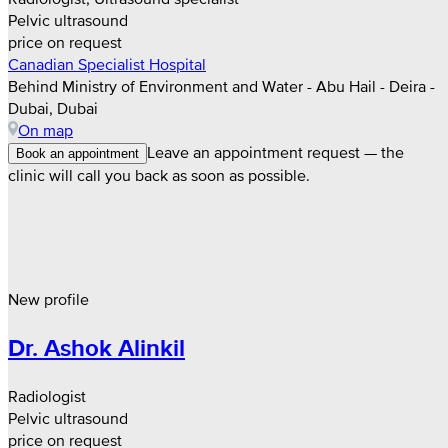
Pelvic ultrasound
price on request
Canadian Specialist Hospital
Behind Ministry of Environment and Water - Abu Hail - Deira -
Dubai, Dubai
On map
Leave an appointment request — the
Book an appointment
clinic will call you back as soon as possible.
New profile
Dr. Ashok Alinkil
Radiologist
Pelvic ultrasound
price on request