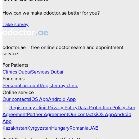
How can we make odoctor.ae better for you?
Take survey
odoctor.ae – free online doctor search and appointment
service
For Patients
Clinics
Dubai
Services
Dubai
For clinics
Personal account
Register my clinic
Online service
Our contacts
iOS App
Android App
Register my clinic
Privacy Policy
Data Protection Policy
User
Agreement
Partner Agreement
Our contacts
iOS App
Android
App
Kazakhstan
Kyrgyzstan
Hungary
Romania
UAE