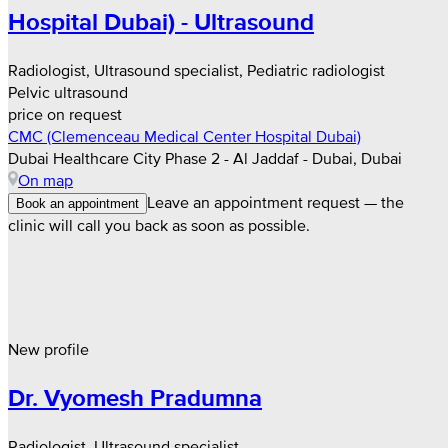
Hospital Dubai) - Ultrasound
Radiologist, Ultrasound specialist, Pediatric radiologist
Pelvic ultrasound
price on request
CMC (Clemenceau Medical Center Hospital Dubai)
Dubai Healthcare City Phase 2 - Al Jaddaf - Dubai, Dubai
On map
Leave an appointment request — the
Book an appointment
clinic will call you back as soon as possible.
New profile
Dr. Vyomesh Pradumna
Radiologist, Ultrasound specialist