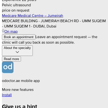
Pelvic ultrasound
price on request
Medcare Medical Centre – Jumeirah
MEDCARE BUILDING - JUMEIRAH BEACH RD - UMM SUQEIM
- UMM SUQEIM 1 - DUBAI, Dubai
On map
Leave an appointment request — the
Book an appointment
clinic will call you back as soon as possible.
About the specialty
Read more
odoctor.ae mobile app
More new features
Install
Give us a hint