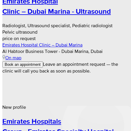
Emirates Hospital
Clinic – Dubai Marina - Ultrasound
Radiologist, Ultrasound specialist, Pediatric radiologist
Pelvic ultrasound
price on request
Emirates Hospital Clinic – Dubai Marina
Al Habtoor Business Tower - Dubai Marina, Dubai
On map
Leave an appointment request — the
Book an appointment
clinic will call you back as soon as possible.
New profile
Emirates Hospitals