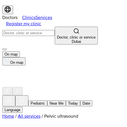
Doctors
Clinics
Services
Register my clinic
Doctor, clinic or service
Dubai
On map
On map
Pediatric
Near Me
Today
Date
Language
Home
/
All services
/
Pelvic ultrasound