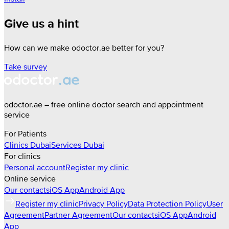
Give us a hint
How can we make odoctor.ae better for you?
Take survey
odoctor.ae – free online doctor search and appointment
service
For Patients
Clinics
Dubai
Services
Dubai
For clinics
Personal account
Register my clinic
Online service
Our contacts
iOS App
Android App
Register my clinic
Privacy Policy
Data Protection Policy
User
Agreement
Partner Agreement
Our contacts
iOS App
Android
App