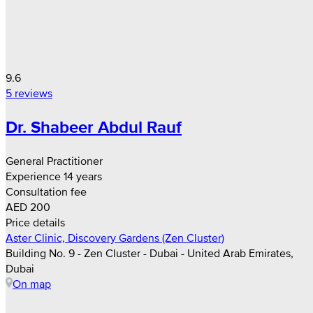
9.6
5 reviews
Dr. Shabeer Abdul Rauf
General Practitioner
Experience 14 years
Consultation fee
AED 200
Price details
Aster Clinic, Discovery Gardens (Zen Cluster)
Building No. 9 - Zen Cluster - Dubai - United Arab Emirates,
Dubai
On map