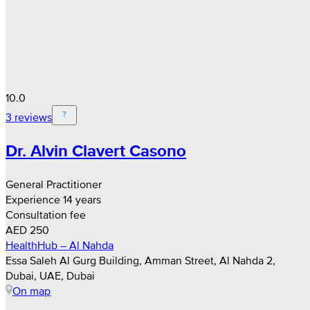
10.0
3 reviews
Dr. Alvin Clavert Casono
General Practitioner
Experience 14 years
Consultation fee
AED 250
HealthHub – Al Nahda
Essa Saleh Al Gurg Building, Amman Street, Al Nahda 2,
Dubai, UAE, Dubai
On map