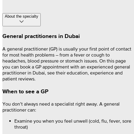
About the specialty
General practitioners in Dubai
A general practitioner (GP) is usually your first point of contact
for most health problems – from a fever or cough to
headaches, blood pressure or stomach issues. On this page
you can book a GP appointment with an experienced general
practitioner in Dubai, see their education, experience and
patient reviews.
When to see a GP
You don’t always need a specialist right away. A general
practitioner can:
Examine you when you feel unwell (cold, flu, fever, sore
throat)