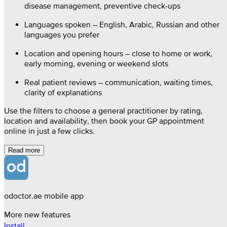
disease management, preventive check-ups
Languages spoken – English, Arabic, Russian and other
languages you prefer
Location and opening hours – close to home or work,
early morning, evening or weekend slots
Real patient reviews – communication, waiting times,
clarity of explanations
Use the filters to choose a general practitioner by rating,
location and availability, then book your GP appointment
online in just a few clicks.
Read more
odoctor.ae mobile app
More new features
Install