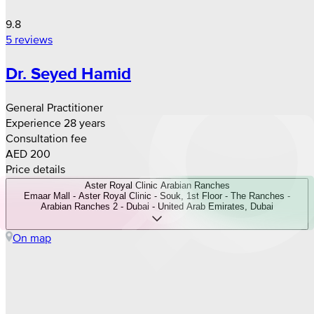
9.8
5 reviews
Dr. Seyed Hamid
General Practitioner
Experience 28 years
Consultation fee
AED 200
Price details
Aster Royal Clinic Arabian Ranches
Emaar Mall - Aster Royal Clinic - Souk, 1st Floor - The Ranches -
Arabian Ranches 2 - Dubai - United Arab Emirates, Dubai
On map