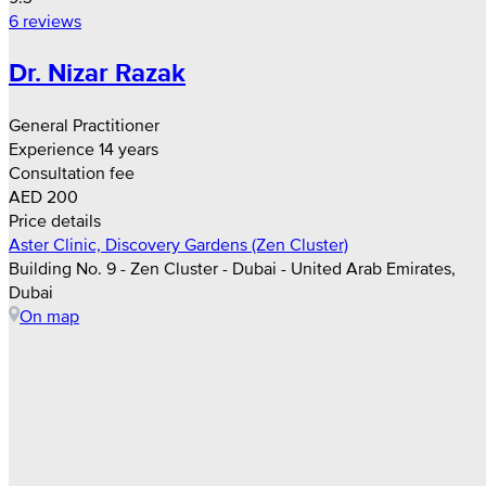
6 reviews
Dr. Nizar Razak
General Practitioner
Experience 14 years
Consultation fee
AED 200
Price details
Aster Clinic, Discovery Gardens (Zen Cluster)
Building No. 9 - Zen Cluster - Dubai - United Arab Emirates,
Dubai
On map