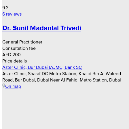
9.3
6 reviews
Dr. Sunil Madanlal Trivedi
General Practitioner
Consultation fee
AED 200
Price details
Aster Clinic, Bur Dubai (AJMC, Bank St.)
Aster Clinic, Sharaf DG Metro Station, Khalid Bin Al Waleed
Road, Bur Dubai, Dubai Near Al Fahidi Metro Station, Dubai
On map