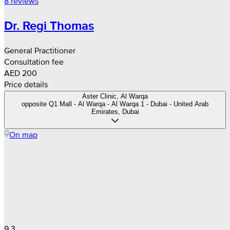
8 reviews
Dr. Regi Thomas
General Practitioner
Consultation fee
AED 200
Price details
Aster Clinic, Al Warqa
opposite Q1 Mall - Al Warqa - Al Warqa 1 - Dubai - United Arab
Emirates, Dubai
On map
9.3