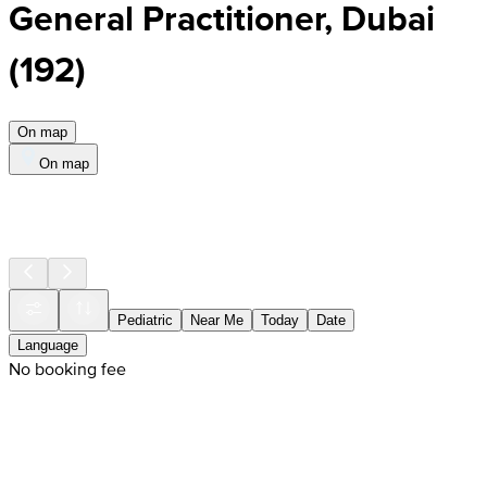
General Practitioner, Dubai
(
192
)
On map
On map
Pediatric
Near Me
Today
Date
Language
No booking fee