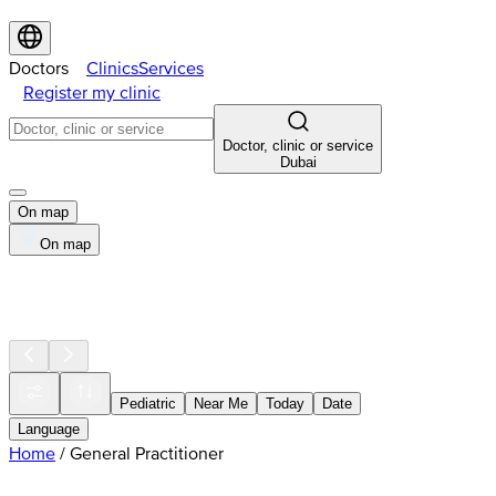
Doctors
Clinics
Services
Register my clinic
Doctor, clinic or service
Dubai
On map
On map
Pediatric
Near Me
Today
Date
Language
Home
/
General Practitioner