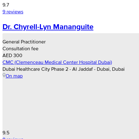
9.7
9 reviews
Dr. Chyrell-Lyn Mananguite
General Practitioner
Consultation fee
AED 300
CMC (Clemenceau Medical Center Hospital Dubai)
Dubai Healthcare City Phase 2 - Al Jaddaf - Dubai, Dubai
On map
9.5