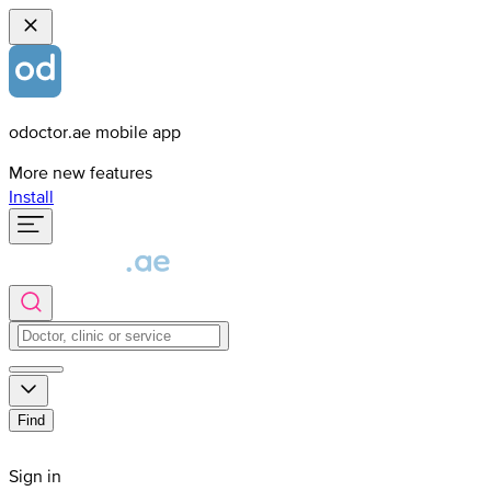
odoctor.ae mobile app
More new features
Install
Find
Sign in