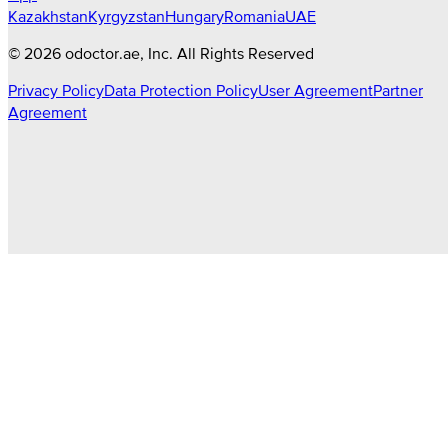
Kazakhstan
Kyrgyzstan
Hungary
Romania
UAE
©
2026
odoctor.ae
, Inc. All Rights Reserved
Privacy Policy
Data Protection Policy
User Agreement
Partner
Agreement