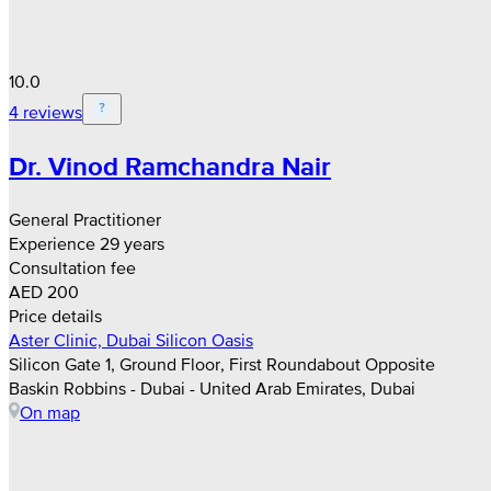
10.0
4 reviews
Dr. Vinod Ramchandra Nair
General Practitioner
Experience 29 years
Consultation fee
AED 200
Price details
Aster Clinic, Dubai Silicon Oasis
Silicon Gate 1, Ground Floor, First Roundabout Opposite
Baskin Robbins - Dubai - United Arab Emirates, Dubai
On map