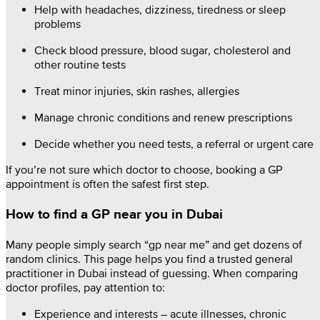
Help with headaches, dizziness, tiredness or sleep
problems
Check blood pressure, blood sugar, cholesterol and
other routine tests
Treat minor injuries, skin rashes, allergies
Manage chronic conditions and renew prescriptions
Decide whether you need tests, a referral or urgent care
If you’re not sure which doctor to choose, booking a GP
appointment is often the safest first step.
How to find a GP near you in Dubai
Many people simply search “gp near me” and get dozens of
random clinics. This page helps you find a trusted general
practitioner in Dubai instead of guessing. When comparing
doctor profiles, pay attention to:
Experience and interests – acute illnesses, chronic