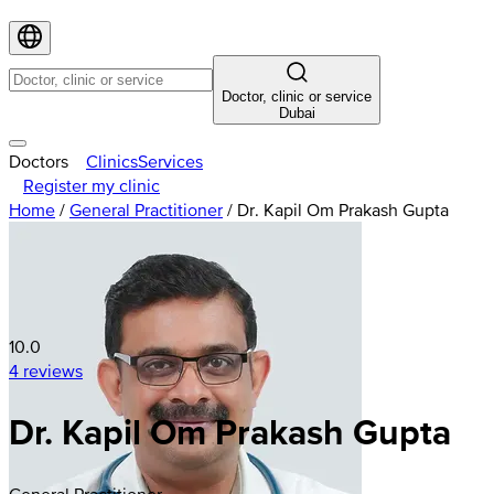
Doctor, clinic or service
Dubai
Doctors
Clinics
Services
Register my clinic
Home
/
General Practitioner
/
Dr. Kapil Om Prakash Gupta
10.0
4 reviews
Dr. Kapil Om Prakash Gupta
General Practitioner