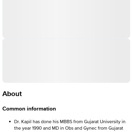
About
Common information
Dr. Kapil has done his MBBS from Gujarat University in
the year 1990 and MD in Obs and Gynec from Gujarat