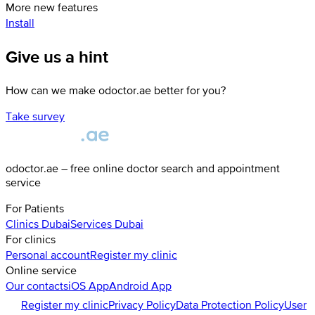
More new features
Install
Give us a hint
How can we make odoctor.ae better for you?
Take survey
odoctor.ae – free online doctor search and appointment
service
For Patients
Clinics
Dubai
Services
Dubai
For clinics
Personal account
Register my clinic
Online service
Our contacts
iOS App
Android App
Register my clinic
Privacy Policy
Data Protection Policy
User