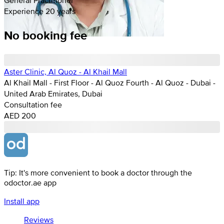
Experience 20 years
No booking fee
Aster Clinic, Al Quoz - Al Khail Mall
Al Khail Mall - First Floor - Al Quoz Fourth - Al Quoz - Dubai -
United Arab Emirates, Dubai
Consultation fee
AED 200
Tip: It's more convenient to book a doctor through the
odoctor.ae app
Install app
Reviews