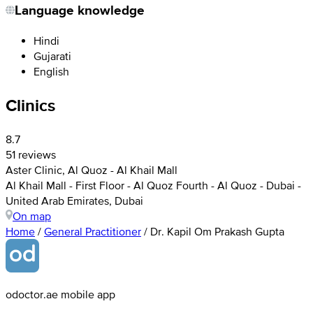
Language knowledge
Hindi
Gujarati
English
Clinics
8.7
51 reviews
Aster Clinic, Al Quoz - Al Khail Mall
Al Khail Mall - First Floor - Al Quoz Fourth - Al Quoz - Dubai -
United Arab Emirates, Dubai
On map
Home
/
General Practitioner
/
Dr. Kapil Om Prakash Gupta
odoctor.ae mobile app