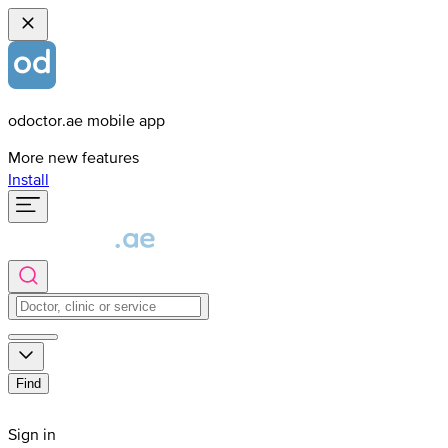
odoctor.ae mobile app
More new features
Install
Find
Sign in