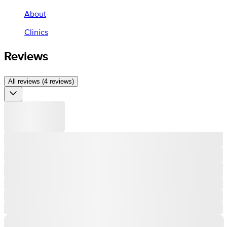
About
Clinics
Reviews
All reviews (4 reviews)