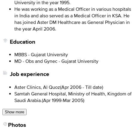
University in the year 1995.
He was working as a Medical Officer in various hospitals
in India and also served as a Medical Officer in KSA. He
has joined Aster DM Healthcare as General Physician in
the year April 2006.
Education
MBBS - Gujarat University
MD - Obs and Gynec - Gujarat University
Job experience
Aster Clinics, Al Quoz
(
Apr 2006 - Till date
)
Samtah General Hospital, Ministry of Health, Kingdom of
Saudi Arabia.
(
Apr 1999-Mar 2005
)
Show more
Photos