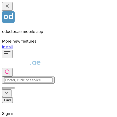
odoctor.ae mobile app
More new features
Install
Find
Sign in