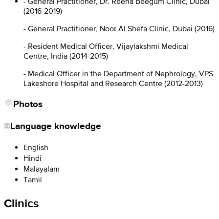
- General Practitioner, Dr. Reena Beegum Clinic, Dubai
(2016-2019)
- General Practitioner, Noor Al Shefa Clinic, Dubai (2016)
- Resident Medical Officer, Vijaylakshmi Medical
Centre, India (2014-2015)
- Medical Officer in the Department of Nephrology, VPS
Lakeshore Hospital and Research Centre (2012-2013)
Photos
Language knowledge
English
Hindi
Malayalam
Tamil
Clinics