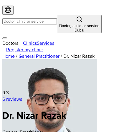
Doctor, clinic or service
Dubai
Doctors
Clinics
Services
Register my clinic
Home
/
General Practitioner
/
Dr. Nizar Razak
9.3
6 reviews
Dr. Nizar Razak
General Practitioner