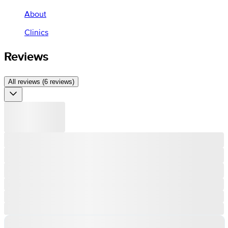
About
Clinics
Reviews
All reviews (6 reviews)