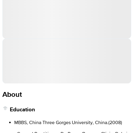
About
Education
MBBS, China Three Gorges University, China.
(
2008
)