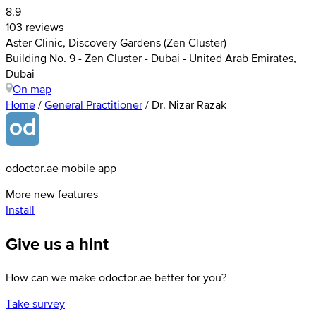
8.9
103 reviews
Aster Clinic, Discovery Gardens (Zen Cluster)
Building No. 9 - Zen Cluster - Dubai - United Arab Emirates,
Dubai
On map
Home
/
General Practitioner
/
Dr. Nizar Razak
odoctor.ae mobile app
More new features
Install
Give us a hint
How can we make odoctor.ae better for you?
Take survey