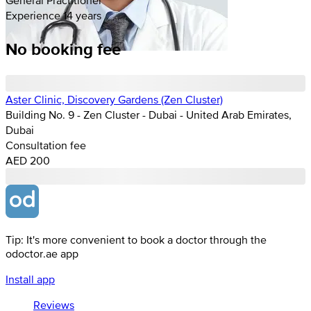
Experience 14 years
No booking fee
Aster Clinic, Discovery Gardens (Zen Cluster)
Building No. 9 - Zen Cluster - Dubai - United Arab Emirates,
Dubai
Consultation fee
AED 200
Tip: It's more convenient to book a doctor through the
odoctor.ae app
Install app
Reviews