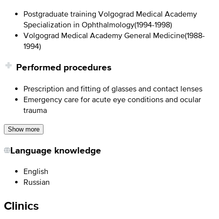
Postgraduate training Volgograd Medical Academy
Specialization in Ophthalmology
(
1994-1998
)
Volgograd Medical Academy General Medicine
(
1988-
1994
)
Performed procedures
Prescription and fitting of glasses and contact lenses
Emergency care for acute eye conditions and ocular
trauma
Show more
Language knowledge
English
Russian
Clinics