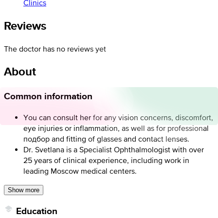
Clinics
Reviews
The doctor has no reviews yet
About
Common information
You can consult her for any vision concerns, discomfort,
eye injuries or inflammation, as well as for professional
подбор and fitting of glasses and contact lenses.
Dr. Svetlana is a Specialist Ophthalmologist with over
25 years of clinical experience, including work in
leading Moscow medical centers.
Show more
Education