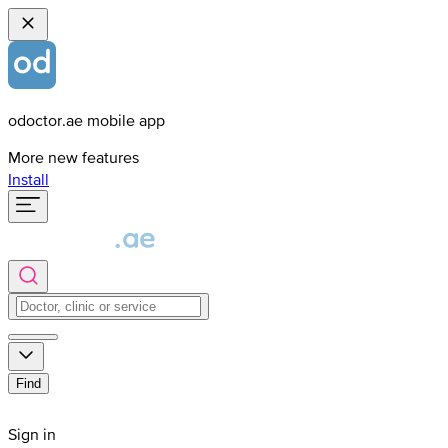
odoctor.ae mobile app
More new features
Install
Find
Sign in