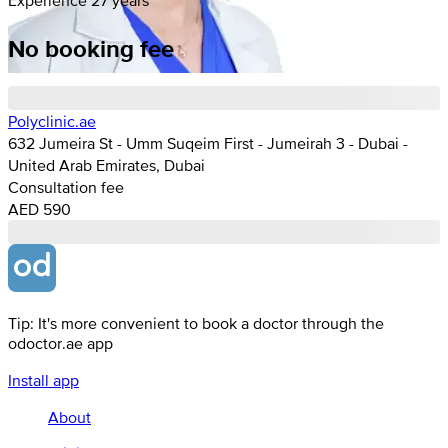
No booking fee
Polyclinic.ae
632 Jumeira St - Umm Suqeim First - Jumeirah 3 - Dubai -
United Arab Emirates, Dubai
Consultation fee
AED 590
Tip: It's more convenient to book a doctor through the
odoctor.ae app
Install app
About