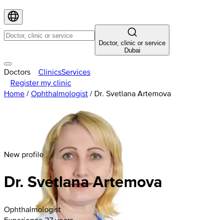
Doctor, clinic or service
Dubai
Doctors
Clinics
Services
Register my clinic
Home
/
Ophthalmologist
/
Dr. Svetlana Artemova
New profile
Dr. Svetlana Artemova
Ophthalmologist
Experience 27 years