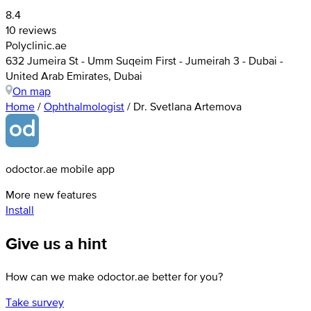
8.4
10 reviews
Polyclinic.ae
632 Jumeira St - Umm Suqeim First - Jumeirah 3 - Dubai -
United Arab Emirates, Dubai
On map
Home
/
Ophthalmologist
/
Dr. Svetlana Artemova
odoctor.ae mobile app
More new features
Install
Give us a hint
How can we make odoctor.ae better for you?
Take survey