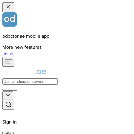
odoctor.ae mobile app
More new features
Install
Sign in