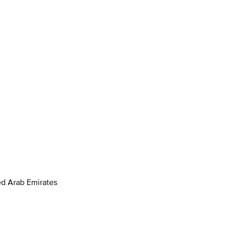
ed Arab Emirates