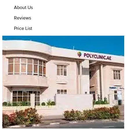
About Us
Reviews
Price List