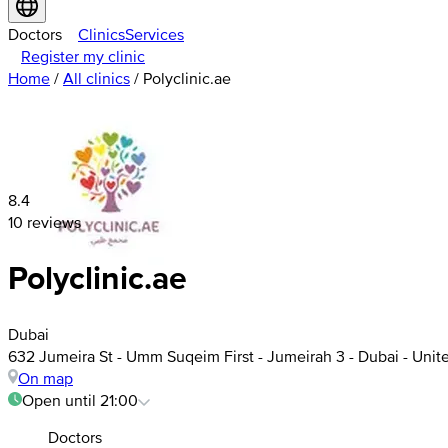
Doctors
Clinics
Services
Register my clinic
Home
/
All clinics
/
Polyclinic.ae
8.4
10 reviews
Polyclinic.ae
Dubai
632 Jumeira St - Umm Suqeim First - Jumeirah 3 - Dubai - Unit
On map
Open until 21:00
Doctors