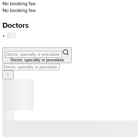
No booking fee
No booking fee
Doctors
·
Doctor, specialty or procedure