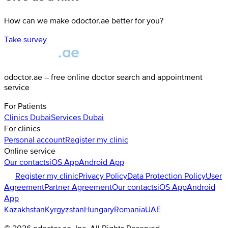
How can we make odoctor.ae better for you?
Take survey
odoctor.ae – free online doctor search and appointment
service
For Patients
Clinics
Dubai
Services
Dubai
For clinics
Personal account
Register my clinic
Online service
Our contacts
iOS App
Android App
Register my clinic
Privacy Policy
Data Protection Policy
User
Agreement
Partner Agreement
Our contacts
iOS App
Android
App
Kazakhstan
Kyrgyzstan
Hungary
Romania
UAE
©
2026
odoctor.ae
, Inc. All Rights Reserved