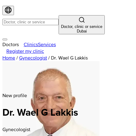
Doctor, clinic or service
Dubai
Doctors
Clinics
Services
Register my clinic
Home
/
Gynecologist
/
Dr. Wael G Lakkis
New profile
Dr. Wael G Lakkis
Gynecologist