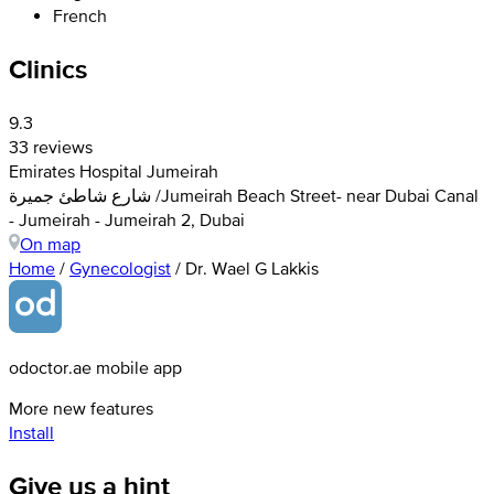
French
Clinics
9.3
33 reviews
Emirates Hospital Jumeirah
شارع شاطئ جميرة /Jumeirah Beach Street- near Dubai Canal
- Jumeirah - Jumeirah 2, Dubai
On map
Home
/
Gynecologist
/
Dr. Wael G Lakkis
odoctor.ae mobile app
More new features
Install
Give us a hint