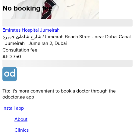
No booking fee
Emirates Hospital Jumeirah
شارع شاطئ جميرة /Jumeirah Beach Street- near Dubai Canal
- Jumeirah - Jumeirah 2, Dubai
Consultation fee
AED 750
Tip: It's more convenient to book a doctor through the
odoctor.ae app
Install app
About
Clinics