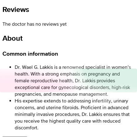
Reviews
The doctor has no reviews yet
About
Common information
Dr. Wael G. Lakkis is a renowned specialist in women’s
health. With a strong emphasis on pregnancy and
female reproductive health, Dr. Lakkis provides
exceptional care for gynecological disorders, high-risk
pregnancies, and menopause management.
His expertise extends to addressing infertility, urinary
concerns, and uterine fibroids. Proficient in advanced
minimally invasive procedures, Dr. Lakkis ensures that
you receive the highest quality care with reduced
discomfort.