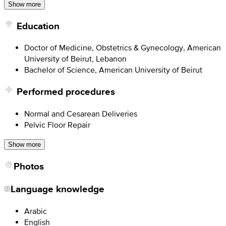
Show more
Education
Doctor of Medicine, Obstetrics & Gynecology, American
University of Beirut, Lebanon
Bachelor of Science, American University of Beirut
Performed procedures
Normal and Cesarean Deliveries
Pelvic Floor Repair
Show more
Photos
Language knowledge
Arabic
English