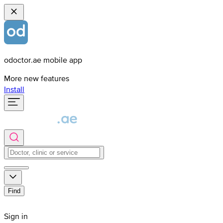
odoctor.ae mobile app
More new features
Install
Find
Sign in