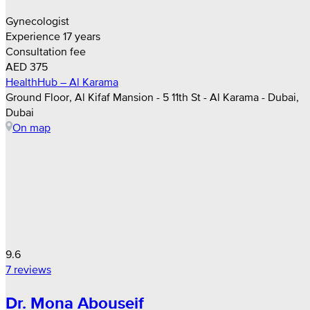
Gynecologist
Experience 17 years
Consultation fee
AED 375
HealthHub – Al Karama
Ground Floor, Al Kifaf Mansion - 5 11th St - Al Karama - Dubai,
Dubai
On map
9.6
7 reviews
Dr. Mona Abouseif