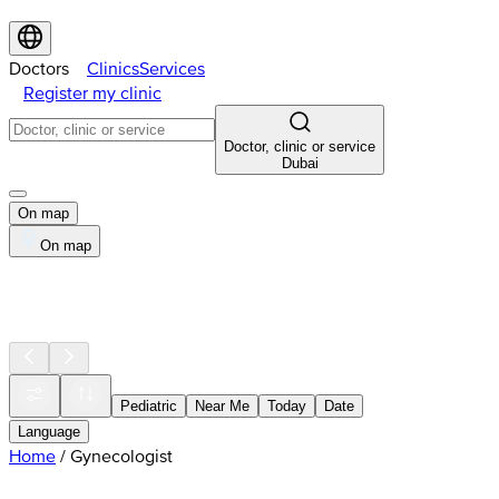
Doctors
Clinics
Services
Register my clinic
Doctor, clinic or service
Dubai
On map
On map
Pediatric
Near Me
Today
Date
Language
Home
/
Gynecologist