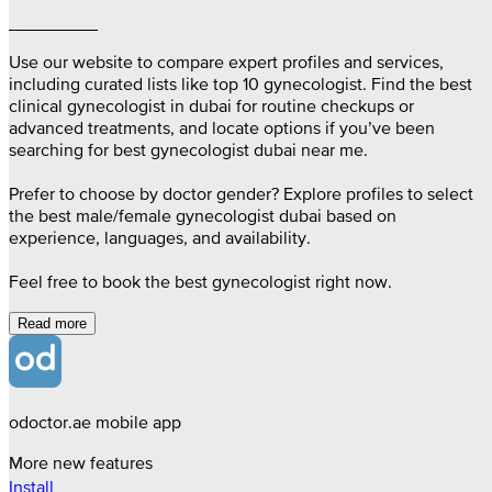
_________
Use our website to compare expert profiles and services,
including curated lists like top 10 gynecologist. Find the best
clinical gynecologist in dubai for routine checkups or
advanced treatments, and locate options if you’ve been
searching for best gynecologist dubai near me.
Prefer to choose by doctor gender? Explore profiles to select
the best male/female gynecologist dubai based on
experience, languages, and availability.
Feel free to book the best gynecologist right now.
Read more
odoctor.ae mobile app
More new features
Install