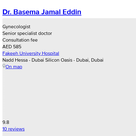
Dr. Basema Jamal Eddin
Gynecologist
Senior specialist doctor
Consultation fee
AED 585
Fakeeh University Hospital
Nadd Hessa - Dubai Silicon Oasis - Dubai, Dubai
On map
9.8
10 reviews