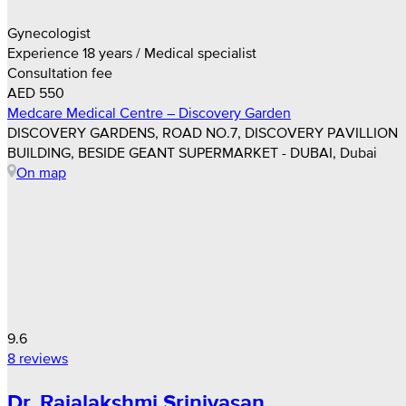
Gynecologist
Experience 18 years / Medical specialist
Consultation fee
AED 550
Medcare Medical Centre – Discovery Garden
DISCOVERY GARDENS, ROAD NO.7, DISCOVERY PAVILLION
BUILDING, BESIDE GEANT SUPERMARKET - DUBAI, Dubai
On map
9.6
8 reviews
Dr. Rajalakshmi Srinivasan