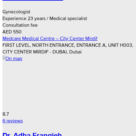
Gynecologist
Experience 23 years / Medical specialist
Consultation fee
AED 550
Medcare Medical Centre – City Center Mirdif
FIRST LEVEL, NORTH ENTRANCE, ENTRANCE A, UNIT H003,
CITY CENTER MIRDIF - DUBAI, Dubai
On map
8.7
6 reviews
Dr. Adba Frangieh