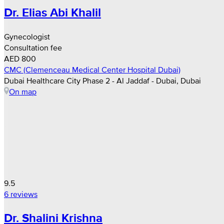
Dr. Elias Abi Khalil
Gynecologist
Consultation fee
AED 800
CMC (Clemenceau Medical Center Hospital Dubai)
Dubai Healthcare City Phase 2 - Al Jaddaf - Dubai, Dubai
On map
9.5
6 reviews
Dr. Shalini Krishna