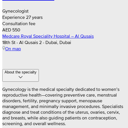
Gynecologist
Experience 27 years
Consultation fee
AED 550
Medcare Royal Speciality Hospital – Al Qusais
18th St - Al Qusais 2 - Dubai, Dubai
On map
About the specialty
Gynecology is the medical specialty dedicated to women’s
reproductive health—covering preventive care, menstrual
disorders, fertility, pregnancy support, menopause
management, and minimally invasive procedures. Specialists
diagnose and treat conditions of the uterus, ovaries, cervix,
and breasts, while also guiding patients on contraception,
screening, and overall wellness.