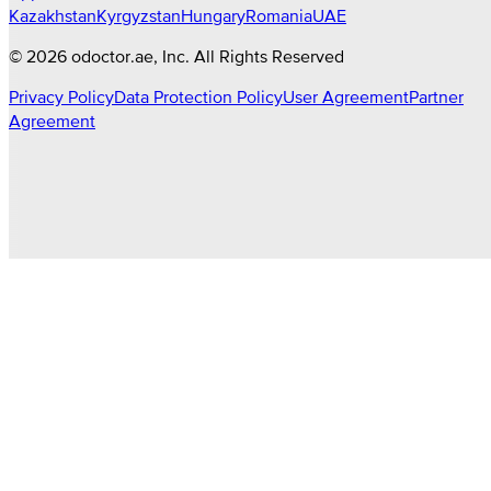
Kazakhstan
Kyrgyzstan
Hungary
Romania
UAE
©
2026
odoctor.ae
, Inc. All Rights Reserved
Privacy Policy
Data Protection Policy
User Agreement
Partner
Agreement