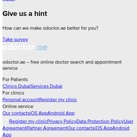
Give us a hint
How can we make odoctor.ae better for you?
Take survey
odoctor.ae – free online doctor search and appointment
service
For Patients
Clinics
Dubai
Services
Dubai
For clinics
Personal account
Register my clinic
Online service
Our contacts
iOS App
Android App
Register my clinic
Privacy Policy
Data Protection Policy
User
Agreement
Partner Agreement
Our contacts
iOS App
Android
App