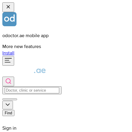
odoctor.ae mobile app
More new features
Install
Find
Sign in