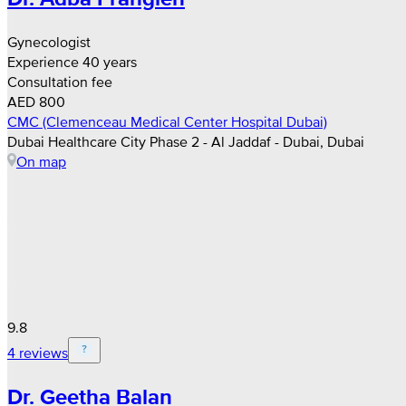
Gynecologist
Experience 40 years
Consultation fee
AED 800
CMC (Clemenceau Medical Center Hospital Dubai)
Dubai Healthcare City Phase 2 - Al Jaddaf - Dubai, Dubai
On map
9.8
4 reviews
Dr. Geetha Balan