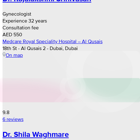
Gynecologist
Experience 32 years
Consultation fee
AED 550
Medcare Royal Speciality Hospital – Al Qusais
18th St - Al Qusais 2 - Dubai, Dubai
On map
9.8
6 reviews
Dr. Shila Waghmare