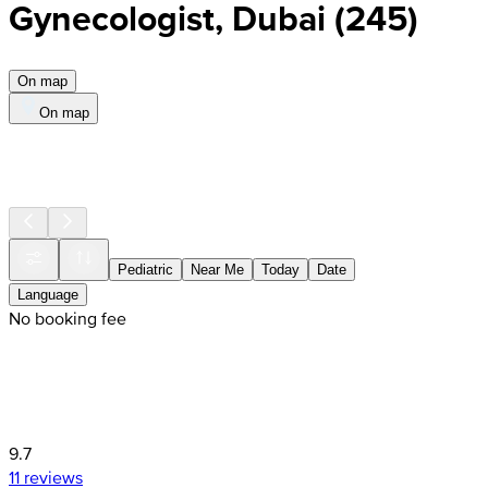
Gynecologist, Dubai
(
245
)
On map
On map
Pediatric
Near Me
Today
Date
Language
No booking fee
9.7
11 reviews