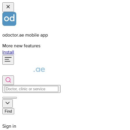
odoctor.ae mobile app
More new features
Install
Find
Sign in