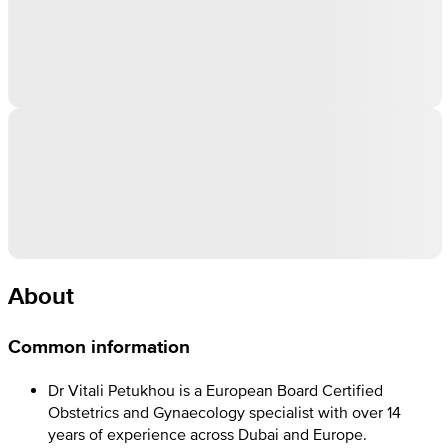
About
Common information
Dr Vitali Petukhou is a European Board Certified
Obstetrics and Gynaecology specialist with over 14
years of experience across Dubai and Europe.