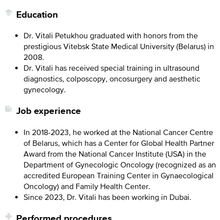
Education
Dr. Vitali Petukhou graduated with honors from the
prestigious Vitebsk State Medical University (Belarus) in
2008.
Dr. Vitali has received special training in ultrasound
diagnostics, colposcopy, oncosurgery and aesthetic
gynecology.
Job experience
In 2018-2023, he worked at the National Cancer Centre
of Belarus, which has a Center for Global Health Partner
Award from the National Cancer Institute (USA) in the
Department of Gynecologic Oncology (recognized as an
accredited European Training Center in Gynaecological
Oncology) and Family Health Center.
Since 2023, Dr. Vitali has been working in Dubai.
Performed procedures