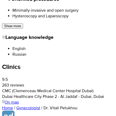
Minimally-invasive and open surgery
Hysteroscopy and Laparoscopy
Show more
Language knowledge
English
Russian
Clinics
9.5
263 reviews
CMC (Clemenceau Medical Center Hospital Dubai)
Dubai Healthcare City Phase 2 - Al Jaddaf - Dubai, Dubai
On map
Home
/
Gynecologist
/
Dr. Vitali Petukhou