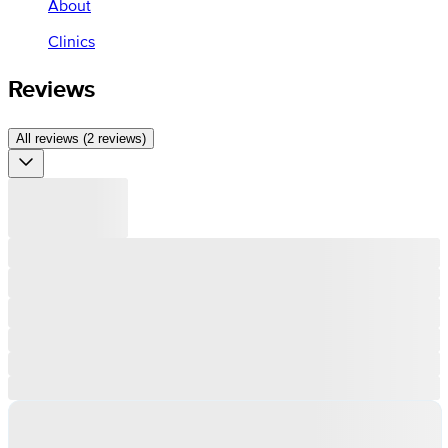
About
Clinics
Reviews
All reviews (2 reviews)