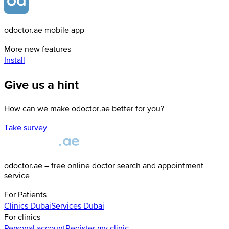
odoctor.ae mobile app
More new features
Install
Give us a hint
How can we make odoctor.ae better for you?
Take survey
odoctor.ae – free online doctor search and appointment
service
For Patients
Clinics
Dubai
Services
Dubai
For clinics
Personal account
Register my clinic