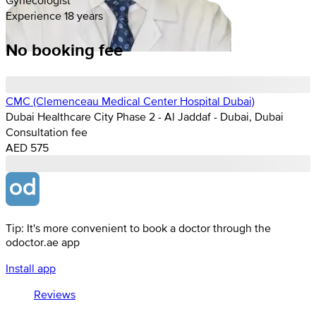
Experience 18 years
No booking fee
CMC (Clemenceau Medical Center Hospital Dubai)
Dubai Healthcare City Phase 2 - Al Jaddaf - Dubai, Dubai
Consultation fee
AED 575
Tip: It's more convenient to book a doctor through the
odoctor.ae app
Install app
Reviews