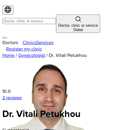
Doctor, clinic or service
Dubai
Doctors
Clinics
Services
Register my clinic
Home
/
Gynecologist
/
Dr. Vitali Petukhou
10.0
2 reviews
Dr. Vitali Petukhou
Gynecologist