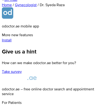
Home
/
Gynecologist
/
Dr. Syeda Raza
odoctor.ae mobile app
More new features
Install
Give us a hint
How can we make odoctor.ae better for you?
Take survey
odoctor.ae – free online doctor search and appointment
service
For Patients