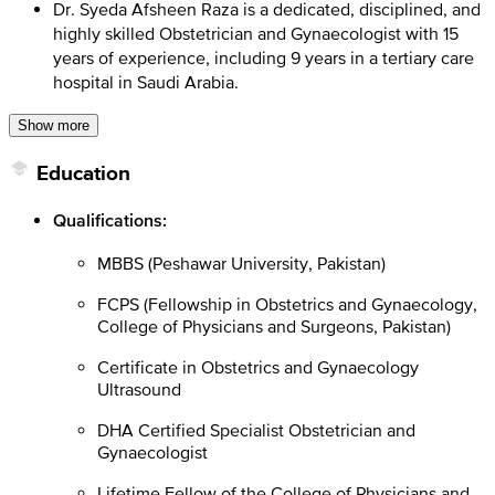
Dr. Syeda Afsheen Raza is a dedicated, disciplined, and
highly skilled Obstetrician and Gynaecologist with 15
years of experience, including 9 years in a tertiary care
hospital in Saudi Arabia.
Show more
Education
Qualifications:
MBBS (Peshawar University, Pakistan)
FCPS (Fellowship in Obstetrics and Gynaecology,
College of Physicians and Surgeons, Pakistan)
Certificate in Obstetrics and Gynaecology
Ultrasound
DHA Certified Specialist Obstetrician and
Gynaecologist
Lifetime Fellow of the College of Physicians and