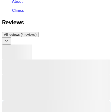
About
Clinics
Reviews
All reviews (4 reviews)