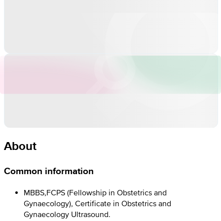
About
Common information
MBBS,FCPS (Fellowship in Obstetrics and
Gynaecology), Certificate in Obstetrics and
Gynaecology Ultrasound.