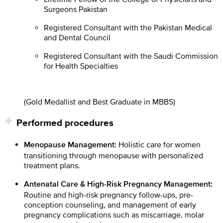
Surgeons Pakistan
Registered Consultant with the Pakistan Medical
and Dental Council
Registered Consultant with the Saudi Commission
for Health Specialties
(Gold Medallist and Best Graduate in MBBS)
Performed procedures
Holistic care for women
Menopause Management:
transitioning through menopause with personalized
treatment plans.
Antenatal Care & High-Risk Pregnancy Management:
Routine and high-risk pregnancy follow-ups, pre-
conception counseling, and management of early
pregnancy complications such as miscarriage, molar