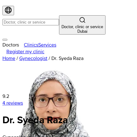
Doctor, clinic or service
Dubai
Doctors
Clinics
Services
Register my clinic
Home
/
Gynecologist
/
Dr. Syeda Raza
9.2
4 reviews
Dr. Syeda Raza
Gynecologist