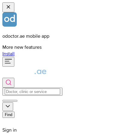
odoctor.ae mobile app
More new features
Install
Find
Sign in