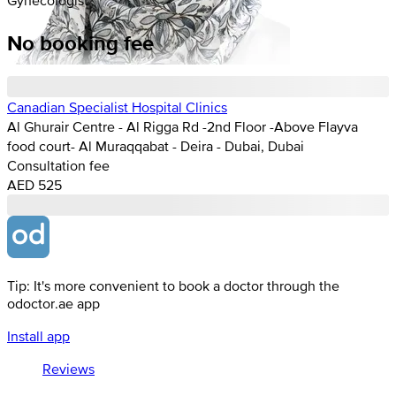
No booking fee
Canadian Specialist Hospital Clinics
Al Ghurair Centre - Al Rigga Rd -2nd Floor -Above Flayva
food court- Al Muraqqabat - Deira - Dubai, Dubai
Consultation fee
AED 525
Tip: It's more convenient to book a doctor through the
odoctor.ae app
Install app
Reviews