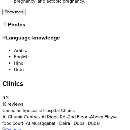
pregnancy, and ectopic pregnancy.
Show more
Photos
Language knowledge
Arabic
English
Hindi
Urdu
Clinics
9.3
16 reviews
Canadian Specialist Hospital Clinics
Al Ghurair Centre - Al Rigga Rd -2nd Floor -Above Flayva
food court- Al Muraqqabat - Deira - Dubai, Dubai
On map