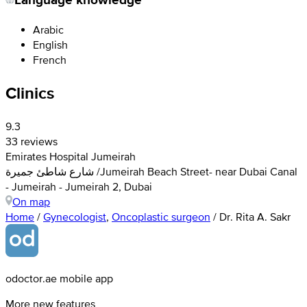
Arabic
English
French
Clinics
9.3
33 reviews
Emirates Hospital Jumeirah
شارع شاطئ جميرة /Jumeirah Beach Street- near Dubai Canal
- Jumeirah - Jumeirah 2, Dubai
On map
Home
/
Gynecologist
,
Oncoplastic surgeon
/
Dr. Rita A. Sakr
odoctor.ae mobile app
More new features