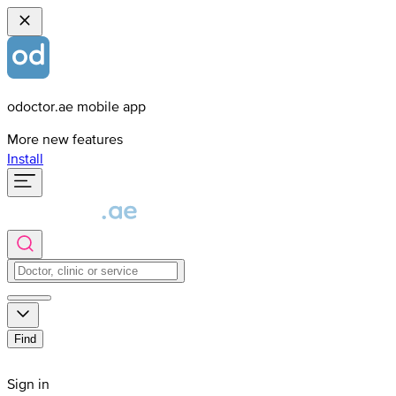
odoctor.ae mobile app
More new features
Install
Find
Sign in