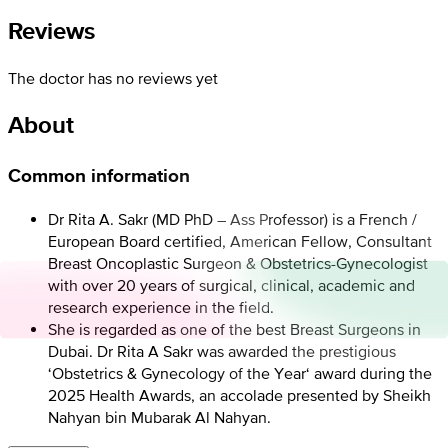
Reviews
The doctor has no reviews yet
About
Common information
Dr Rita A. Sakr (MD PhD – Ass Professor) is a French /
European Board certified, American Fellow, Consultant
Breast Oncoplastic Surgeon & Obstetrics-Gynecologist
with over 20 years of surgical, clinical, academic and
research experience in the field.
She is regarded as one of the best Breast Surgeons in
Dubai. Dr Rita A Sakr was awarded the prestigious
‘Obstetrics & Gynecology of the Year‘ award during the
2025 Health Awards, an accolade presented by Sheikh
Nahyan bin Mubarak Al Nahyan.