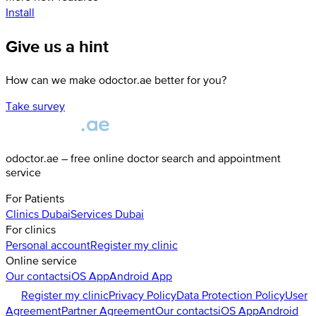
Install
Give us a hint
How can we make odoctor.ae better for you?
Take survey
odoctor.ae – free online doctor search and appointment
service
For Patients
Clinics
Dubai
Services
Dubai
For clinics
Personal account
Register my clinic
Online service
Our contacts
iOS App
Android App
Register my clinic
Privacy Policy
Data Protection Policy
User
Agreement
Partner Agreement
Our contacts
iOS App
Android