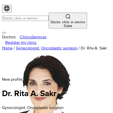
Doctor, clinic or service
Dubai
Doctors
Clinics
Services
Register my clinic
Home
/
Gynecologist
,
Oncoplastic surgeon
/
Dr. Rita A. Sakr
New profile
Dr. Rita A. Sakr
Gynecologist, Oncoplastic surgeon