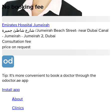
No booking fee
Emirates Hospital Jumeirah
شارع شاطئ جميرة /Jumeirah Beach Street- near Dubai Canal
- Jumeirah - Jumeirah 2, Dubai
Consultation fee
price on request
Tip: It's more convenient to book a doctor through the
odoctor.ae app
Install app
About
Clinics