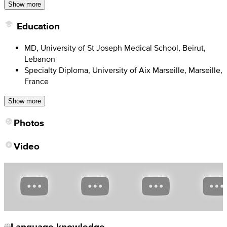
Show more
Education
MD, University of St Joseph Medical School, Beirut,
Lebanon
Specialty Diploma, University of Aix Marseille, Marseille,
France
Show more
Photos
Video
Language knowledge