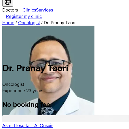
Doctors
Clinics
Services
Register my clinic
Home
/
Oncologist
/
Dr. Pranay Taori
Dr. Pranay Taori
Oncologist
Experience 23 years
No booking fee
Aster Hospital - Al Qusais