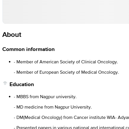
About
Common information
- Member of American Society of Clinical Oncology.
- Member of European Society of Medical Oncology.
Education
- MBBS from Nagpur university.
- MD medicine from Nagpur University.
- DM(Medical Oncology) from Cancer institute WIA- Adya
- Presented papers in various national and international 