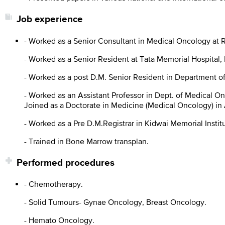
Job experience
- Worked as a Senior Consultant in Medical Oncology at R
- Worked as a Senior Resident at Tata Memorial Hospital
- Worked as a post D.M. Senior Resident in Department of
- Worked as an Assistant Professor in Dept. of Medical O
Joined as a Doctorate in Medicine (Medical Oncology) in 
- Worked as a Pre D.M.Registrar in Kidwai Memorial Instit
- Trained in Bone Marrow transplan.
Performed procedures
- Chemotherapy.
- Solid Tumours- Gynae Oncology, Breast Oncology.
- Hemato Oncology.