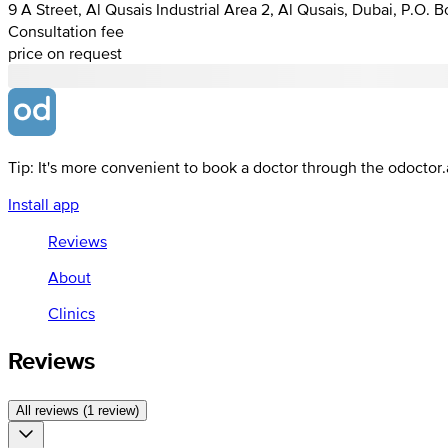
9 A Street, Al Qusais Industrial Area 2, Al Qusais, Dubai, P.O. 
Consultation fee
price on request
Tip: It's more convenient to book a doctor through the odoctor
Install app
Reviews
About
Clinics
Reviews
All reviews (1 review)