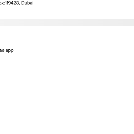
Box:119428, Dubai
.ae app