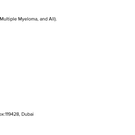
ultiple Myeloma, and All).
Box:119428, Dubai