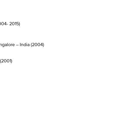
004- 2015)
ngalore – India (2004)
(2001)