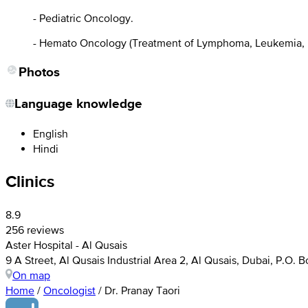
- Pediatric Oncology.
- Hemato Oncology (Treatment of Lymphoma, Leukemia, M
Photos
Language knowledge
English
Hindi
Clinics
8.9
256 reviews
Aster Hospital - Al Qusais
9 A Street, Al Qusais Industrial Area 2, Al Qusais, Dubai, P.O. 
On map
Home
/
Oncologist
/
Dr. Pranay Taori