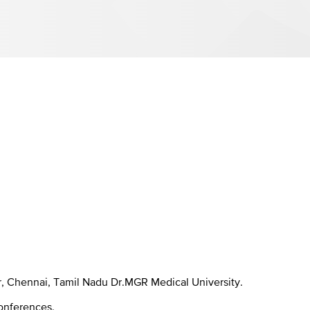
r, Chennai, Tamil Nadu Dr.MGR Medical University.
conferences.