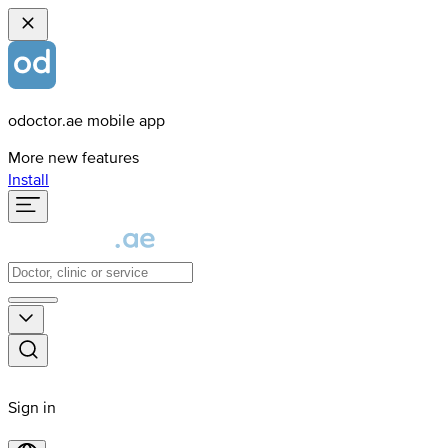
odoctor.ae mobile app
More new features
Install
Sign in