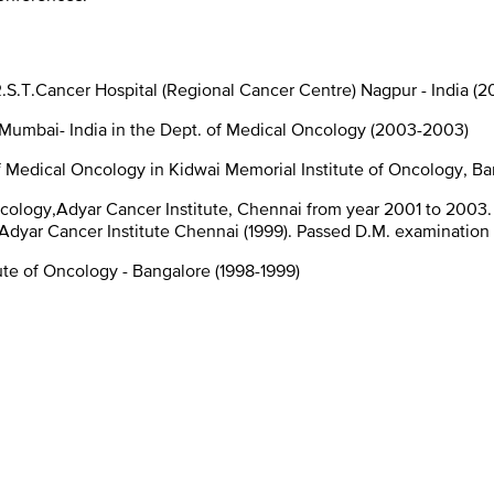
.S.T.Cancer Hospital (Regional Cancer Centre) Nagpur - India (2
, Mumbai- India in the Dept. of Medical Oncology (2003-2003)
 Medical Oncology in Kidwai Memorial Institute of Oncology, Ba
ncology,Adyar Cancer Institute, Chennai from year 2001 to 2003.
Adyar Cancer Institute Chennai (1999). Passed D.M. examination 
ute of Oncology - Bangalore (1998-1999)