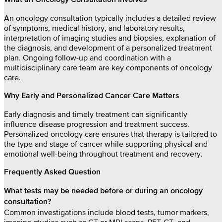
What an Oncology Consultation Involves
An oncology consultation typically includes a detailed review
of symptoms, medical history, and laboratory results,
interpretation of imaging studies and biopsies, explanation of
the diagnosis, and development of a personalized treatment
plan. Ongoing follow-up and coordination with a
multidisciplinary care team are key components of oncology
care.
Why Early and Personalized Cancer Care Matters
Early diagnosis and timely treatment can significantly
influence disease progression and treatment success.
Personalized oncology care ensures that therapy is tailored to
the type and stage of cancer while supporting physical and
emotional well-being throughout treatment and recovery.
Frequently Asked Question
What tests may be needed before or during an oncology
consultation?
Common investigations include blood tests, tumor markers,