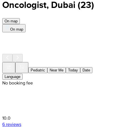
Oncologist, Dubai
(
23
)
On map
On map
Pediatric
Near Me
Today
Date
Language
No booking fee
10.0
6 reviews