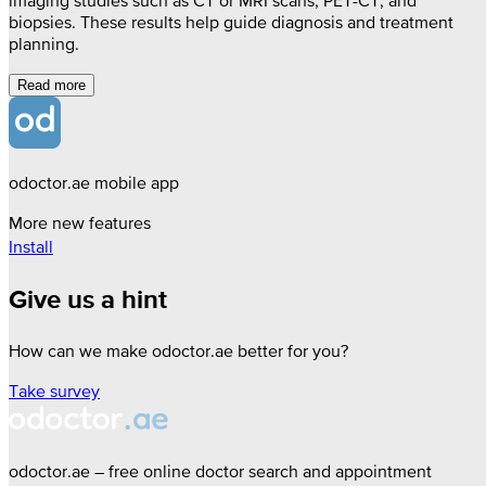
imaging studies such as CT or MRI scans, PET-CT, and
biopsies. These results help guide diagnosis and treatment
planning.
Read more
odoctor.ae mobile app
More new features
Install
Give us a hint
How can we make odoctor.ae better for you?
Take survey
odoctor.ae – free online doctor search and appointment