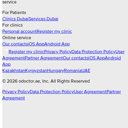
service
For Patients
Clinics
Dubai
Services
Dubai
For clinics
Personal account
Register my clinic
Online service
Our contacts
iOS App
Android App
Register my clinic
Privacy Policy
Data Protection Policy
User
Agreement
Partner Agreement
Our contacts
iOS App
Android
App
Kazakhstan
Kyrgyzstan
Hungary
Romania
UAE
©
2026
odoctor.ae
, Inc. All Rights Reserved
Privacy Policy
Data Protection Policy
User Agreement
Partner
Agreement