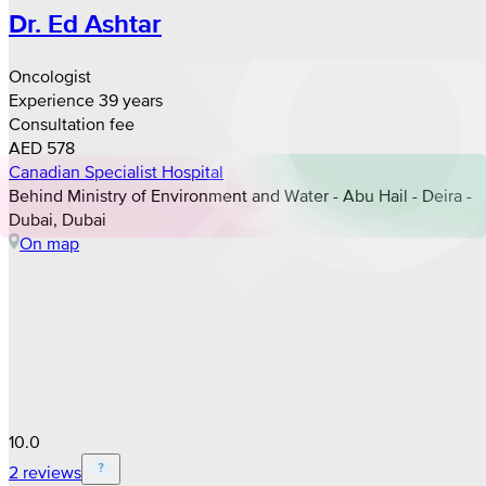
Dr. Ed Ashtar
Oncologist
Experience 39 years
Consultation fee
AED 578
Canadian Specialist Hospital
Behind Ministry of Environment and Water - Abu Hail - Deira -
Dubai, Dubai
On map
10.0
2 reviews