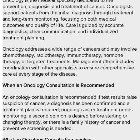
Oncology is the medical specialty dedicated to the
prevention, diagnosis, and treatment of cancer. Oncologists
support patients from the initial diagnosis through treatment
and long-term monitoring, focusing on both medical
outcomes and quality of life. Care is guided by accurate
diagnostics, clear communication, and individualized
treatment planning.
Oncology addresses a wide range of cancers and may involve
chemotherapy, radiotherapy, immunotherapy, hormone
therapy, or targeted treatments. Management often includes
coordination with other specialists to ensure comprehensive
care at every stage of the disease.
When an Oncology Consultation Is Recommended
An oncology consultation is recommended if test results raise
suspicion of cancer, a diagnosis has been confirmed and a
treatment plan is required, ongoing cancer treatment needs
monitoring, a second opinion is desired before starting or
changing therapy, or there is a family history of cancer and
preventive screening is needed.