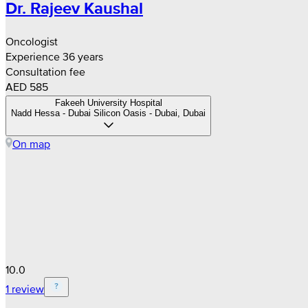
Dr. Rajeev Kaushal
Oncologist
Experience 36 years
Consultation fee
AED 585
Fakeeh University Hospital
Nadd Hessa - Dubai Silicon Oasis - Dubai, Dubai
On map
10.0
1 review