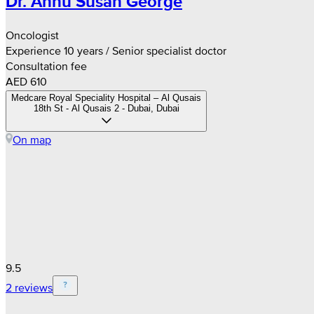
Dr. Annu Susan George
Oncologist
Experience 10 years / Senior specialist doctor
Consultation fee
AED 610
Medcare Royal Speciality Hospital – Al Qusais
18th St - Al Qusais 2 - Dubai, Dubai
On map
9.5
2 reviews