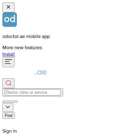
odoctor.ae mobile app
More new features
Install
Find
Sign in