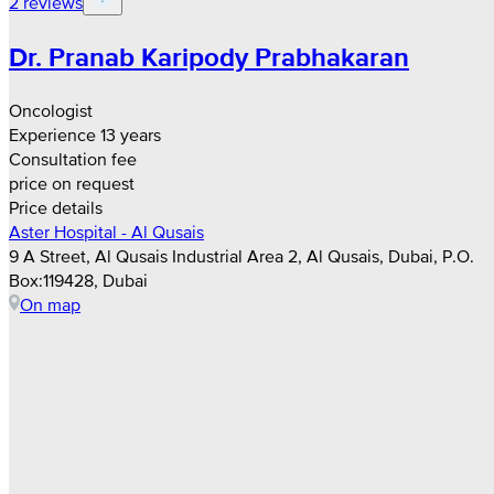
2 reviews
Dr. Pranab Karipody Prabhakaran
Oncologist
Experience 13 years
Consultation fee
price on request
Price details
Aster Hospital - Al Qusais
9 A Street, Al Qusais Industrial Area 2, Al Qusais, Dubai, P.O.
Box:119428, Dubai
On map