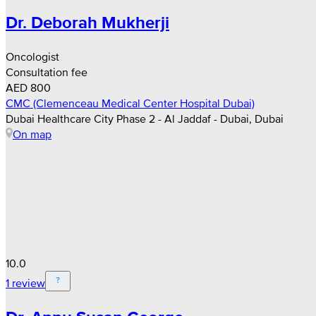
Dr. Deborah Mukherji
Oncologist
Consultation fee
AED 800
CMC (Clemenceau Medical Center Hospital Dubai)
Dubai Healthcare City Phase 2 - Al Jaddaf - Dubai, Dubai
On map
10.0
1 review