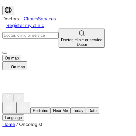
Doctors
Clinics
Services
Register my clinic
Doctor, clinic or service
Dubai
On map
On map
Pediatric
Near Me
Today
Date
Language
Home
/
Oncologist