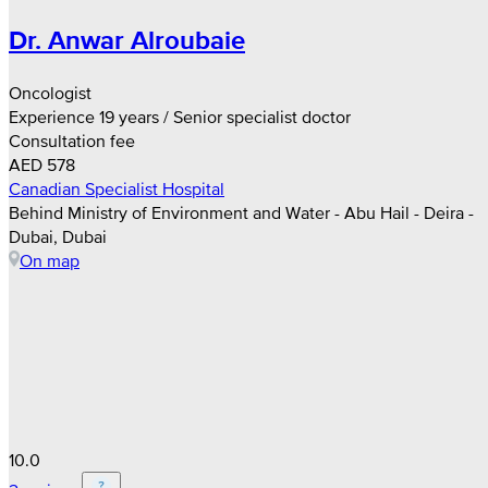
Dr. Anwar Alroubaie
Oncologist
Experience 19 years / Senior specialist doctor
Consultation fee
AED 578
Canadian Specialist Hospital
Behind Ministry of Environment and Water - Abu Hail - Deira -
Dubai, Dubai
On map
10.0