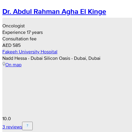
Dr. Abdul Rahman Agha El Kinge
Oncologist
Experience 17 years
Consultation fee
AED 585
Fakeeh University Hospital
Nadd Hessa - Dubai Silicon Oasis - Dubai, Dubai
On map
10.0
3 reviews