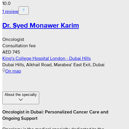
10.0
1 review
Dr. Syed Monawer Karim
Oncologist
Consultation fee
AED 745
King's College Hospital London - Dubai Hills
Dubai Hills, Alkhail Road, Marabea’ East Exit, Dubai
On map
About the specialty
Oncologist in Dubai: Personalized Cancer Care and
Ongoing Support