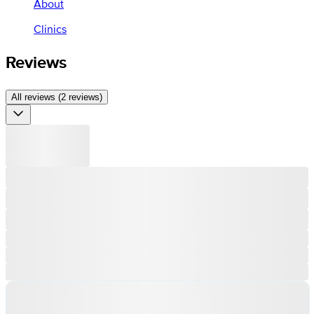
About
Clinics
Reviews
All reviews (2 reviews)