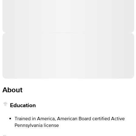
About
Education
Trained in America, American Board certified Active
Pennsylvania license