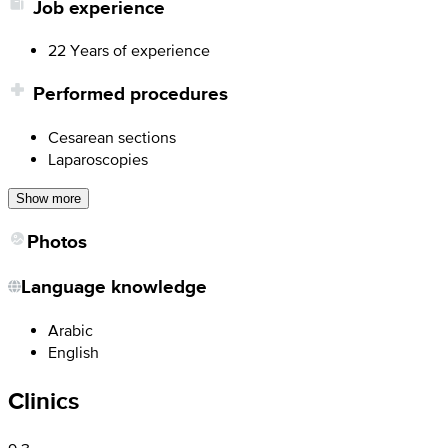
Job experience
22 Years of experience
Performed procedures
Cesarean sections
Laparoscopies
Show more
Photos
Language knowledge
Arabic
English
Clinics