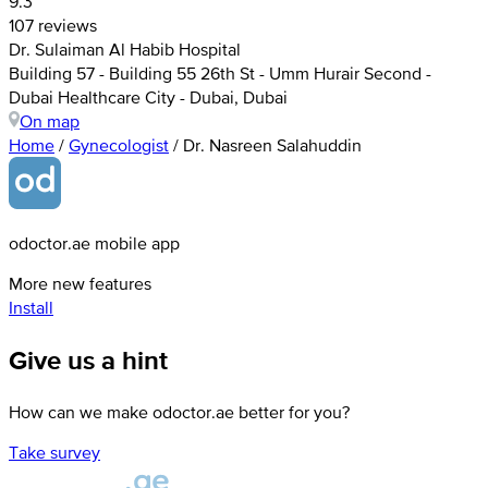
9.3
107 reviews
Dr. Sulaiman Al Habib Hospital
Building 57 - Building 55 26th St - Umm Hurair Second -
Dubai Healthcare City - Dubai, Dubai
On map
Home
/
Gynecologist
/
Dr. Nasreen Salahuddin
odoctor.ae mobile app
More new features
Install
Give us a hint
How can we make odoctor.ae better for you?
Take survey