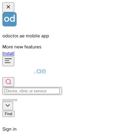
odoctor.ae mobile app
More new features
Install
Find
Sign in