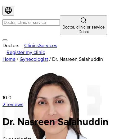
Doctor, clinic or service
Dubai
Doctors
Clinics
Services
Register my clinic
Home
/
Gynecologist
/
Dr. Nasreen Salahuddin
10.0
2 reviews
Dr. Nasreen Salahuddin
Gynecologist