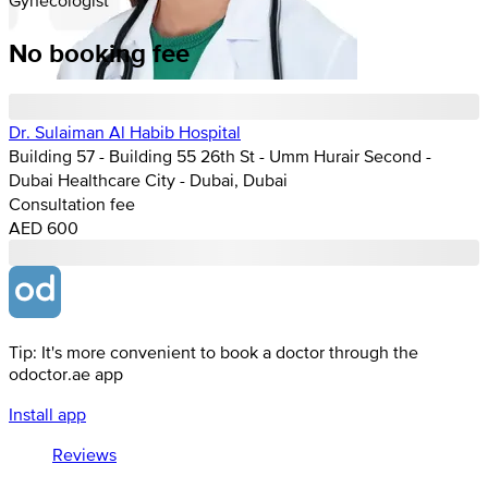
No booking fee
Dr. Sulaiman Al Habib Hospital
Building 57 - Building 55 26th St - Umm Hurair Second -
Dubai Healthcare City - Dubai, Dubai
Consultation fee
AED 600
Tip: It's more convenient to book a doctor through the
odoctor.ae app
Install app
Reviews