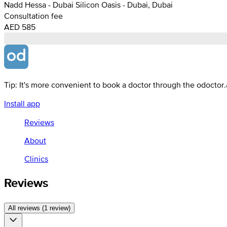
Nadd Hessa - Dubai Silicon Oasis - Dubai, Dubai
Consultation fee
AED 585
Tip: It's more convenient to book a doctor through the odoctor
Install app
Reviews
About
Clinics
Reviews
All reviews (1 review)