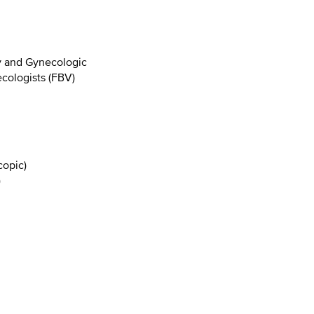
y and Gynecologic
cologists (FBV)
copic)
)