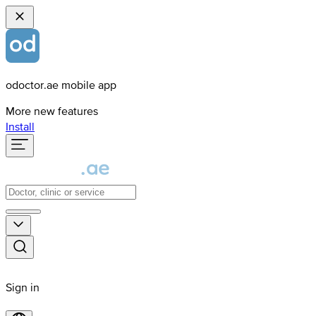
odoctor.ae mobile app
More new features
Install
Sign in