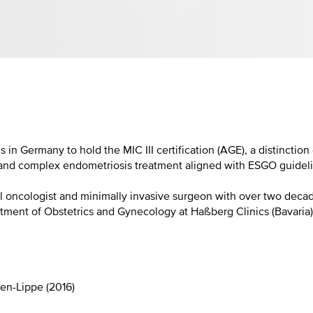
s in Germany to hold the MIC III certification (AGE), a distincti
d complex endometriosis treatment aligned with ESGO guidelines
 oncologist and minimally invasive surgeon with over two decad
tment of Obstetrics and Gynecology at Haßberg Clinics (Bavaria
en-Lippe (2016)