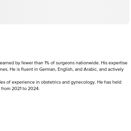
on earned by fewer than 1% of surgeons nationwide. His expertise
. He is fluent in German, English, and Arabic, and actively
es of experience in obstetrics and gynecology. He has held
) from 2021 to 2024.