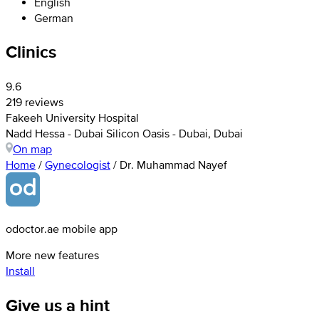
English
German
Clinics
9.6
219 reviews
Fakeeh University Hospital
Nadd Hessa - Dubai Silicon Oasis - Dubai, Dubai
On map
Home
/
Gynecologist
/
Dr. Muhammad Nayef
odoctor.ae mobile app
More new features
Install
Give us a hint