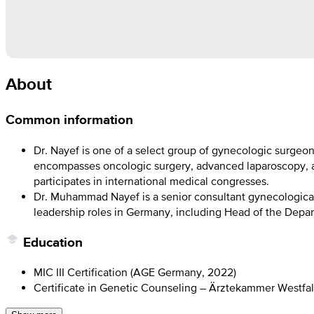
About
Common information
Dr. Nayef is one of a select group of gynecologic surgeon
encompasses oncologic surgery, advanced laparoscopy, an
participates in international medical congresses.
Dr. Muhammad Nayef is a senior consultant gynecological
leadership roles in Germany, including Head of the Depar
Education
MIC III Certification (AGE Germany, 2022)
Certificate in Genetic Counseling – Ärztekammer Westfal