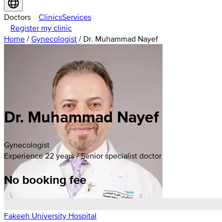
Doctors
Clinics
Services
Register my clinic
Home
/
Gynecologist
/
Dr. Muhammad Nayef
Dr. Muhammad Nayef
Gynecologist
Experience 22 years / Senior specialist doctor
No booking fee
Fakeeh University Hospital