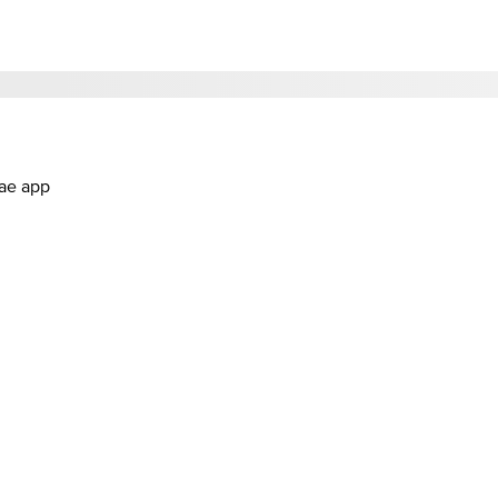
.ae app