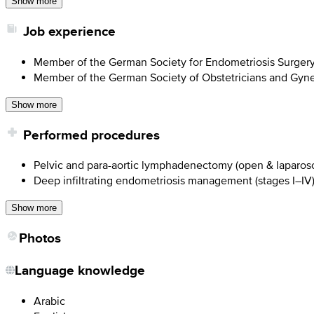
Show more
Job experience
Member of the German Society for Endometriosis Surger
Member of the German Society of Obstetricians and Gyne
Show more
Performed procedures
Pelvic and para-aortic lymphadenectomy (open & laparos
Deep infiltrating endometriosis management (stages I–IV
Show more
Photos
Language knowledge
Arabic