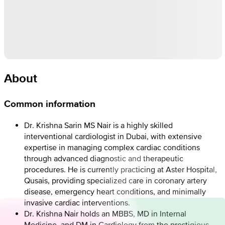
About
Common information
Dr. Krishna Sarin MS Nair is a highly skilled
interventional cardiologist in Dubai, with extensive
expertise in managing complex cardiac conditions
through advanced diagnostic and therapeutic
procedures. He is currently practicing at Aster Hospital,
Qusais, providing specialized care in coronary artery
disease, emergency heart conditions, and minimally
invasive cardiac interventions.
Dr. Krishna Nair holds an MBBS, MD in Internal
Medicine, and DM in Cardiology from the prestigious