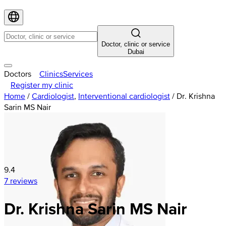
Doctor, clinic or service
Dubai
Doctors
Clinics
Services
Register my clinic
Home
/
Cardiologist
,
Interventional cardiologist
/
Dr. Krishna
Sarin MS Nair
9.4
7 reviews
Dr. Krishna Sarin MS Nair