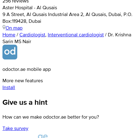
256 reviews
Aster Hospital - Al Qusais
9 A Street, Al Qusais Industrial Area 2, Al Qusais, Dubai, P.O.
Box:119428, Dubai
On map
Home
/
Cardiologist
,
Interventional cardiologist
/
Dr. Krishna
Sarin MS Nair
odoctor.ae mobile app
More new features
Install
Give us a hint
How can we make odoctor.ae better for you?
Take survey