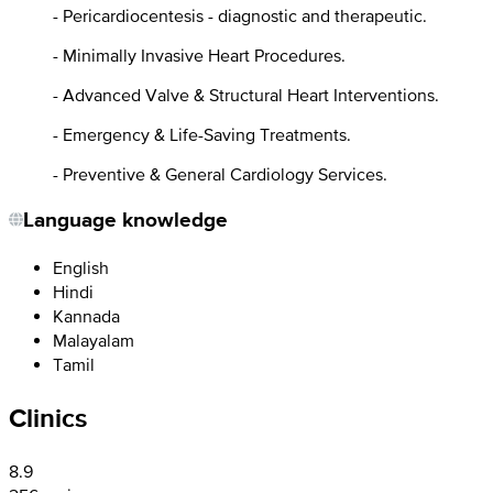
- Pericardiocentesis - diagnostic and therapeutic.
- Minimally Invasive Heart Procedures.
- Advanced Valve & Structural Heart Interventions.
- Emergency & Life-Saving Treatments.
- Preventive & General Cardiology Services.
Language knowledge
English
Hindi
Kannada
Malayalam
Tamil
Clinics
8.9