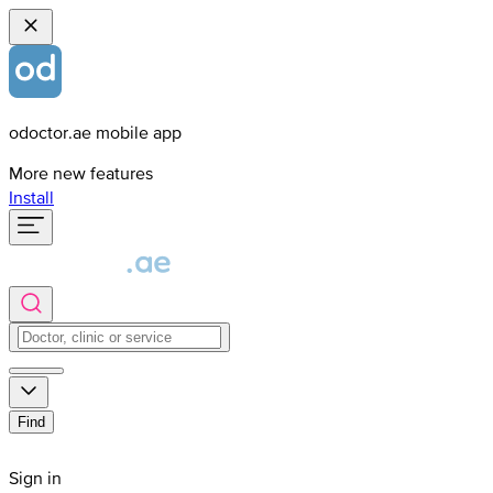
odoctor.ae mobile app
More new features
Install
Find
Sign in