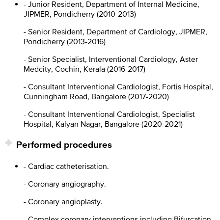
- Junior Resident, Department of Internal Medicine,
JIPMER, Pondicherry (2010-2013)
- Senior Resident, Department of Cardiology, JIPMER,
Pondicherry (2013-2016)
- Senior Specialist, Interventional Cardiology, Aster
Medcity, Cochin, Kerala (2016-2017)
- Consultant Interventional Cardiologist, Fortis Hospital,
Cunningham Road, Bangalore (2017-2020)
- Consultant Interventional Cardiologist, Specialist
Hospital, Kalyan Nagar, Bangalore (2020-2021)
Performed procedures
- Cardiac catheterisation.
- Coronary angiography.
- Coronary angioplasty.
- Complex coronary interventions including Bifurcation