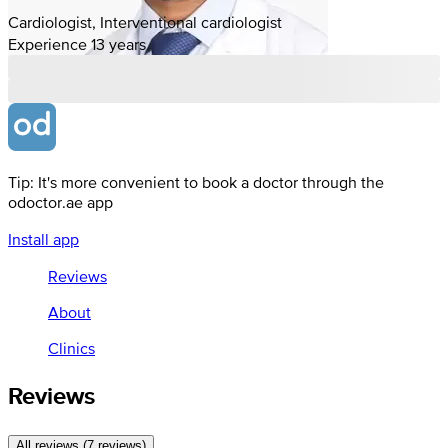
Cardiologist, Interventional cardiologist
Experience 13 years
Tip: It's more convenient to book a doctor through the
odoctor.ae app
Install app
Reviews
About
Clinics
Reviews
All reviews (7 reviews)