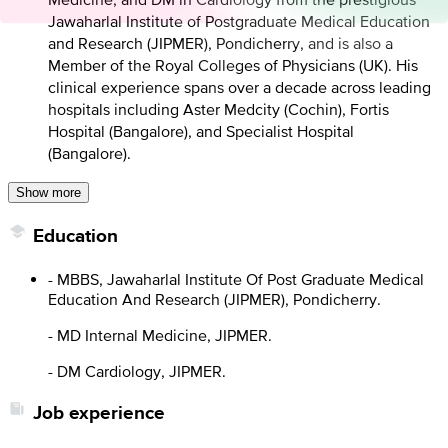
Jawaharlal Institute of Postgraduate Medical Education
and Research (JIPMER), Pondicherry, and is also a
Member of the Royal Colleges of Physicians (UK). His
clinical experience spans over a decade across leading
hospitals including Aster Medcity (Cochin), Fortis
Hospital (Bangalore), and Specialist Hospital
(Bangalore).
Show more
Education
- MBBS, Jawaharlal Institute Of Post Graduate Medical
Education And Research (JIPMER), Pondicherry.
- MD Internal Medicine, JIPMER.
- DM Cardiology, JIPMER.
Job experience