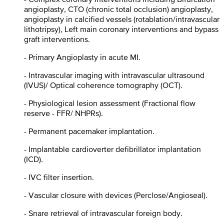
angioplasty, CTO (chronic total occlusion) angioplasty,
angioplasty in calcified vessels (rotablation/intravascular
lithotripsy), Left main coronary interventions and bypass
graft interventions.
- Primary Angioplasty in acute MI.
- Intravascular imaging with intravascular ultrasound
(IVUS)/ Optical coherence tomography (OCT).
- Physiological lesion assessment (Fractional flow
reserve - FFR/ NHPRs).
- Permanent pacemaker implantation.
- Implantable cardioverter defibrillator implantation
(ICD).
- IVC filter insertion.
- Vascular closure with devices (Perclose/Angioseal).
- Snare retrieval of intravascular foreign body.