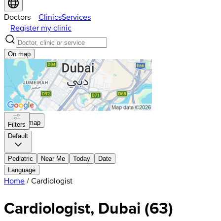
Doctors
Clinics
Services
Register my clinic
On map
On map
Filters
Default
Pediatric
Near Me
Today
Date
Language
Home
/
Cardiologist
Cardiologist, Dubai
(
63
)