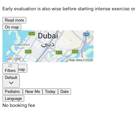
Early evaluation is also wise before starting intense exercise o
Read more
On map
On map
Filters
Default
Pediatric
Near Me
Today
Date
Language
No booking fee