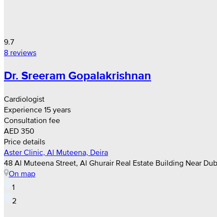
9.7
8 reviews
Dr. Sreeram Gopalakrishnan
Cardiologist
Experience 15 years
Consultation fee
AED 350
Price details
Aster Clinic, Al Muteena, Deira
48 Al Muteena Street, Al Ghurair Real Estate Building Near Dub
On map
1
2