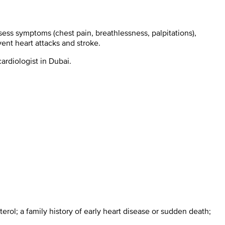
ess symptoms (chest pain, breathlessness, palpitations),
ent heart attacks and stroke.
ardiologist in Dubai.
terol; a family history of early heart disease or sudden death;