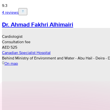
9.3
4 reviews
Dr. Ahmad Fakhri Alhimairi
Cardiologist
Consultation fee
AED 525
Canadian Specialist Hospital
Behind Ministry of Environment and Water - Abu Hail - Deira - 
On map