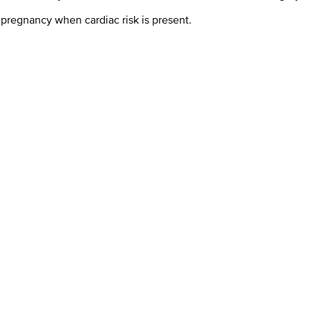
r pregnancy when cardiac risk is present.