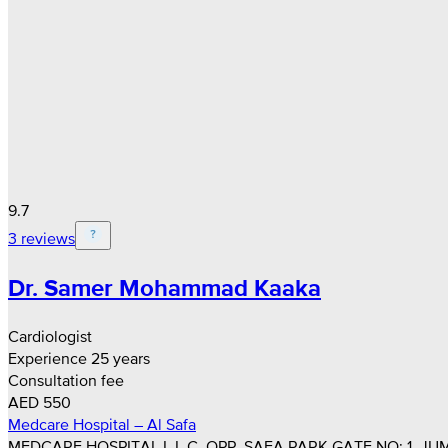
9.7
3 reviews
Dr. Samer Mohammad Kaaka
Cardiologist
Experience 25 years
Consultation fee
AED 550
Medcare Hospital – Al Safa
MEDCARE HOSPITAL L.L.C, OPP. SAFA PARK GATE NO: 1, JUM