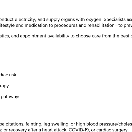
duct electricity, and supply organs with oxygen. Specialists ass
lifestyle and medication to procedures and rehabilitation—to prev
ostics, and appointment availability to choose care
from the best c
iac risk
erapy
ab pathways
 palpitations, fainting, leg swelling, or high blood pressure/choles
; or recovery after a heart attack, COVID-19, or cardiac surgery.