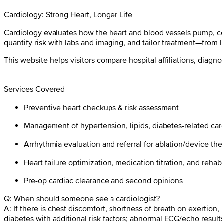
Cardiology: Strong Heart, Longer Life
Cardiology evaluates how the heart and blood vessels pump, con
quantify risk with labs and imaging, and tailor treatment—from 
This website helps visitors compare hospital affiliations, diagn
Services Covered
Preventive heart checkups & risk assessment
Management of hypertension, lipids, diabetes-related card
Arrhythmia evaluation and referral for ablation/device th
Heart failure optimization, medication titration, and reh
Pre-op cardiac clearance and second opinions
Q: When should someone see a cardiologist?
A: If there is chest discomfort, shortness of breath on exertion,
diabetes with additional risk factors; abnormal ECG/echo results