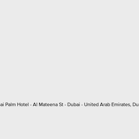
ai Palm Hotel - Al Mateena St - Dubai - United Arab Emirates, Du