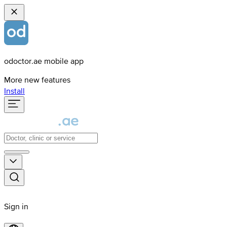
odoctor.ae mobile app
More new features
Install
Sign in