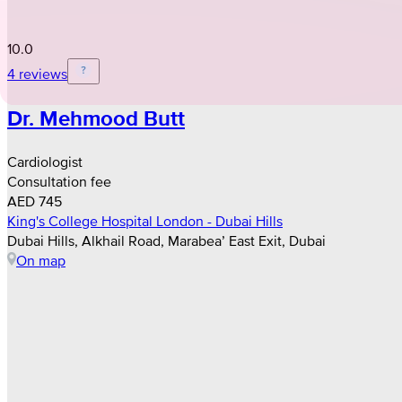
10.0
4 reviews
Dr. Mehmood Butt
Cardiologist
Consultation fee
AED 745
King's College Hospital London - Dubai Hills
Dubai Hills, Alkhail Road, Marabea’ East Exit, Dubai
On map