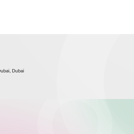
Dubai, Dubai