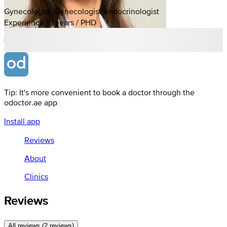
Gynecologist, Gynecologist-endocrinologist
Experience 18 years / PHD
Tip: It's more convenient to book a doctor through the
odoctor.ae app
Install app
Reviews
About
Clinics
Reviews
All reviews (2 reviews)