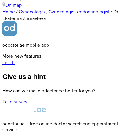
On map
Home
/
Gynecologist
,
Gynecologist-endocrinologist
/
Dr.
Ekaterina Zhuravleva
odoctor.ae mobile app
More new features
Install
Give us a hint
How can we make odoctor.ae better for you?
Take survey
odoctor.ae – free online doctor search and appointment
service