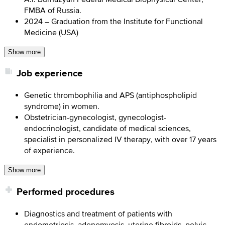
FMBA of Russia.
2024 – Graduation from the Institute for Functional
Medicine (USA)
Show more
Job experience
Genetic thrombophilia and APS (antiphospholipid
syndrome) in women.
Obstetrician-gynecologist, gynecologist-
endocrinologist, candidate of medical sciences,
specialist in personalized IV therapy, with over 17 years
of experience.
Show more
Performed procedures
Diagnostics and treatment of patients with
endometriosis, adenomyosis, uterine fibroids, pelvic