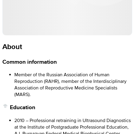
About
Common information
Member of the Russian Association of Human
Reproduction (RAHR), member of the Interdisciplinary
Association of Reproductive Medicine Specialists
(MARS).
Education
2010 – Professional retraining in Ultrasound Diagnostics
at the Institute of Postgraduate Professional Education,
A.I. Burnazyan Federal Medical Biophysical Center,