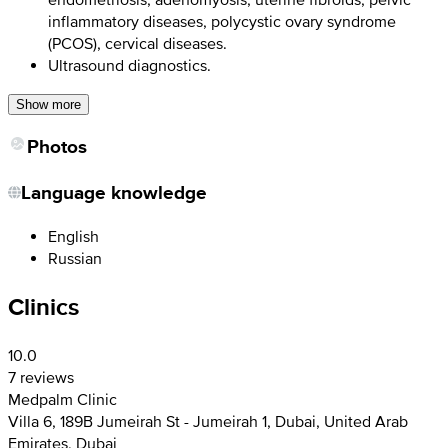
inflammatory diseases, polycystic ovary syndrome
(PCOS), cervical diseases.
Ultrasound diagnostics.
Show more
Photos
Language knowledge
English
Russian
Clinics
10.0
7 reviews
Medpalm Clinic
Villa 6, 189B Jumeirah St - Jumeirah 1, Dubai, United Arab
Emirates, Dubai