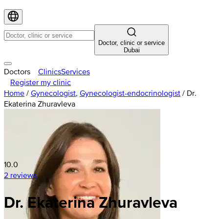
Doctor, clinic or service
Dubai
Doctors
Clinics
Services
Register my clinic
Home
/
Gynecologist
,
Gynecologist-endocrinologist
/
Dr.
Ekaterina Zhuravleva
10.0
2 reviews
Dr. Ekaterina Zhuravleva