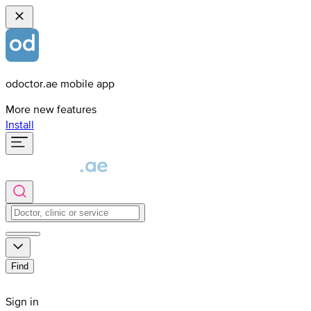
odoctor.ae mobile app
More new features
Install
Find
Sign in