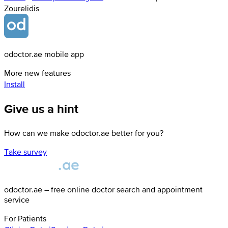
Zourelidis
odoctor.ae mobile app
More new features
Install
Give us a hint
How can we make odoctor.ae better for you?
Take survey
odoctor.ae – free online doctor search and appointment
service
For Patients