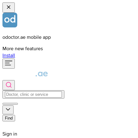
odoctor.ae mobile app
More new features
Install
Find
Sign in