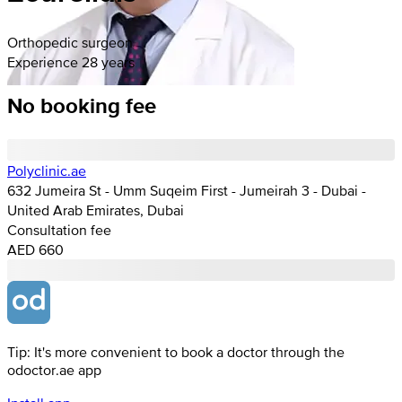
Orthopedic surgeon
Experience 28 years
No booking fee
Polyclinic.ae
632 Jumeira St - Umm Suqeim First - Jumeirah 3 - Dubai -
United Arab Emirates, Dubai
Consultation fee
AED 660
Tip: It's more convenient to book a doctor through the
odoctor.ae app