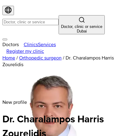
Doctor, clinic or service
Dubai
Doctors
Clinics
Services
Register my clinic
Home
/
Orthopedic surgeon
/
Dr. Charalampos Harris
Zourelidis
New profile
Dr. Charalampos Harris
Zourelidis