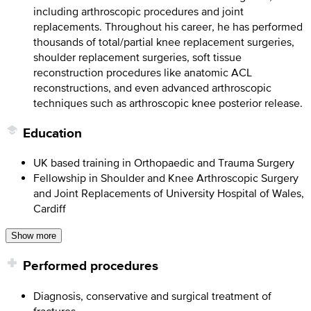
including arthroscopic procedures and joint
replacements. Throughout his career, he has performed
thousands of total/partial knee replacement surgeries,
shoulder replacement surgeries, soft tissue
reconstruction procedures like anatomic ACL
reconstructions, and even advanced arthroscopic
techniques such as arthroscopic knee posterior release.
Education
UK based training in Orthopaedic and Trauma Surgery
Fellowship in Shoulder and Knee Arthroscopic Surgery
and Joint Replacements of University Hospital of Wales,
Cardiff
Show more
Performed procedures
Diagnosis, conservative and surgical treatment of
fractures