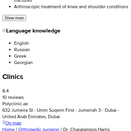
Arthroscopic treatment of knee and shoulder conditions
Show more
Language knowledge
English
Russian
Greek
Georgian
Clinics
8.4
10 reviews
Polyclinic.ae
632 Jumeira St - Umm Suqeim First - Jumeirah 3 - Dubai -
United Arab Emirates, Dubai
On map
Home
/
Orthopedic surgeon
/
Dr. Charalampos Harris