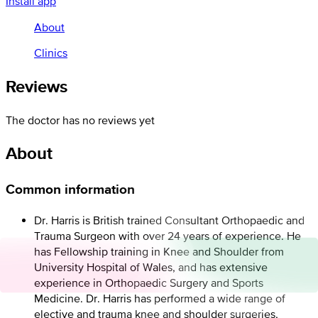
Install app
About
Clinics
Reviews
The doctor has no reviews yet
About
Common information
Dr. Harris is British trained Consultant Orthopaedic and
Trauma Surgeon with over 24 years of experience. He
has Fellowship training in Knee and Shoulder from
University Hospital of Wales, and has extensive
experience in Orthopaedic Surgery and Sports
Medicine. Dr. Harris has performed a wide range of
elective and trauma knee and shoulder surgeries,