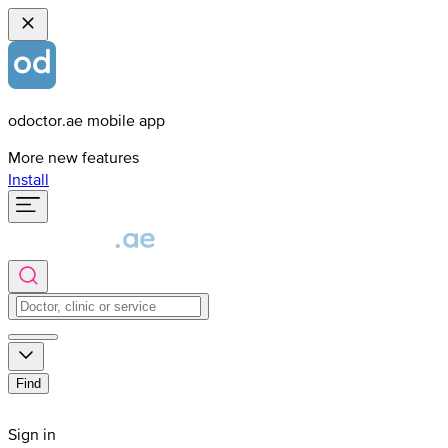
odoctor.ae mobile app
More new features
Install
Find
Sign in