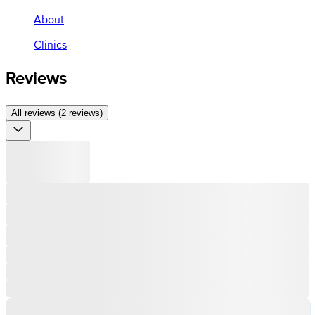
About
Clinics
Reviews
All reviews (2 reviews)