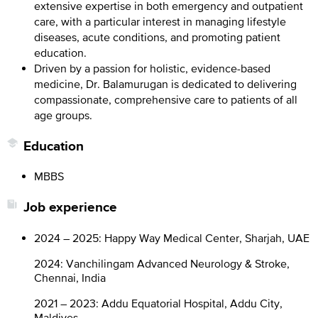
extensive expertise in both emergency and outpatient
care, with a particular interest in managing lifestyle
diseases, acute conditions, and promoting patient
education.
Driven by a passion for holistic, evidence-based
medicine, Dr. Balamurugan is dedicated to delivering
compassionate, comprehensive care to patients of all
age groups.
Education
MBBS
Job experience
2024 – 2025: Happy Way Medical Center, Sharjah, UAE
2024: Vanchilingam Advanced Neurology & Stroke,
Chennai, India
2021 – 2023: Addu Equatorial Hospital, Addu City,
Maldives