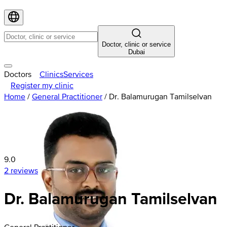
Doctor, clinic or service
Dubai
Doctors
Clinics
Services
Register my clinic
Home
/
General Practitioner
/
Dr. Balamurugan Tamilselvan
9.0
2 reviews
Dr. Balamurugan Tamilselvan
General Practitioner