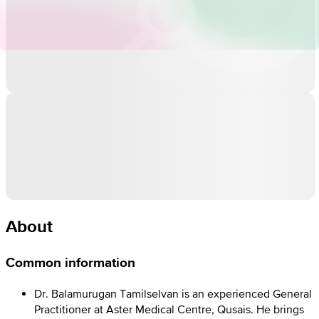
About
Common information
Dr. Balamurugan Tamilselvan is an experienced General
Practitioner at Aster Medical Centre, Qusais. He brings