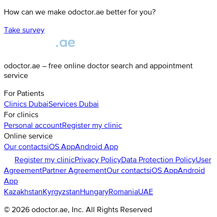
How can we make odoctor.ae better for you?
Take survey
odoctor.ae – free online doctor search and appointment
service
For Patients
Clinics
Dubai
Services
Dubai
For clinics
Personal account
Register my clinic
Online service
Our contacts
iOS App
Android App
Register my clinic
Privacy Policy
Data Protection Policy
User
Agreement
Partner Agreement
Our contacts
iOS App
Android
App
Kazakhstan
Kyrgyzstan
Hungary
Romania
UAE
©
2026
odoctor.ae
, Inc. All Rights Reserved