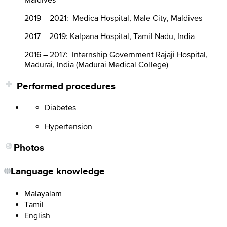
2019 – 2021: Medica Hospital, Male City, Maldives
2017 – 2019: Kalpana Hospital, Tamil Nadu, India
2016 – 2017: Internship Government Rajaji Hospital,
Madurai, India (Madurai Medical College)
Performed procedures
Diabetes
Hypertension
Photos
Language knowledge
Malayalam
Tamil
English