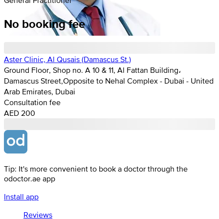
No booking fee
Aster Clinic, Al Qusais (Damascus St.)
Ground Floor, Shop no. A 10 & 11, Al Fattan Building،
Damascus Street,Opposite to Nehal Complex - Dubai - United
Arab Emirates, Dubai
Consultation fee
AED 200
Tip: It's more convenient to book a doctor through the
odoctor.ae app
Install app
Reviews