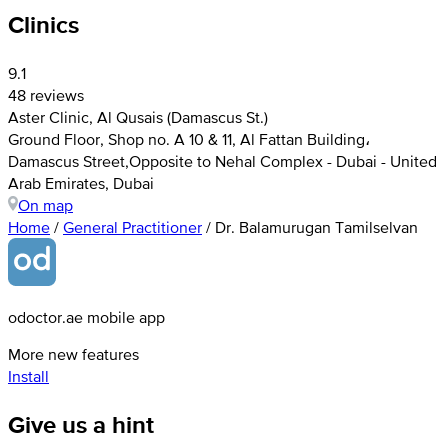
Clinics
9.1
48 reviews
Aster Clinic, Al Qusais (Damascus St.)
Ground Floor, Shop no. A 10 & 11, Al Fattan Building،
Damascus Street,Opposite to Nehal Complex - Dubai - United
Arab Emirates, Dubai
On map
Home
/
General Practitioner
/
Dr. Balamurugan Tamilselvan
odoctor.ae mobile app
More new features
Install
Give us a hint