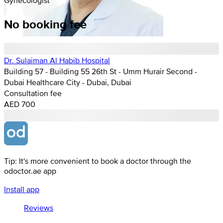
No booking fee
Dr. Sulaiman Al Habib Hospital
Building 57 - Building 55 26th St - Umm Hurair Second -
Dubai Healthcare City - Dubai, Dubai
Consultation fee
AED 700
Tip: It's more convenient to book a doctor through the
odoctor.ae app
Install app
Reviews