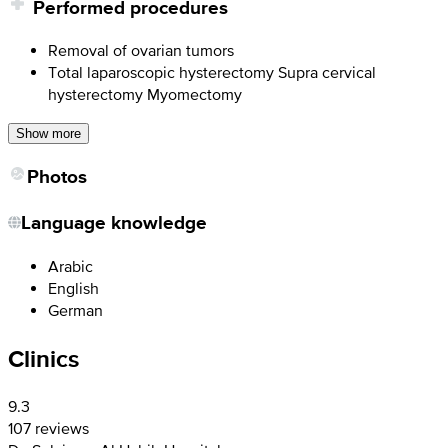
Performed procedures
Removal of ovarian tumors
Total laparoscopic hysterectomy Supra cervical
hysterectomy Myomectomy
Show more
Photos
Language knowledge
Arabic
English
German
Clinics
9.3
107 reviews