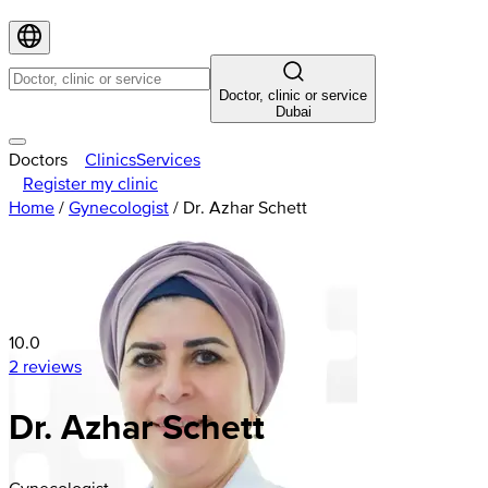
Doctor, clinic or service
Dubai
Doctors
Clinics
Services
Register my clinic
Home
/
Gynecologist
/
Dr. Azhar Schett
10.0
2 reviews
Dr. Azhar Schett
Gynecologist