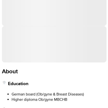
About
Education
German board (Ob/gyne & Breast Diseases)
Higher diploma Ob/gyne MBCHB