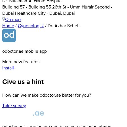
Dr. Sulaiman Al Habib Hospital
Building 57 - Building 55 26th St - Umm Hurair Second -
Dubai Healthcare City - Dubai, Dubai
On map
Home
/
Gynecologist
/
Dr. Azhar Schett
odoctor.ae mobile app
More new features
Install
Give us a hint
How can we make odoctor.ae better for you?
Take survey
odoctor.ae – free online doctor search and appointment