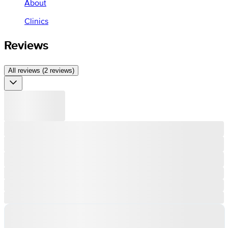
About
Clinics
Reviews
All reviews (2 reviews)