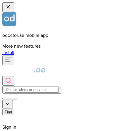
odoctor.ae mobile app
More new features
Install
Find
Sign in