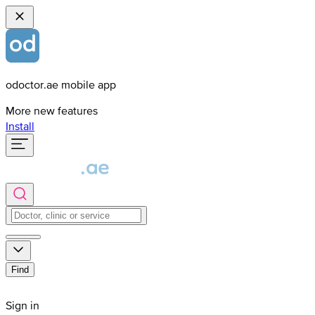
odoctor.ae mobile app
More new features
Install
Find
Sign in