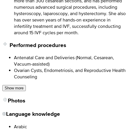
more than 300 cesarean sections, and has performed
numerous advanced surgical procedures, including
hysteroscopy, laparoscopy, and hysterectomy. She also
has over seven years of hands-on experience in
infertility treatment and IVF, successfully conducting
around 15 IVF cycles per month.
Performed procedures
Antenatal Care and Deliveries (Normal, Cesarean,
Vacuum-assisted)
Ovarian Cysts, Endometriosis, and Reproductive Health
Counseling
Show more
Photos
Language knowledge
Arabic