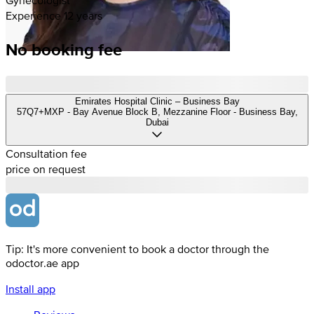
Experience 12 years
No booking fee
Emirates Hospital Clinic – Business Bay
57Q7+MXP - Bay Avenue Block B, Mezzanine Floor - Business Bay,
Dubai
Consultation fee
price on request
Tip: It's more convenient to book a doctor through the
odoctor.ae app
Install app