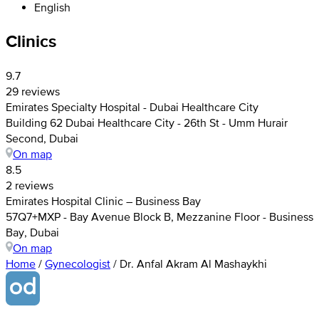
English
Clinics
9.7
29 reviews
Emirates Specialty Hospital - Dubai Healthcare City
Building 62 Dubai Healthcare City - 26th St - Umm Hurair
Second, Dubai
On map
8.5
2 reviews
Emirates Hospital Clinic – Business Bay
57Q7+MXP - Bay Avenue Block B, Mezzanine Floor - Business
Bay, Dubai
On map
Home
/
Gynecologist
/
Dr. Anfal Akram Al Mashaykhi