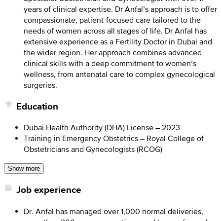
years of clinical expertise. Dr Anfal’s approach is to offer
compassionate, patient-focused care tailored to the
needs of women across all stages of life. Dr Anfal has
extensive experience as a Fertility Doctor in Dubai and
the wider region. Her approach combines advanced
clinical skills with a deep commitment to women’s
wellness, from antenatal care to complex gynecological
surgeries.
Education
Dubai Health Authority (DHA) License – 2023
Training in Emergency Obstetrics – Royal College of
Obstetricians and Gynecologists (RCOG)
Show more
Job experience
Dr. Anfal has managed over 1,000 normal deliveries,