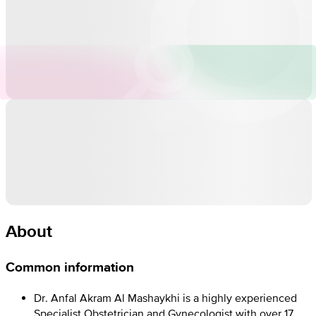
About
Common information
Dr. Anfal Akram Al Mashaykhi is a highly experienced
Specialist Obstetrician and Gynecologist with over 17