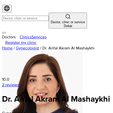
Doctor, clinic or service
Dubai
Doctors
Clinics
Services
Register my clinic
Home
/
Gynecologist
/
Dr. Anfal Akram Al Mashaykhi
10.0
2 reviews
Dr. Anfal Akram Al Mashaykhi
Gynecologist