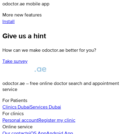
odoctor.ae mobile app
More new features
Install
Give us a hint
How can we make odoctor.ae better for you?
Take survey
odoctor.ae – free online doctor search and appointment
service
For Patients
Clinics
Dubai
Services
Dubai
For clinics
Personal account
Register my clinic
Online service
Our contacts
iOS App
Android App