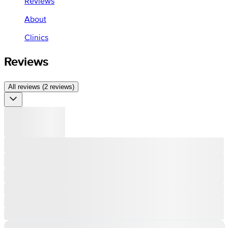
Reviews
About
Clinics
Reviews
All reviews (2 reviews)