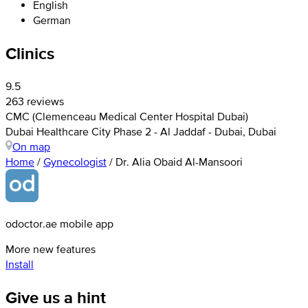
English
German
Clinics
9.5
263 reviews
CMC (Clemenceau Medical Center Hospital Dubai)
Dubai Healthcare City Phase 2 - Al Jaddaf - Dubai, Dubai
On map
Home
/
Gynecologist
/
Dr. Alia Obaid Al-Mansoori
odoctor.ae mobile app
More new features
Install
Give us a hint