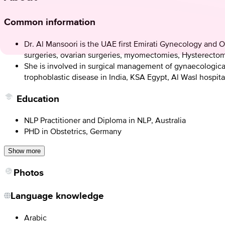
Common information
Dr. Al Mansoori is the UAE first Emirati Gynecology and O
surgeries, ovarian surgeries, myomectomies, Hysterectomy
She is involved in surgical management of gynaecologica
trophoblastic disease in India, KSA Egypt, Al Wasl hospita
Education
NLP Practitioner and Diploma in NLP, Australia
PHD in Obstetrics, Germany
Show more
Photos
Language knowledge
Arabic