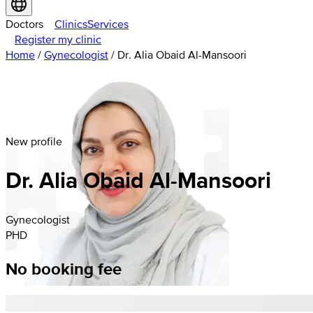
Doctors
Clinics
Services
Register my clinic
Home
/
Gynecologist
/
Dr. Alia Obaid Al-Mansoori
New profile
Dr. Alia Obaid Al-Mansoori
Gynecologist
PHD
No booking fee