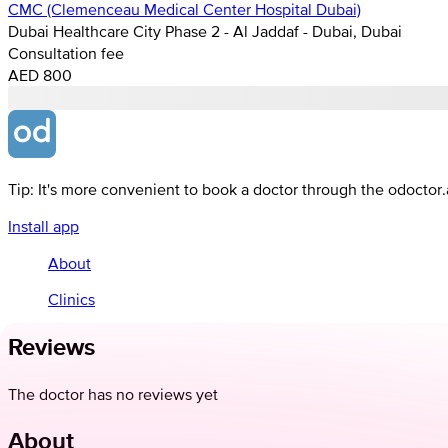
CMC (Clemenceau Medical Center Hospital Dubai)
Dubai Healthcare City Phase 2 - Al Jaddaf - Dubai, Dubai
Consultation fee
AED 800
Tip: It's more convenient to book a doctor through the odoctor
Install app
About
Clinics
Reviews
The doctor has no reviews yet
About