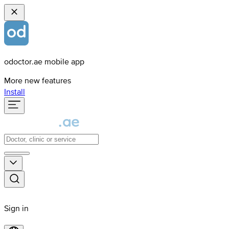
odoctor.ae mobile app
More new features
Install
Sign in