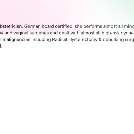
bstetrician. German board certified, she performs almost all min
 and vaginal surgeries and dealt with almost all high-risk gyna
l malignancies including Radical Hysterectomy & debulking sur
l.