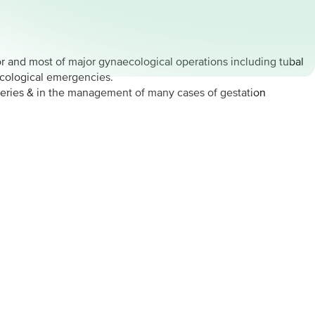
or and most of major gynaecological operations including tubal
ecological emergencies.
geries & in the management of many cases of gestation