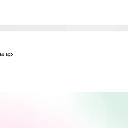
.ae app