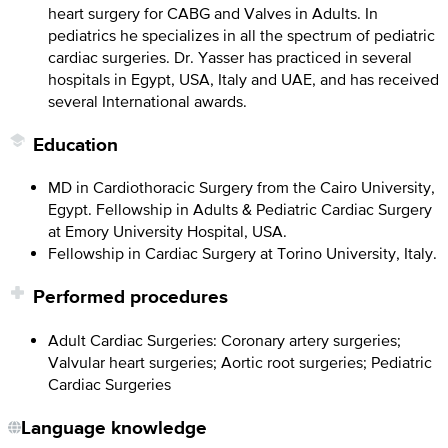
heart surgery for CABG and Valves in Adults. In
pediatrics he specializes in all the spectrum of pediatric
cardiac surgeries. Dr. Yasser has practiced in several
hospitals in Egypt, USA, Italy and UAE, and has received
several International awards.
Education
MD in Cardiothoracic Surgery from the Cairo University,
Egypt. Fellowship in Adults & Pediatric Cardiac Surgery
at Emory University Hospital, USA.
Fellowship in Cardiac Surgery at Torino University, Italy.
Performed procedures
Adult Cardiac Surgeries: Coronary artery surgeries;
Valvular heart surgeries; Aortic root surgeries; Pediatric
Cardiac Surgeries
Language knowledge