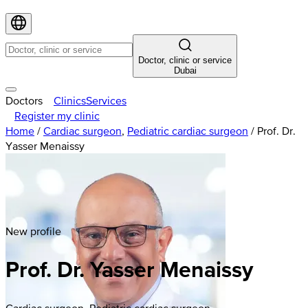
Doctor, clinic or service
Dubai
Doctors
Clinics
Services
Register my clinic
Home
/
Cardiac surgeon
,
Pediatric cardiac surgeon
/
Prof. Dr.
Yasser Menaissy
New profile
Prof. Dr. Yasser Menaissy
Cardiac surgeon, Pediatric cardiac surgeon