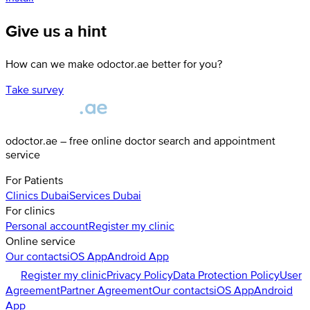
Give us a hint
How can we make odoctor.ae better for you?
Take survey
odoctor.ae – free online doctor search and appointment
service
For Patients
Clinics
Dubai
Services
Dubai
For clinics
Personal account
Register my clinic
Online service
Our contacts
iOS App
Android App
Register my clinic
Privacy Policy
Data Protection Policy
User
Agreement
Partner Agreement
Our contacts
iOS App
Android
App