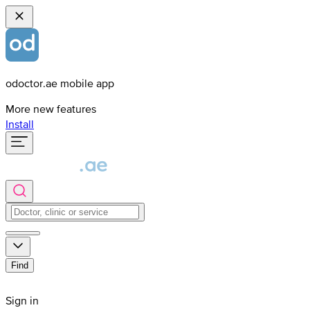
odoctor.ae mobile app
More new features
Install
Find
Sign in