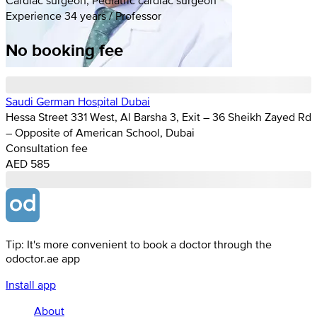
Experience 34 years / Professor
No booking fee
Saudi German Hospital Dubai
Hessa Street 331 West, Al Barsha 3, Exit – 36 Sheikh Zayed Rd
– Opposite of American School, Dubai
Consultation fee
AED 585
Tip: It's more convenient to book a doctor through the
odoctor.ae app
Install app
About