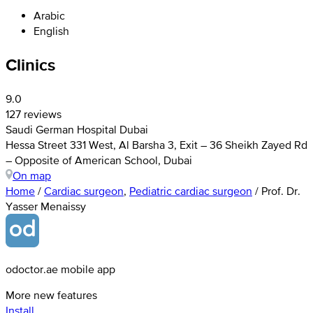
Arabic
English
Clinics
9.0
127 reviews
Saudi German Hospital Dubai
Hessa Street 331 West, Al Barsha 3, Exit – 36 Sheikh Zayed Rd
– Opposite of American School, Dubai
On map
Home
/
Cardiac surgeon
,
Pediatric cardiac surgeon
/
Prof. Dr.
Yasser Menaissy
odoctor.ae mobile app
More new features
Install