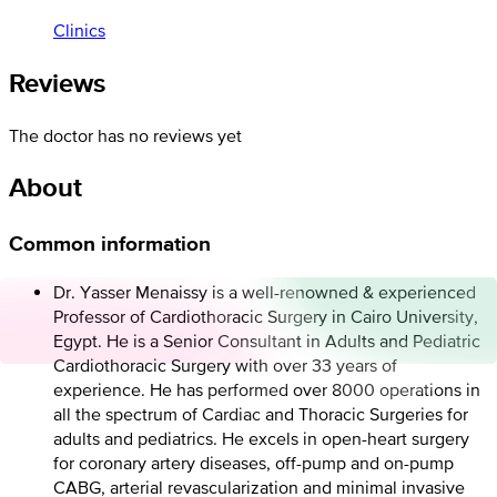
Clinics
Reviews
The doctor has no reviews yet
About
Common information
Dr. Yasser Menaissy is a well-renowned & experienced
Professor of Cardiothoracic Surgery in Cairo University,
Egypt. He is a Senior Consultant in Adults and Pediatric
Cardiothoracic Surgery with over 33 years of
experience. He has performed over 8000 operations in
all the spectrum of Cardiac and Thoracic Surgeries for
adults and pediatrics. He excels in open-heart surgery
for coronary artery diseases, off-pump and on-pump
CABG, arterial revascularization and minimal invasive