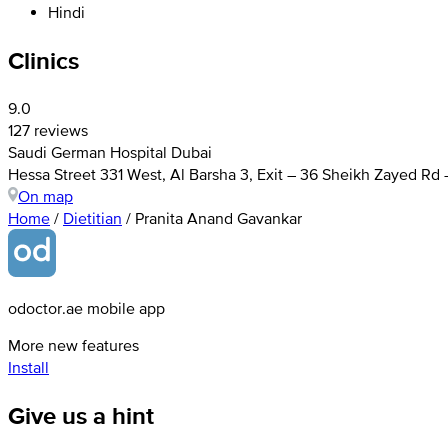
Hindi
Clinics
9.0
127 reviews
Saudi German Hospital Dubai
Hessa Street 331 West, Al Barsha 3, Exit – 36 Sheikh Zayed Rd
On map
Home
/
Dietitian
/
Pranita Anand Gavankar
odoctor.ae mobile app
More new features
Install
Give us a hint