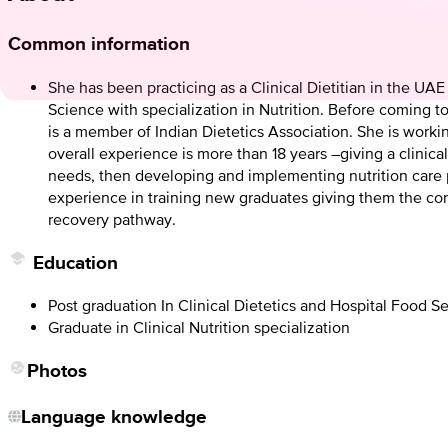
Common information
She has been practicing as a Clinical Dietitian in the UA
Science with specialization in Nutrition. Before coming 
is a member of Indian Dietetics Association. She is workin
overall experience is more than 18 years –giving a clinic
needs, then developing and implementing nutrition care pl
experience in training new graduates giving them the cor
recovery pathway.
Education
Post graduation In Clinical Dietetics and Hospital Food 
Graduate in Clinical Nutrition specialization
Photos
Language knowledge