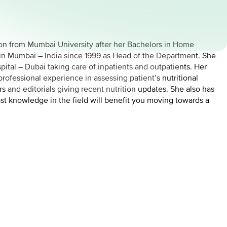
tion from Mumbai University after her Bachelors in Home
r in Mumbai – India since 1999 as Head of the Department. She
pital – Dubai taking care of inpatients and outpatients. Her
rofessional experience in assessing patient’s nutritional
 and editorials giving recent nutrition updates. She also has
st knowledge in the field will benefit you moving towards a