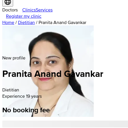
Doctors
Clinics
Services
Register my clinic
Home
/
Dietitian
/
Pranita Anand Gavankar
New profile
Pranita
Anand
Gavankar
Dietitian
Experience 19 years
No booking fee