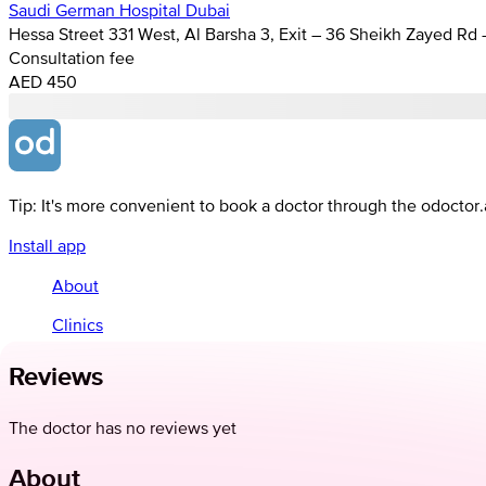
Saudi German Hospital Dubai
Hessa Street 331 West, Al Barsha 3, Exit – 36 Sheikh Zayed Rd
Consultation fee
AED 450
Tip: It's more convenient to book a doctor through the odoctor
Install app
About
Clinics
Reviews
The doctor has no reviews yet
About