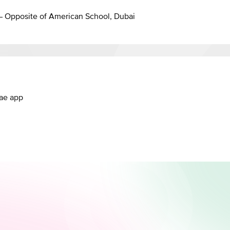
 – Opposite of American School, Dubai
.ae app