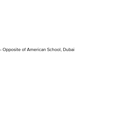
 – Opposite of American School, Dubai