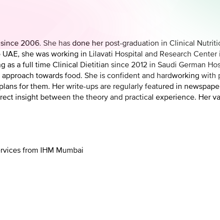
E since 2006. She has done her post-graduation in Clinical Nutri
to UAE, she was working in Lilavati Hospital and Research Cente
g as a full time Clinical Dietitian since 2012 in Saudi German Hos
al approach towards food. She is confident and hardworking with p
ans for them. Her write-ups are regularly featured in newspapers
rect insight between the theory and practical experience. Her va
Services from IHM Mumbai