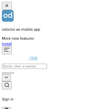
odoctor.ae mobile app
More new features
Install
Sign in