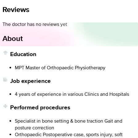
Reviews
The doctor has no reviews yet
About
Education
MPT Master of Orthopaedic Physiotherapy
Job experience
4 years of experience in various Clinics and Hospitals
Performed procedures
Specialist in bone setting & bone traction Gait and
posture correction
Orthopaedic Postoperative case, sports injury, soft