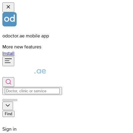
odoctor.ae mobile app
More new features
Install
Find
Sign in