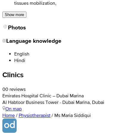
tissues mobilization,
Show more
Photos
Language knowledge
English
Hindi
Clinics
0
0 reviews
Emirates Hospital Clinic – Dubai Marina
Al Habtoor Business Tower - Dubai Marina, Dubai
On map
Home
/
Physiotherapist
/
Ms Maria Siddiqui