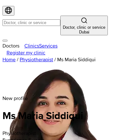
Doctor, clinic or service
Dubai
Doctors
Clinics
Services
Register my clinic
Home
/
Physiotherapist
/
Ms Maria Siddiqui
New profile
Ms Maria Siddiqui
Physiotherapist
Experience 5 years