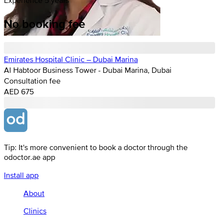
No booking fee
Emirates Hospital Clinic – Dubai Marina
Al Habtoor Business Tower - Dubai Marina, Dubai
Consultation fee
AED 675
Tip: It's more convenient to book a doctor through the
odoctor.ae app
Install app
About
Clinics