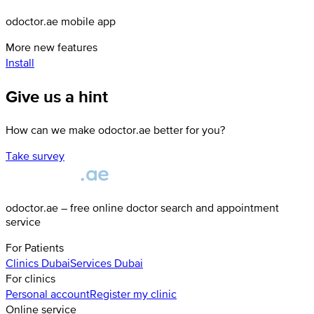
odoctor.ae mobile app
More new features
Install
Give us a hint
How can we make odoctor.ae better for you?
Take survey
odoctor.ae – free online doctor search and appointment
service
For Patients
Clinics
Dubai
Services
Dubai
For clinics
Personal account
Register my clinic
Online service