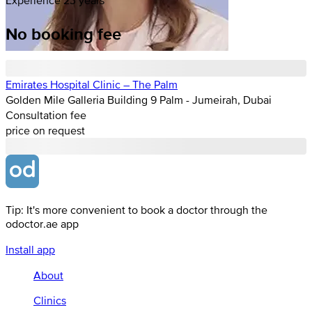
No booking fee
Emirates Hospital Clinic – The Palm
Golden Mile Galleria Building 9 Palm - Jumeirah, Dubai
Consultation fee
price on request
Tip: It's more convenient to book a doctor through the
odoctor.ae app
Install app
About
Clinics