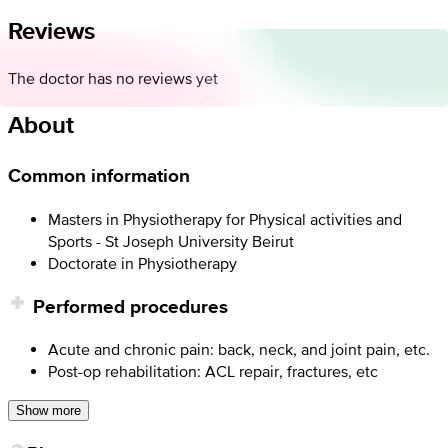
Reviews
The doctor has no reviews yet
About
Common information
Masters in Physiotherapy for Physical activities and
Sports - St Joseph University Beirut
Doctorate in Physiotherapy
Performed procedures
Acute and chronic pain: back, neck, and joint pain, etc.
Post-op rehabilitation: ACL repair, fractures, etc
Show more