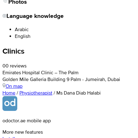
Photos
Language knowledge
Arabic
English
Clinics
0
0 reviews
Emirates Hospital Clinic – The Palm
Golden Mile Galleria Building 9 Palm - Jumeirah, Dubai
On map
Home
/
Physiotherapist
/
Ms Dana Diab Halabi
odoctor.ae mobile app
More new features