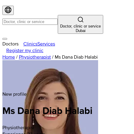
Doctor, clinic or service
Dubai
Doctors
Clinics
Services
Register my clinic
Home
/
Physiotherapist
/
Ms Dana Diab Halabi
New profile
Ms Dana Diab Halabi
Physiotherapist
Experience 23 years