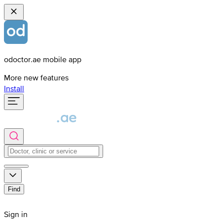
odoctor.ae mobile app
More new features
Install
Find
Sign in