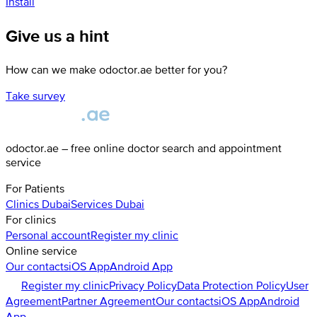
Install
Give us a hint
How can we make odoctor.ae better for you?
Take survey
odoctor.ae – free online doctor search and appointment
service
For Patients
Clinics
Dubai
Services
Dubai
For clinics
Personal account
Register my clinic
Online service
Our contacts
iOS App
Android App
Register my clinic
Privacy Policy
Data Protection Policy
User
Agreement
Partner Agreement
Our contacts
iOS App
Android
App