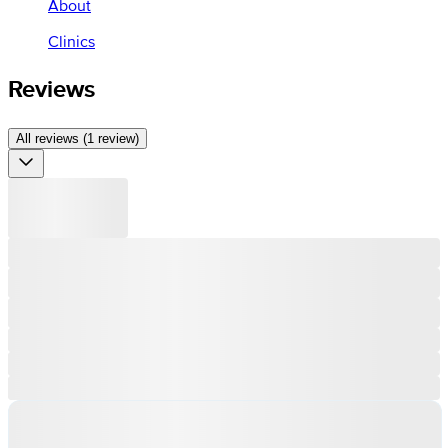
About
Clinics
Reviews
All reviews (1 review)