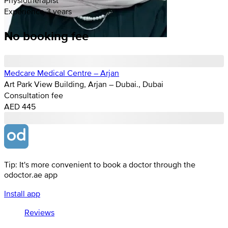
Experience 3 years
No booking fee
Medcare Medical Centre – Arjan
Art Park View Building, Arjan – Dubai., Dubai
Consultation fee
AED 445
Tip: It's more convenient to book a doctor through the
odoctor.ae app
Install app
Reviews