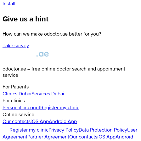
Install
Give us a hint
How can we make odoctor.ae better for you?
Take survey
odoctor.ae – free online doctor search and appointment
service
For Patients
Clinics
Dubai
Services
Dubai
For clinics
Personal account
Register my clinic
Online service
Our contacts
iOS App
Android App
Register my clinic
Privacy Policy
Data Protection Policy
User
Agreement
Partner Agreement
Our contacts
iOS App
Android