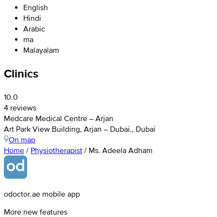
English
Hindi
Arabic
ma
Malayalam
Clinics
10.0
4 reviews
Medcare Medical Centre – Arjan
Art Park View Building, Arjan – Dubai., Dubai
On map
Home
/
Physiotherapist
/
Ms. Adeela Adham
odoctor.ae mobile app
More new features