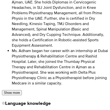
Ajman, UAE. She holds Diplomas in Cervicogenic
Headaches, in SIJ Joint Dysfunction, and in Knee
Problems Physiotherapy Management, all from Prime
Physio in the UAE. Further, she is certified in Dry
Needling, Kinesio Taping, TMJ Disorders and
Management, Spinal Manipulation (Basic and
Advanced), and Dry Cupping Technique. Additionally,
she holds a Certification in Robotic-assisted Sports
Equipment Assessment.
Ms. Adham began her career with an internship at Dubai
Physiotherapy & Rehabilitation Centre and Rashid
Hospital. Later, she joined the Thumbay Physical
Therapy and Rehabilitation Centre in Ajman as a
Physiotherapist. She was working with Delta Plus
Physiotherapy Clinic as a Physiotherapist before joining
Medcare in a similar capacity.
Show more
Language knowledge