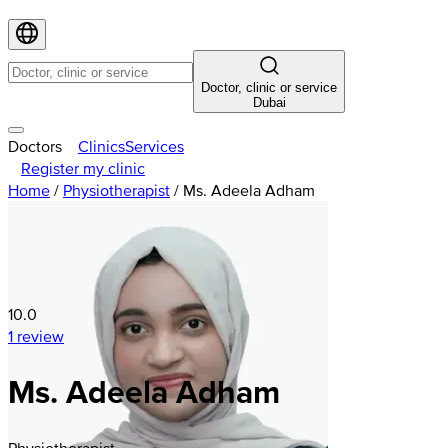
Doctor, clinic or service
Dubai
Doctors
Clinics
Services
Register my clinic
Home
/
Physiotherapist
/
Ms. Adeela Adham
10.0
1 review
Ms. Adeela Adham
Physiotherapist