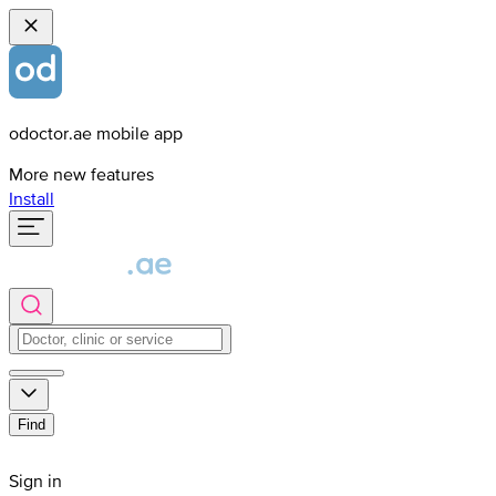
odoctor.ae mobile app
More new features
Install
Find
Sign in