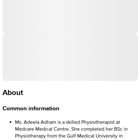
About
Common information
Ms. Adeela Adham is a skilled Physiotherapist at
Medcare Medical Centre. She completed her BSc in
Physiotherapy from the Gulf Medical University in