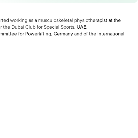
rted working as a musculoskeletal physiotherapist at the
or the Dubai Club for Special Sports, UAE.
mmittee for Powerlifting, Germany and of the International