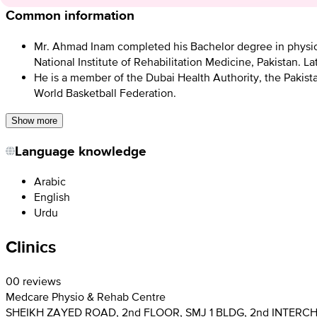
Common information
Mr. Ahmad Inam completed his Bachelor degree in physioth
National Institute of Rehabilitation Medicine, Pakistan. L
He is a member of the Dubai Health Authority, the Pakist
World Basketball Federation.
Show more
Language knowledge
Arabic
English
Urdu
Clinics
0
0 reviews
Medcare Physio & Rehab Centre
SHEIKH ZAYED ROAD, 2nd FLOOR, SMJ 1 BLDG, 2nd INTERC