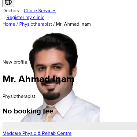
Doctors
Clinics
Services
Register my clinic
Home
/
Physiotherapist
/
Mr. Ahmad Inam
New profile
Mr. Ahmad Inam
Physiotherapist
No booking fee
Medcare Physio & Rehab Centre