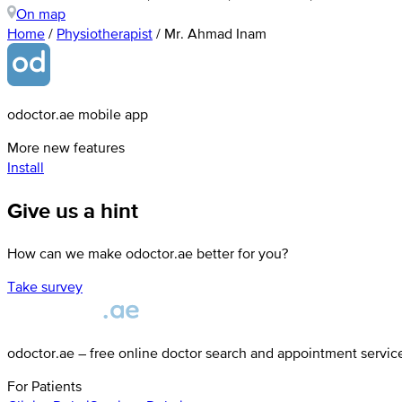
On map
Home
/
Physiotherapist
/
Mr. Ahmad Inam
odoctor.ae mobile app
More new features
Install
Give us a hint
How can we make odoctor.ae better for you?
Take survey
odoctor.ae – free online doctor search and appointment servic
For Patients