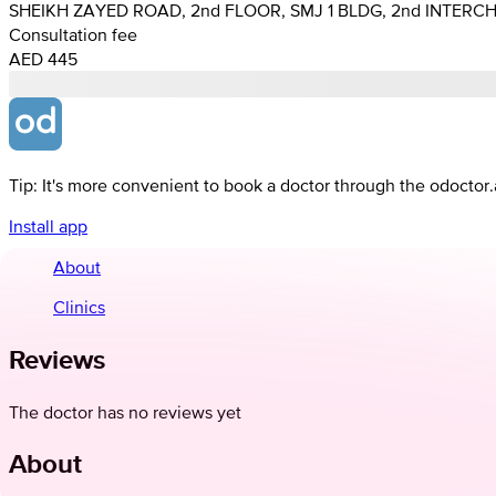
SHEIKH ZAYED ROAD, 2nd FLOOR, SMJ 1 BLDG, 2nd INTERC
Consultation fee
AED 445
Tip: It's more convenient to book a doctor through the odoctor
Install app
About
Clinics
Reviews
The doctor has no reviews yet
About