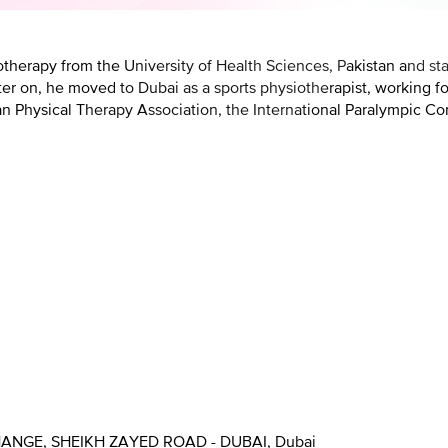
erapy from the University of Health Sciences, Pakistan and sta
ater on, he moved to Dubai as a sports physiotherapist, working f
an Physical Therapy Association, the International Paralympic Co
HANGE, SHEIKH ZAYED ROAD - DUBAI, Dubai