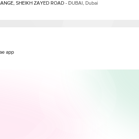
HANGE, SHEIKH ZAYED ROAD - DUBAI, Dubai
.ae app