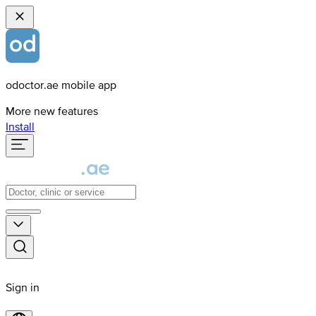
odoctor.ae mobile app
More new features
Install
Sign in