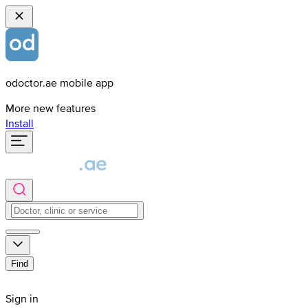
odoctor.ae mobile app
More new features
Install
Find
Sign in