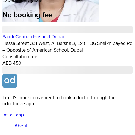
No booking fee
Saudi German Hospital Dubai
Hessa Street 331 West, Al Barsha 3, Exit – 36 Sheikh Zayed Rd
– Opposite of American School, Dubai
Consultation fee
AED 450
Tip: It's more convenient to book a doctor through the
odoctor.ae app
Install app
About