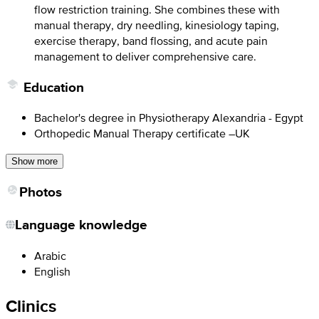
flow restriction training. She combines these with
manual therapy, dry needling, kinesiology taping,
exercise therapy, band flossing, and acute pain
management to deliver comprehensive care.
Education
Bachelor's degree in Physiotherapy Alexandria - Egypt
Orthopedic Manual Therapy certificate –UK
Show more
Photos
Language knowledge
Arabic
English
Clinics