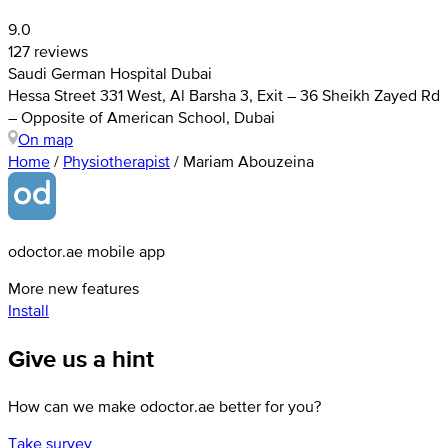
9.0
127 reviews
Saudi German Hospital Dubai
Hessa Street 331 West, Al Barsha 3, Exit – 36 Sheikh Zayed Rd
– Opposite of American School, Dubai
On map
Home
/
Physiotherapist
/
Mariam Abouzeina
odoctor.ae mobile app
More new features
Install
Give us a hint
How can we make odoctor.ae better for you?
Take survey