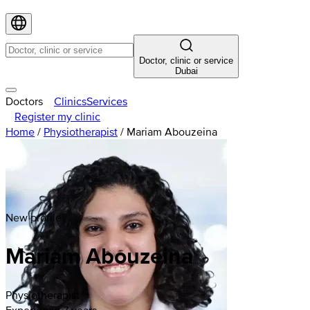
Doctor, clinic or service
Dubai
Doctors
Clinics
Services
Register my clinic
Home
/
Physiotherapist
/
Mariam Abouzeina
New profile
Mariam
Abouzeina
Physiotherapist
Experience 7 years