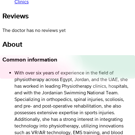
Clinics
Reviews
The doctor has no reviews yet
About
Common information
With over six years of experience in the field of
physiotherapy across Egypt, Jordan, and the UAE, she
has worked in leading Physiotherapy clinics, hospitals,
and with the Jordanian Swimming National Team.
Specializing in orthopedics, spinal injuries, scoliosis,
and pre- and post-operative rehabilitation, she also
possesses extensive expertise in sports injuries.
Additionally, she has a strong interest in integrating
technology into physiotherapy, utilizing innovations
such as VR/AR technology, EMS training, and blood