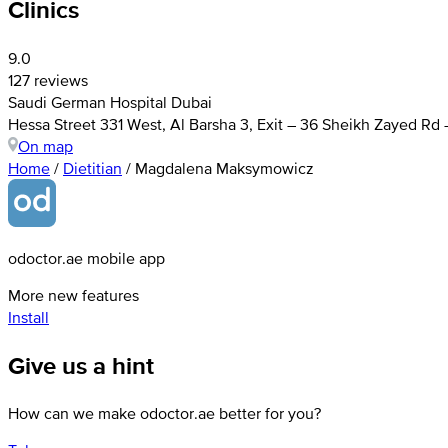
Clinics
9.0
127 reviews
Saudi German Hospital Dubai
Hessa Street 331 West, Al Barsha 3, Exit – 36 Sheikh Zayed Rd
On map
Home
/
Dietitian
/
Magdalena Maksymowicz
odoctor.ae mobile app
More new features
Install
Give us a hint
How can we make odoctor.ae better for you?