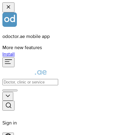
odoctor.ae mobile app
More new features
Install
Sign in