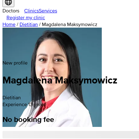
Doctors
Clinics
Services
Register my clinic
Home
/
Dietitian
/
Magdalena Maksymowicz
New profile
Magdalena
Maksymowicz
Dietitian
Experience 13 years
No booking fee