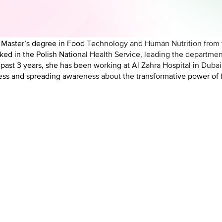
 a Master’s degree in Food Technology and Human Nutrition from 
orked in the Polish National Health Service, leading the departme
e past 3 years, she has been working at Al Zahra Hospital in Duba
llness and spreading awareness about the transformative power of