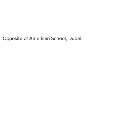
 – Opposite of American School, Dubai