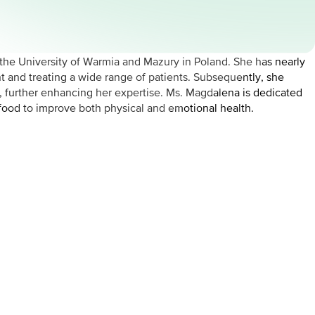
the University of Warmia and Mazury in Poland. She has nearly
nt and treating a wide range of patients. Subsequently, she
i, further enhancing her expertise. Ms. Magdalena is dedicated
 food to improve both physical and emotional health.