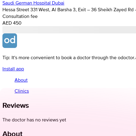
Saudi German Hospital Dubai
Hessa Street 331 West, Al Barsha 3, Exit – 36 Sheikh Zayed Rd
Consultation fee
AED 450
Tip: It's more convenient to book a doctor through the odoctor
Install app
About
Clinics
Reviews
The doctor has no reviews yet
About