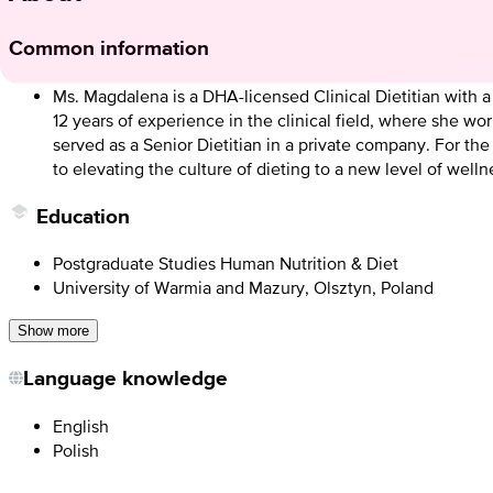
Common information
Ms. Magdalena is a DHA-licensed Clinical Dietitian with
12 years of experience in the clinical field, where she w
served as a Senior Dietitian in a private company. For th
to elevating the culture of dieting to a new level of we
Education
Postgraduate Studies Human Nutrition & Diet
University of Warmia and Mazury, Olsztyn, Poland
Show more
Language knowledge
English
Polish