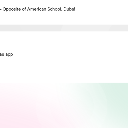
 – Opposite of American School, Dubai
.ae app