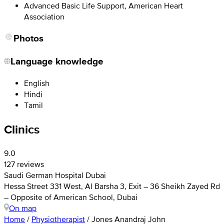
Advanced Basic Life Support, American Heart
Association
Photos
Language knowledge
English
Hindi
Tamil
Clinics
9.0
127 reviews
Saudi German Hospital Dubai
Hessa Street 331 West, Al Barsha 3, Exit – 36 Sheikh Zayed Rd
– Opposite of American School, Dubai
On map
Home
/
Physiotherapist
/
Jones Anandraj John