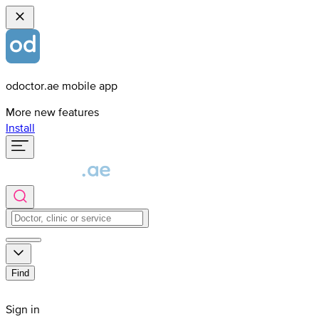
odoctor.ae mobile app
More new features
Install
Find
Sign in