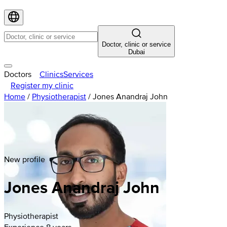
Doctor, clinic or service
Dubai
Doctors
Clinics
Services
Register my clinic
Home
/
Physiotherapist
/
Jones Anandraj John
New profile
Jones Anandraj John
Physiotherapist
Experience 8 years