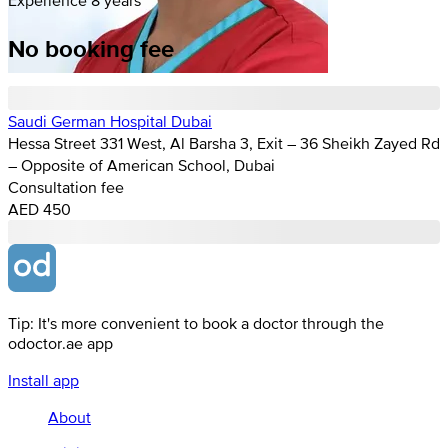
No booking fee
Saudi German Hospital Dubai
Hessa Street 331 West, Al Barsha 3, Exit – 36 Sheikh Zayed Rd
– Opposite of American School, Dubai
Consultation fee
AED 450
Tip: It's more convenient to book a doctor through the
odoctor.ae app
Install app
About