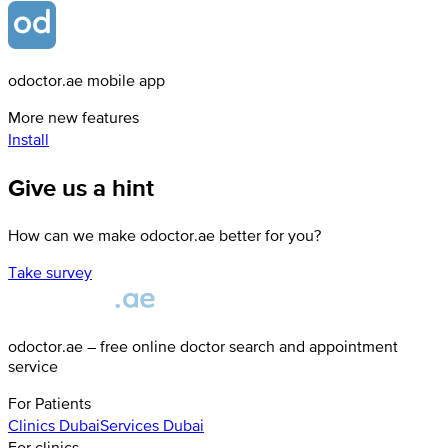
odoctor.ae mobile app
More new features
Install
Give us a hint
How can we make odoctor.ae better for you?
Take survey
odoctor.ae – free online doctor search and appointment
service
For Patients
Clinics
Dubai
Services
Dubai
For clinics