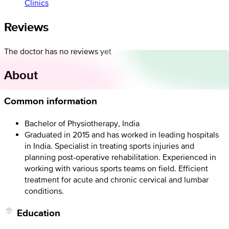
Clinics
Reviews
The doctor has no reviews yet
About
Common information
Bachelor of Physiotherapy, India
Graduated in 2015 and has worked in leading hospitals
in India. Specialist in treating sports injuries and
planning post-operative rehabilitation. Experienced in
working with various sports teams on field. Efficient
treatment for acute and chronic cervical and lumbar
conditions.
Education