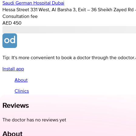
Saudi German Hospital Dubai
Hessa Street 331 West, Al Barsha 3, Exit – 36 Sheikh Zayed Rd
Consultation fee
AED 450
Tip: It's more convenient to book a doctor through the odoctor
Install app
About
Clinics
Reviews
The doctor has no reviews yet
About