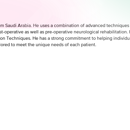
om Saudi Arabia. He uses a combination of advanced techniques a
-operative as well as pre-operative neurological rehabilitation. H
on Techniques. He has a strong commitment to helping individua
ilored to meet the unique needs of each patient.