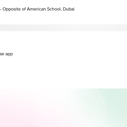
 – Opposite of American School, Dubai
.ae app