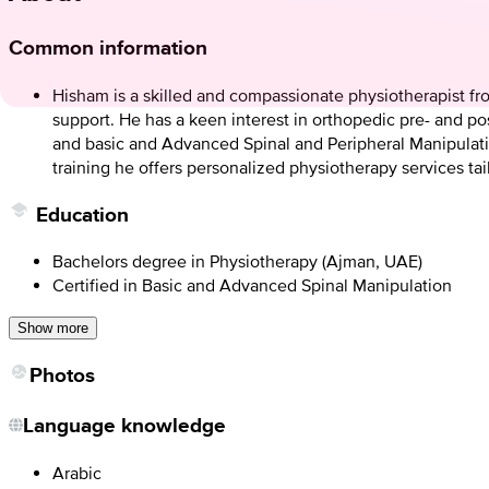
Common information
Hisham is a skilled and compassionate physiotherapist fr
support. He has a keen interest in orthopedic pre- and post
and basic and Advanced Spinal and Peripheral Manipulati
training he offers personalized physiotherapy services ta
Education
Bachelors degree in Physiotherapy (Ajman, UAE)
Certified in Basic and Advanced Spinal Manipulation
Show more
Photos
Language knowledge
Arabic