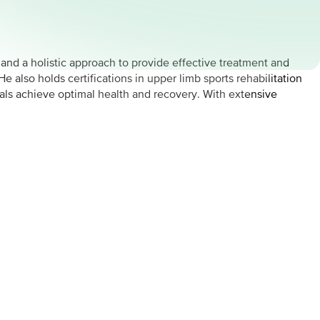
nd a holistic approach to provide effective treatment and
e also holds certifications in upper limb sports rehabilitation
ls achieve optimal health and recovery. With extensive