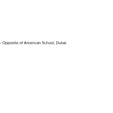
 – Opposite of American School, Dubai