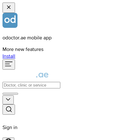
odoctor.ae mobile app
More new features
Install
Sign in