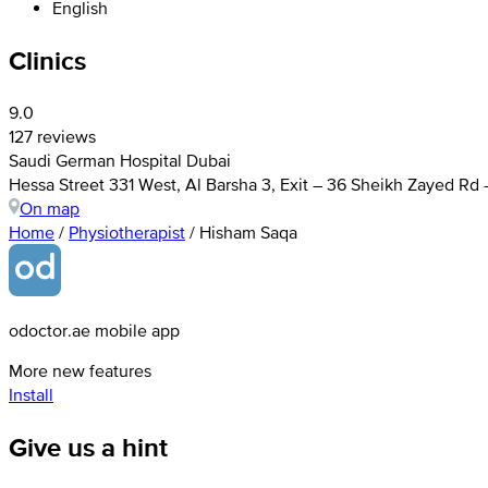
English
Clinics
9.0
127 reviews
Saudi German Hospital Dubai
Hessa Street 331 West, Al Barsha 3, Exit – 36 Sheikh Zayed Rd
On map
Home
/
Physiotherapist
/
Hisham Saqa
odoctor.ae mobile app
More new features
Install
Give us a hint