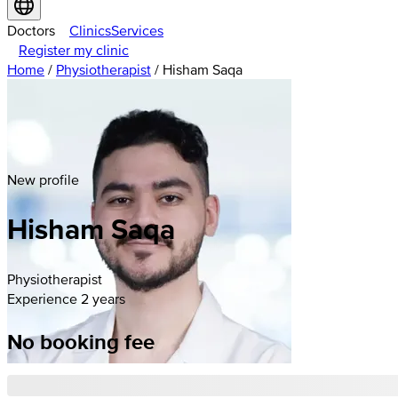
Doctors
Clinics
Services
Register my clinic
Home
/
Physiotherapist
/
Hisham Saqa
New profile
Hisham
Saqa
Physiotherapist
Experience 2 years
No booking fee