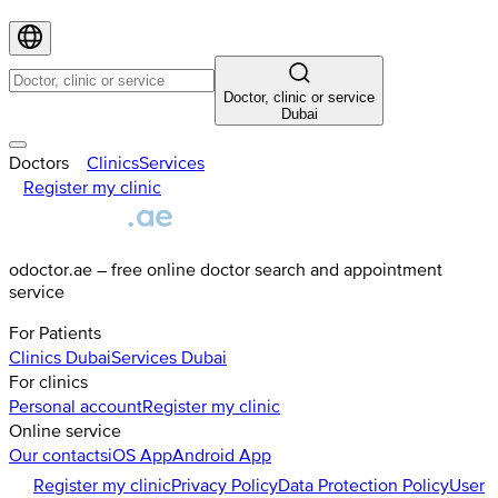
Doctor, clinic or service
Dubai
Doctors
Clinics
Services
Register my clinic
odoctor.ae – free online doctor search and appointment
service
For Patients
Clinics
Dubai
Services
Dubai
For clinics
Personal account
Register my clinic
Online service
Our contacts
iOS App
Android App
Register my clinic
Privacy Policy
Data Protection Policy
User