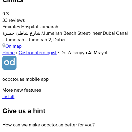
9.3
33 reviews
Emirates Hospital Jumeirah
شارع شاطئ جميرة /Jumeirah Beach Street- near Dubai Canal
- Jumeirah - Jumeirah 2, Dubai
On map
Home
/
Gastroenterologist
/
Dr. Zakariyya Al Mrayat
odoctor.ae mobile app
More new features
Install
Give us a hint
How can we make odoctor.ae better for you?