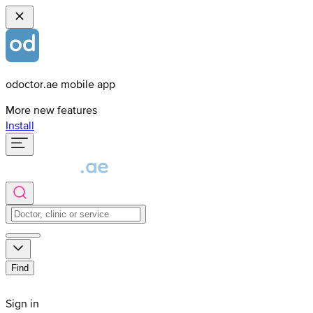
odoctor.ae mobile app
More new features
Install
Find
Sign in