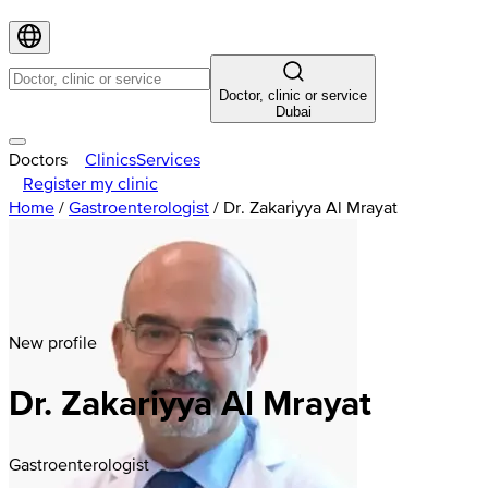
Doctor, clinic or service
Dubai
Doctors
Clinics
Services
Register my clinic
Home
/
Gastroenterologist
/
Dr. Zakariyya Al Mrayat
New profile
Dr. Zakariyya Al Mrayat
Gastroenterologist