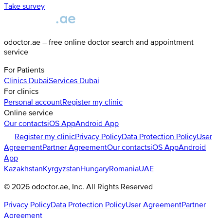
Take survey
odoctor.ae – free online doctor search and appointment
service
For Patients
Clinics
Dubai
Services
Dubai
For clinics
Personal account
Register my clinic
Online service
Our contacts
iOS App
Android App
Register my clinic
Privacy Policy
Data Protection Policy
User
Agreement
Partner Agreement
Our contacts
iOS App
Android
App
Kazakhstan
Kyrgyzstan
Hungary
Romania
UAE
©
2026
odoctor.ae
, Inc. All Rights Reserved
Privacy Policy
Data Protection Policy
User Agreement
Partner
Agreement