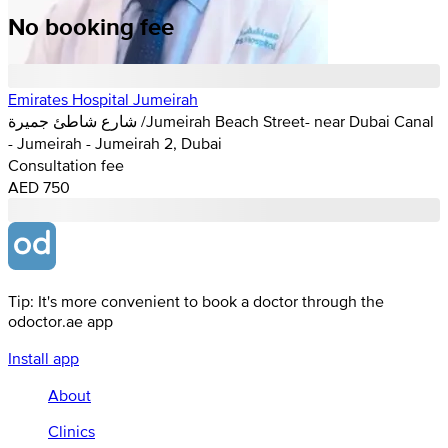
No booking fee
Emirates Hospital Jumeirah
شارع شاطئ جميرة /Jumeirah Beach Street- near Dubai Canal
- Jumeirah - Jumeirah 2, Dubai
Consultation fee
AED 750
Tip: It's more convenient to book a doctor through the
odoctor.ae app
Install app
About
Clinics