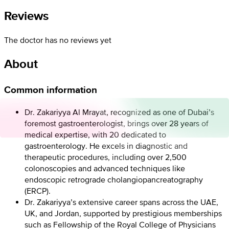
Reviews
The doctor has no reviews yet
About
Common information
Dr. Zakariyya Al Mrayat, recognized as one of Dubai’s
foremost gastroenterologist, brings over 28 years of
medical expertise, with 20 dedicated to
gastroenterology. He excels in diagnostic and
therapeutic procedures, including over 2,500
colonoscopies and advanced techniques like
endoscopic retrograde cholangiopancreatography
(ERCP).
Dr. Zakariyya’s extensive career spans across the UAE,
UK, and Jordan, supported by prestigious memberships
such as Fellowship of the Royal College of Physicians