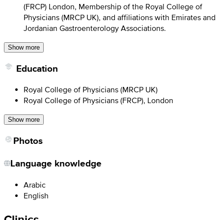
(FRCP) London, Membership of the Royal College of
Physicians (MRCP UK), and affiliations with Emirates and
Jordanian Gastroenterology Associations.
Show more
Education
Royal College of Physicians (MRCP UK)
Royal College of Physicians (FRCP), London
Show more
Photos
Language knowledge
Arabic
English
Clinics