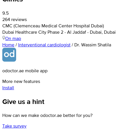
9.5
264 reviews
CMC (Clemenceau Medical Center Hospital Dubai)
Dubai Healthcare City Phase 2 - Al Jaddaf - Dubai, Dubai
On map
Home
/
Interventional cardiologist
/
Dr. Wassim Shatila
odoctor.ae mobile app
More new features
Install
Give us a hint
How can we make odoctor.ae better for you?
Take survey