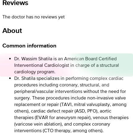
Reviews
The doctor has no reviews yet
About
Common information
Dr. Wassim Shatila is an American Board Certified
Interventional Cardiologist in charge of a structural
cardiology program.
Dr. Shatila specializes in performing complex cardiac
procedures including coronary, structural, and
peripheral/vascular interventions without the need for
surgery. These procedures include non-invasive valve
replacement or repair (TAVI, mitral valvuplasty, among
others), cardiac defect repair (ASD, PFO), aortic
therapies (EVAR for aneurysm repair), venous therapies
(varicose vein ablation), and complex coronary
interventions (CTO therapy, among others).