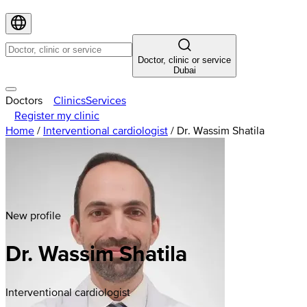
Doctor, clinic or service
Dubai
Doctors
Clinics
Services
Register my clinic
Home
/
Interventional cardiologist
/
Dr. Wassim Shatila
New profile
Dr. Wassim Shatila
Interventional cardiologist