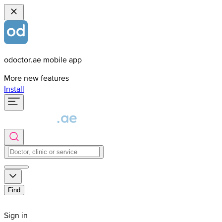
odoctor.ae mobile app
More new features
Install
Find
Sign in