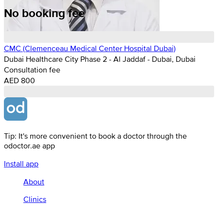
No booking fee
CMC (Clemenceau Medical Center Hospital Dubai)
Dubai Healthcare City Phase 2 - Al Jaddaf - Dubai, Dubai
Consultation fee
AED 800
Tip: It's more convenient to book a doctor through the
odoctor.ae app
Install app
About
Clinics