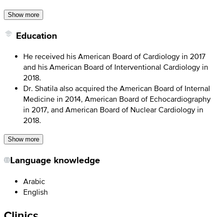
Show more
Education
He received his American Board of Cardiology in 2017
and his American Board of Interventional Cardiology in
2018.
Dr. Shatila also acquired the American Board of Internal
Medicine in 2014, American Board of Echocardiography
in 2017, and American Board of Nuclear Cardiology in
2018.
Show more
Language knowledge
Arabic
English
Clinics