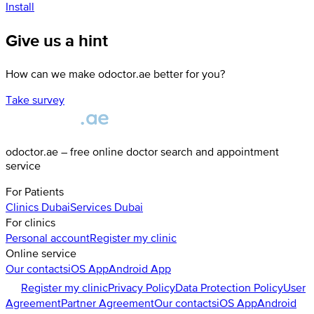
Install
Give us a hint
How can we make odoctor.ae better for you?
Take survey
odoctor.ae – free online doctor search and appointment
service
For Patients
Clinics
Dubai
Services
Dubai
For clinics
Personal account
Register my clinic
Online service
Our contacts
iOS App
Android App
Register my clinic
Privacy Policy
Data Protection Policy
User
Agreement
Partner Agreement
Our contacts
iOS App
Android