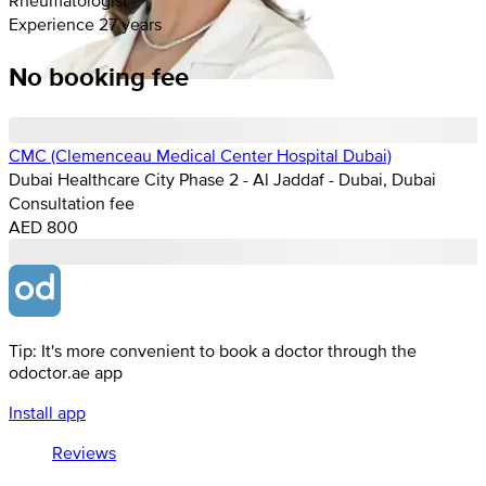
Experience 27 years
No booking fee
CMC (Clemenceau Medical Center Hospital Dubai)
Dubai Healthcare City Phase 2 - Al Jaddaf - Dubai, Dubai
Consultation fee
AED 800
Tip: It's more convenient to book a doctor through the
odoctor.ae app
Install app
Reviews