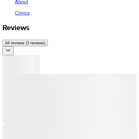
About
Clinics
Reviews
All reviews (3 reviews)