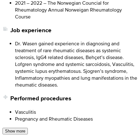
2021 – 2022 – The Norwegian Councial for
Rheumatology Annual Norweigan Rheumatology
Course
Job experience
Dr. Wasen gained experience in diagnosing and
treatment of rare rheumatic diseases as systemic
sclerosis, IgG4 related diseases, Behçet’s disease.
Lofgren syndrome and systemic sarcoidosis, Vasculitis,
systemic lupus erythematosus. Sjogren’s syndrome,
Inflammatory myopathies and lung manifestations in the
rheumatic diseases.
Performed procedures
Vasculitis
Pregnancy and Rheumatic Diseases
Show more