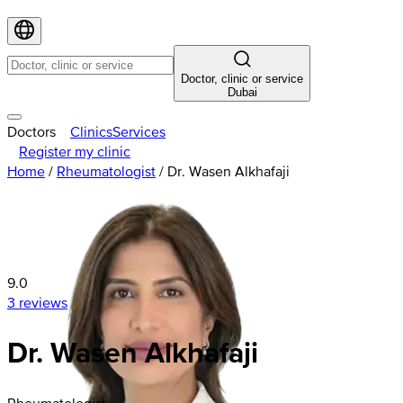
Doctor, clinic or service
Dubai
Doctors
Clinics
Services
Register my clinic
Home
/
Rheumatologist
/
Dr. Wasen Alkhafaji
9.0
3 reviews
Dr. Wasen Alkhafaji
Rheumatologist