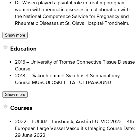
Dr. Wasen played a pivotal role in treating pregnant
women with rheumatic diseases in collaboration with
the National Competence Service for Pregnancy and
Rheumatic Diseases at St. Olavs Hospital-Trondheim.
Show more
Education
2015 – University of Tromsø Connective Tissue Disease
Course
2018 – Diakonhjemmet Sykehuset Sonoanatomy
Course-MUSCULOSKELETAL ULTRASOUND
Show more
Courses
2022 – EULAR – Innsbruck, Austria EULVIC 2022 – 4th
European Large Vessel Vasculitis Imaging Course Date:
29 June 2022