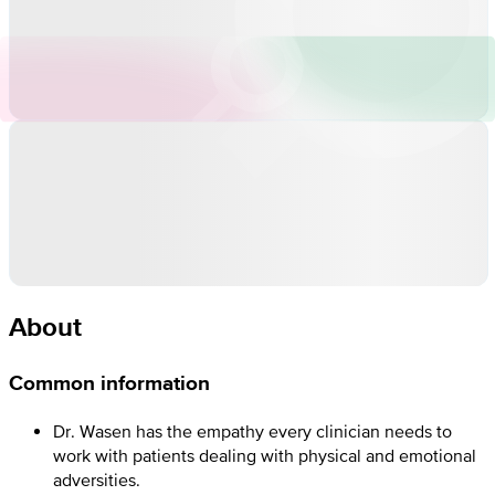
About
Common information
Dr. Wasen has the empathy every clinician needs to
work with patients dealing with physical and emotional
adversities.