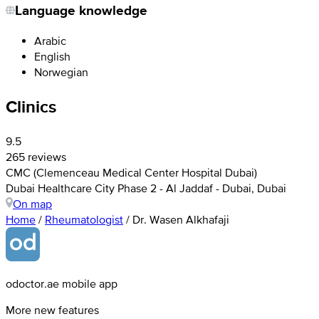
Language knowledge
Arabic
English
Norwegian
Clinics
9.5
265 reviews
CMC (Clemenceau Medical Center Hospital Dubai)
Dubai Healthcare City Phase 2 - Al Jaddaf - Dubai, Dubai
On map
Home
/
Rheumatologist
/
Dr. Wasen Alkhafaji
odoctor.ae mobile app
More new features