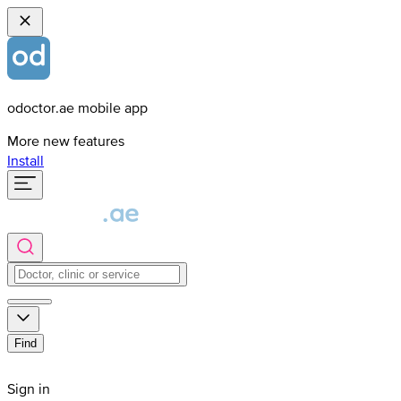
odoctor.ae mobile app
More new features
Install
Find
Sign in