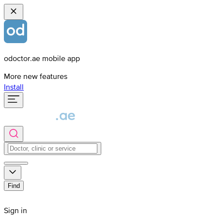
odoctor.ae mobile app
More new features
Install
Find
Sign in