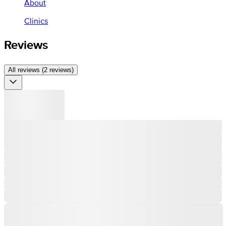
About
Clinics
Reviews
All reviews (2 reviews)