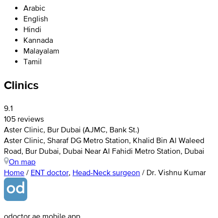
Arabic
English
Hindi
Kannada
Malayalam
Tamil
Clinics
9.1
105 reviews
Aster Clinic, Bur Dubai (AJMC, Bank St.)
Aster Clinic, Sharaf DG Metro Station, Khalid Bin Al Waleed
Road, Bur Dubai, Dubai Near Al Fahidi Metro Station, Dubai
On map
Home
/
ENT doctor
,
Head-Neck surgeon
/
Dr. Vishnu Kumar
odoctor.ae mobile app