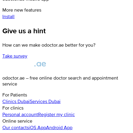
More new features
Install
Give us a hint
How can we make odoctor.ae better for you?
Take survey
odoctor.ae – free online doctor search and appointment
service
For Patients
Clinics
Dubai
Services
Dubai
For clinics
Personal account
Register my clinic
Online service
Our contacts
iOS App
Android App