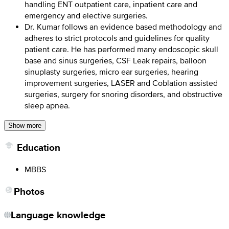
handling ENT outpatient care, inpatient care and
emergency and elective surgeries.
Dr. Kumar follows an evidence based methodology and
adheres to strict protocols and guidelines for quality
patient care. He has performed many endoscopic skull
base and sinus surgeries, CSF Leak repairs, balloon
sinuplasty surgeries, micro ear surgeries, hearing
improvement surgeries, LASER and Coblation assisted
surgeries, surgery for snoring disorders, and obstructive
sleep apnea.
Show more
Education
MBBS
Photos
Language knowledge