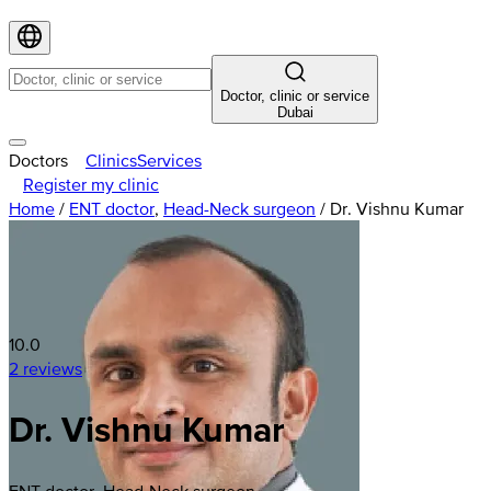
Doctor, clinic or service
Dubai
Doctors
Clinics
Services
Register my clinic
Home
/
ENT doctor
,
Head-Neck surgeon
/
Dr. Vishnu Kumar
10.0
2 reviews
Dr. Vishnu Kumar
ENT doctor, Head-Neck surgeon