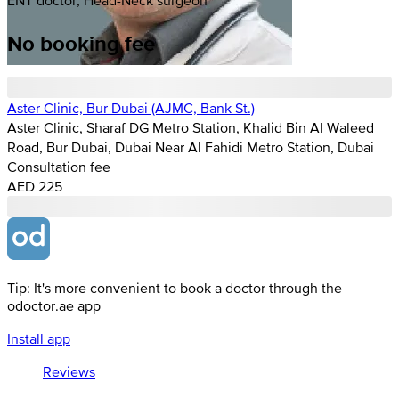
No booking fee
Aster Clinic, Bur Dubai (AJMC, Bank St.)
Aster Clinic, Sharaf DG Metro Station, Khalid Bin Al Waleed
Road, Bur Dubai, Dubai Near Al Fahidi Metro Station, Dubai
Consultation fee
AED 225
Tip: It's more convenient to book a doctor through the
odoctor.ae app
Install app
Reviews