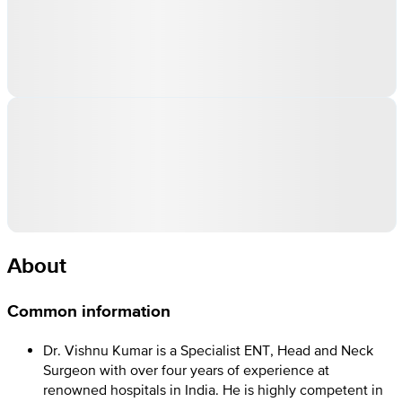
About
Common information
Dr. Vishnu Kumar is a Specialist ENT, Head and Neck
Surgeon with over four years of experience at
renowned hospitals in India. He is highly competent in