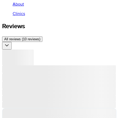
About
Clinics
Reviews
All reviews (10 reviews)