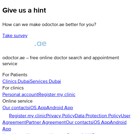
Give us a hint
How can we make odoctor.ae better for you?
Take survey
odoctor.ae – free online doctor search and appointment
service
For Patients
Clinics
Dubai
Services
Dubai
For clinics
Personal account
Register my clinic
Online service
Our contacts
iOS App
Android App
Register my clinic
Privacy Policy
Data Protection Policy
User
Agreement
Partner Agreement
Our contacts
iOS App
Android
App