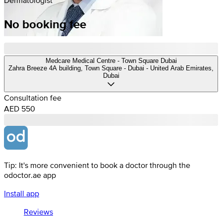
No booking fee
Medcare Medical Centre - Town Square Dubai
Zahra Breeze 4A building, Town Square - Dubai - United Arab Emirates,
Dubai
Consultation fee
AED 550
Tip: It's more convenient to book a doctor through the
odoctor.ae app
Install app
Reviews