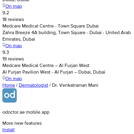
On map
9.2
18 reviews
Medcare Medical Centre - Town Square Dubai
Zahra Breeze 4A building, Town Square - Dubai - United Arab
Emirates, Dubai
On map
9.3
19 reviews
Medcare Medical Centre – Al Furjan West
Al Furjan Pavilion West - Al Furjan – Dubai, Dubai
On map
Home
/
Dermatologist
/
Dr. Venkatraman Mani
odoctor.ae mobile app
More new features
Install