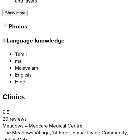
and lasers
Show more
Photos
Language knowledge
Tamil
ma
Malayalam
English
Hindi
Clinics
9.5
20 reviews
Meadows – Medcare Medical Centre
The Meadows Village, 1st Floor, Emaar Living Community,
Dubai, Dubai