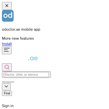
odoctor.ae mobile app
More new features
Install
Find
Sign in