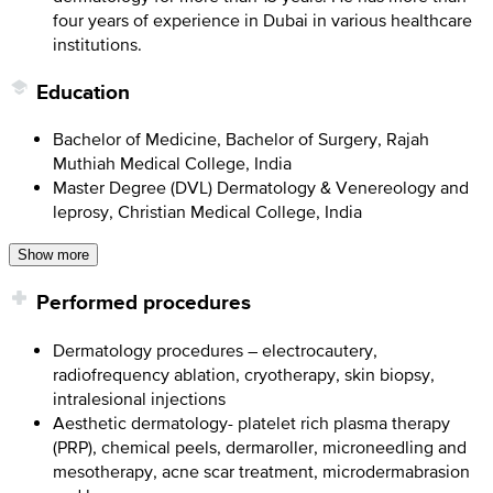
four years of experience in Dubai in various healthcare
institutions.
Education
Bachelor of Medicine, Bachelor of Surgery, Rajah
Muthiah Medical College, India
Master Degree (DVL) Dermatology & Venereology and
leprosy, Christian Medical College, India
Show more
Performed procedures
Dermatology procedures – electrocautery,
radiofrequency ablation, cryotherapy, skin biopsy,
intralesional injections
Aesthetic dermatology- platelet rich plasma therapy
(PRP), chemical peels, dermaroller, microneedling and
mesotherapy, acne scar treatment, microdermabrasion