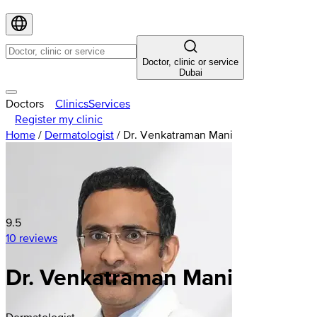
Doctor, clinic or service
Dubai
Doctors
Clinics
Services
Register my clinic
Home
/
Dermatologist
/
Dr. Venkatraman Mani
9.5
10 reviews
Dr. Venkatraman Mani
Dermatologist