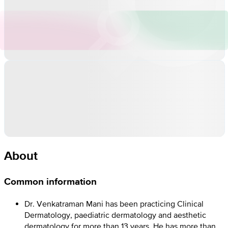
About
Common information
Dr. Venkatraman Mani has been practicing Clinical
Dermatology, paediatric dermatology and aesthetic
dermatology for more than 13 years. He has more than